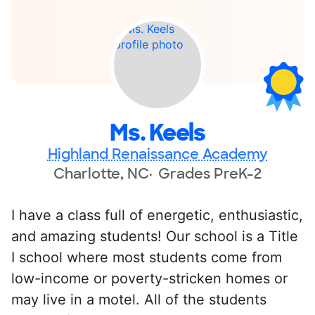
Ms. Keels
Highland Renaissance Academy
Charlotte, NC
Grades PreK-2
I have a class full of energetic, enthusiastic,
and amazing students! Our school is a Title
I school where most students come from
low-income or poverty-stricken homes or
may live in a motel. All of the students