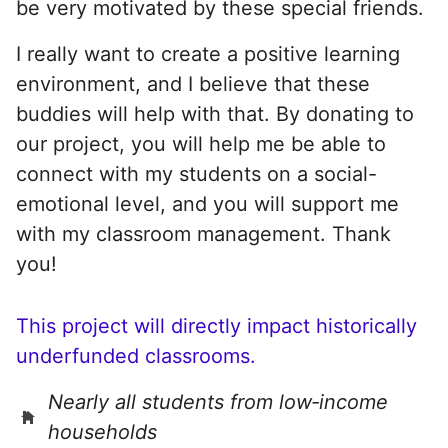
be very motivated by these special friends.
I really want to create a positive learning
environment, and I believe that these
buddies will help with that. By donating to
our project, you will help me be able to
connect with my students on a social-
emotional level, and you will support me
with my classroom management. Thank
you!
This project will directly impact historically
underfunded classrooms.
Nearly all students from low‑income
households