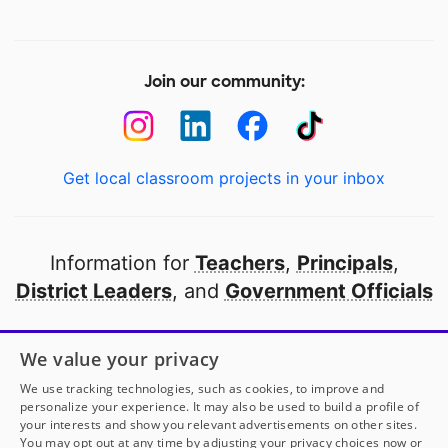
Join our community:
Get local classroom projects in your inbox
Information for
Teachers
,
Principals
,
District Leaders
, and
Government Officials
Open to every public school in America
We value your privacy
thanks to
our partners
We use tracking technologies, such as cookies, to improve and
personalize your experience. It may also be used to build a profile of
your interests and show you relevant advertisements on other sites.
Partner with DonorsChoose
You may opt out at any time by adjusting your privacy choices now or