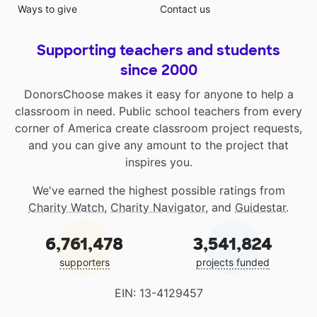
Ways to give
Contact us
Supporting teachers and students
since 2000
DonorsChoose makes it easy for anyone to help a
classroom in need. Public school teachers from every
corner of America create classroom project requests,
and you can give any amount to the project that
inspires you.
We've earned the highest possible ratings from
Charity Watch
,
Charity Navigator
, and
Guidestar
.
6,761,478
3,541,824
supporters
projects funded
EIN: 13-4129457