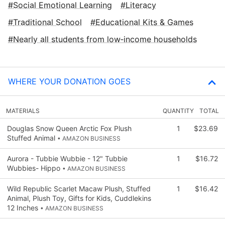
Social Emotional Learning
Literacy
Traditional School
Educational Kits & Games
Nearly all students from low‑income households
WHERE YOUR DONATION GOES
MATERIALS
QUANTITY
TOTAL
Douglas Snow Queen Arctic Fox Plush
1
$23.69
Stuffed Animal
• AMAZON BUSINESS
Aurora - Tubbie Wubbie - 12" Tubbie
1
$16.72
Wubbies- Hippo
• AMAZON BUSINESS
Wild Republic Scarlet Macaw Plush, Stuffed
1
$16.42
Animal, Plush Toy, Gifts for Kids, Cuddlekins
12 Inches
• AMAZON BUSINESS