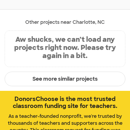
Other projects near Charlotte, NC
Aw shucks, we can’t load any
projects right now. Please try
again in a bit.
See more similar projects
DonorsChoose is the most trusted
classroom funding site for teachers.
As a teacher-founded nonprofit, we're trusted by
thousands of teachers and supporters across the