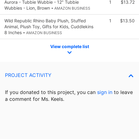
Aurora - Tubbie Wubbie - 12" Tubbie
1
$13.72
Wubbies - Lion, Brown
• AMAZON BUSINESS
Wild Republic Rhino Baby Plush, Stuffed
1
$13.50
Animal, Plush Toy, Gifts for Kids, Cuddlekins
8 Inches
• AMAZON BUSINESS
View complete list
PROJECT ACTIVITY
If you donated to this project, you can
sign in
to
leave
a comment for Ms. Keels.