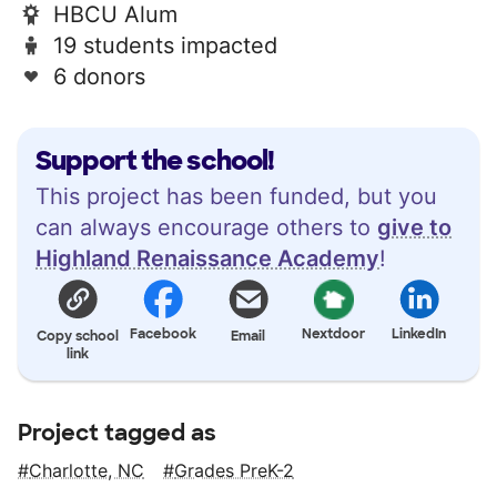
HBCU Alum
19 students impacted
6 donors
Support the school!
This project has been funded, but you
can always encourage others to
give to
Highland Renaissance Academy
!
Facebook
Nextdoor
LinkedIn
Copy school
Email
link
Project tagged as
Charlotte, NC
Grades PreK-2