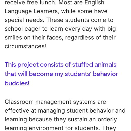
receive free lunch. Most are English
Language Learners, while some have
special needs. These students come to
school eager to learn every day with big
smiles on their faces, regardless of their
circumstances!
This project consists of stuffed animals
that will become my students' behavior
buddies!
Classroom management systems are
effective at managing student behavior and
learning because they sustain an orderly
learning environment for students. They