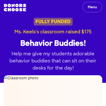
Menu
FULLY FUNDED
Ms. Keels's classroom raised $175
Behavior Buddies!
Help me give my students adorable
behavior buddies that can sit on their
desks for the day!