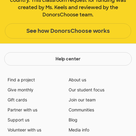
country. This classroom request for funding was
created by Ms. Keels and reviewed by the
DonorsChoose team.
See how DonorsChoose works
Help center
Find a project
About us
Give monthly
Our student focus
Gift cards
Join our team
Partner with us
Communities
Support us
Blog
Volunteer with us
Media info