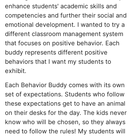
enhance students' academic skills and
competencies and further their social and
emotional development. I wanted to try a
different classroom management system
that focuses on positive behavior. Each
buddy represents different positive
behaviors that I want my students to
exhibit.
Each Behavior Buddy comes with its own
set of expectations. Students who follow
these expectations get to have an animal
on their desks for the day. The kids never
know who will be chosen, so they always
need to follow the rules! My students will