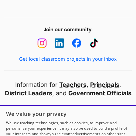
Join our community:
Get local classroom projects in your inbox
Information for
Teachers
,
Principals
,
District Leaders
, and
Government Officials
Open to every public school in America
We value your privacy
thanks to
our partners
We use tracking technologies, such as cookies, to improve and
personalize your experience. It may also be used to build a profile of
your interests and show you relevant advertisements on other sites.