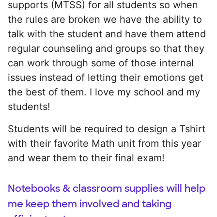
supports (MTSS) for all students so when
the rules are broken we have the ability to
talk with the student and have them attend
regular counseling and groups so that they
can work through some of those internal
issues instead of letting their emotions get
the best of them. I love my school and my
students!
Students will be required to design a Tshirt
with their favorite Math unit from this year
and wear them to their final exam!
Notebooks & classroom supplies will help
me keep them involved and taking