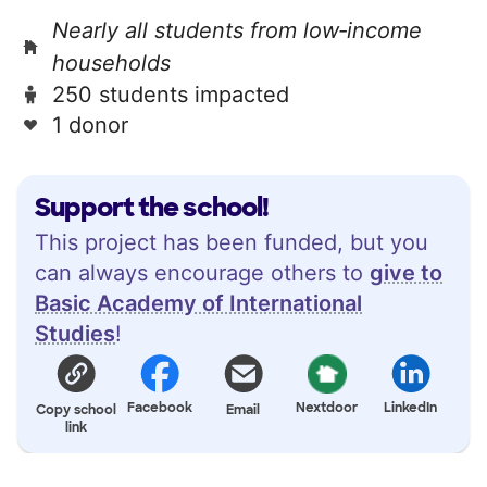
Nearly all students from low‑income
households
250 students impacted
1 donor
Support the school!
This project has been funded, but you
can always encourage others to
give to
Basic Academy of International
Studies
!
Facebook
Nextdoor
LinkedIn
Copy school
Email
link