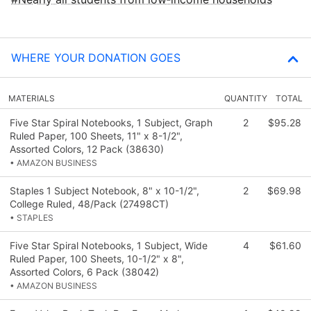
WHERE YOUR DONATION GOES
MATERIALS
QUANTITY
TOTAL
Five Star Spiral Notebooks, 1 Subject, Graph
2
$95.28
Ruled Paper, 100 Sheets, 11" x 8-1/2",
Assorted Colors, 12 Pack (38630)
• AMAZON BUSINESS
Staples 1 Subject Notebook, 8" x 10-1/2",
2
$69.98
College Ruled, 48/Pack (27498CT)
• STAPLES
Five Star Spiral Notebooks, 1 Subject, Wide
4
$61.60
Ruled Paper, 100 Sheets, 10-1/2" x 8",
Assorted Colors, 6 Pack (38042)
• AMAZON BUSINESS