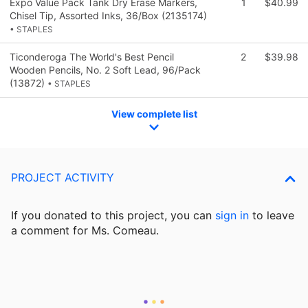
Expo Value Pack Tank Dry Erase Markers,
1
$40.99
Chisel Tip, Assorted Inks, 36/Box (2135174)
• STAPLES
Ticonderoga The World's Best Pencil
2
$39.98
Wooden Pencils, No. 2 Soft Lead, 96/Pack
(13872)
• STAPLES
View complete list
PROJECT ACTIVITY
If you donated to this project, you can
sign in
to
leave
a comment for Ms. Comeau.