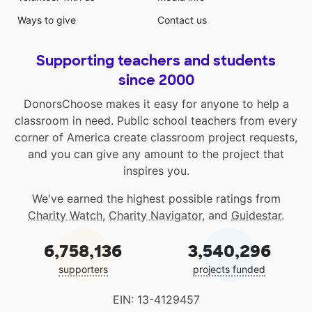
Ways to give
Contact us
Supporting teachers and students
since 2000
DonorsChoose makes it easy for anyone to help a
classroom in need. Public school teachers from every
corner of America create classroom project requests,
and you can give any amount to the project that
inspires you.
We've earned the highest possible ratings from
Charity Watch
,
Charity Navigator
, and
Guidestar
.
6,758,136
3,540,296
supporters
projects funded
EIN: 13-4129457