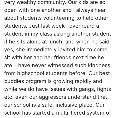
very wealthy community. Our kids are so
open with one another and I always hear
about students volunteering to help other
students. Just last week I overheard a
student in my class asking another student
if he sits alone at lunch, and when he said
yes, she immediately invited him to come
sit with her and her friends next time he
ate. I have never witnessed such kindness
from highschool students before. Our best
buddies program is growing rapidly and
while we do have issues with gangs, fights
etc. even our aggressors understand that
our school is a safe, inclusive place. Our
school has started a multi-tiered system of