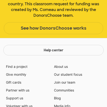
country. This classroom request for funding was
created by Ms. Comeau and reviewed by the
DonorsChoose team.
See how DonorsChoose works
Help center
Find a project
About us
Give monthly
Our student focus
Gift cards
Join our team
Partner with us
Communities
Support us
Blog
Volunteer with us
Media info