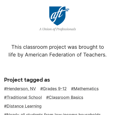
This classroom project was brought to
life by American Federation of Teachers.
Project tagged as
Henderson, NV
Grades 9-12
Mathematics
Traditional School
Classroom Basics
Distance Learning
Nearly all students from low‑income households