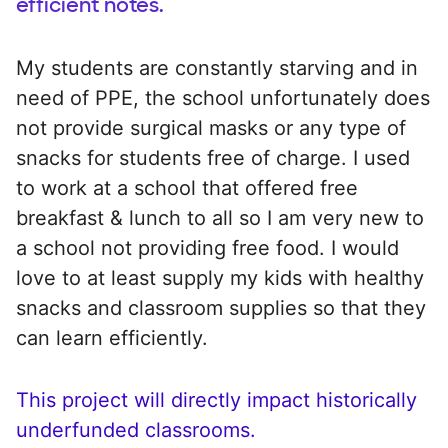
efficient notes.
My students are constantly starving and in
need of PPE, the school unfortunately does
not provide surgical masks or any type of
snacks for students free of charge. I used
to work at a school that offered free
breakfast & lunch to all so I am very new to
a school not providing free food. I would
love to at least supply my kids with healthy
snacks and classroom supplies so that they
can learn efficiently.
This project will directly impact historically
underfunded classrooms.