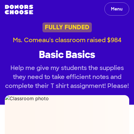
Menu
FULLY FUNDED
Ms. Comeau's classroom raised $984
Basic Basics
Help me give my students the supplies
they need to take efficient notes and
complete their T shirt assignment! Please!