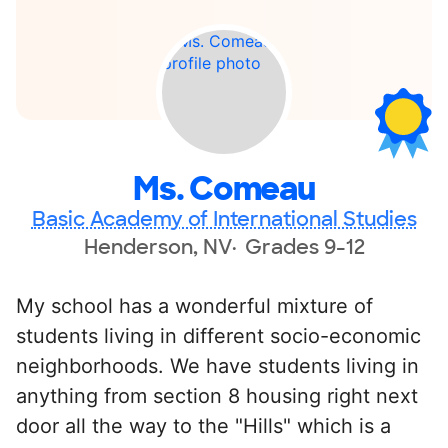
Ms. Comeau
Basic Academy of International Studies
Henderson, NV
Grades 9-12
My school has a wonderful mixture of
students living in different socio-economic
neighborhoods. We have students living in
anything from section 8 housing right next
door all the way to the "Hills" which is a