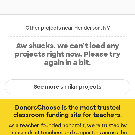
Other projects near Henderson, NV
Aw shucks, we can’t load any
projects right now. Please try
again in a bit.
See more similar projects
DonorsChoose is the most trusted
classroom funding site for teachers.
As a teacher-founded nonprofit, we're trusted by
thousands of teachers and supporters across the