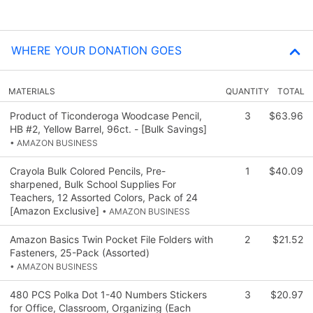
WHERE YOUR DONATION GOES
MATERIALS
QUANTITY
TOTAL
Product of Ticonderoga Woodcase Pencil,
3
$63.96
HB #2, Yellow Barrel, 96ct. - [Bulk Savings]
• AMAZON BUSINESS
Crayola Bulk Colored Pencils, Pre-
1
$40.09
sharpened, Bulk School Supplies For
Teachers, 12 Assorted Colors, Pack of 24
[Amazon Exclusive]
• AMAZON BUSINESS
Amazon Basics Twin Pocket File Folders with
2
$21.52
Fasteners, 25-Pack (Assorted)
• AMAZON BUSINESS
480 PCS Polka Dot 1-40 Numbers Stickers
3
$20.97
for Office, Classroom, Organizing (Each