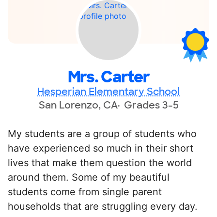
Mrs. Carter
Hesperian Elementary School
San Lorenzo, CA
Grades 3-5
My students are a group of students who
have experienced so much in their short
lives that make them question the world
around them. Some of my beautiful
students come from single parent
households that are struggling every day.