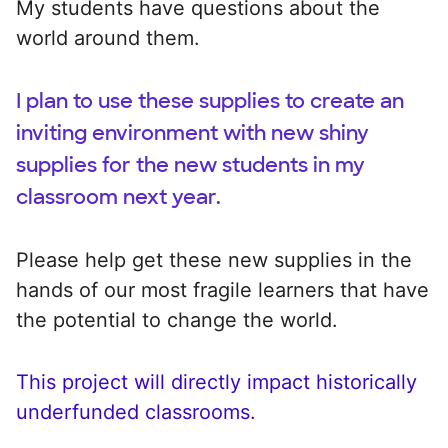
My students have questions about the
world around them.
I plan to use these supplies to create an
inviting environment with new shiny
supplies for the new students in my
classroom next year.
Please help get these new supplies in the
hands of our most fragile learners that have
the potential to change the world.
This project will directly impact historically
underfunded classrooms.