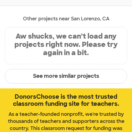
Other projects near San Lorenzo, CA
Aw shucks, we can’t load any
projects right now. Please try
again in a bit.
See more similar projects
DonorsChoose is the most trusted
classroom funding site for teachers.
As a teacher-founded nonprofit, we're trusted by
thousands of teachers and supporters across the
country. This classroom request for funding was