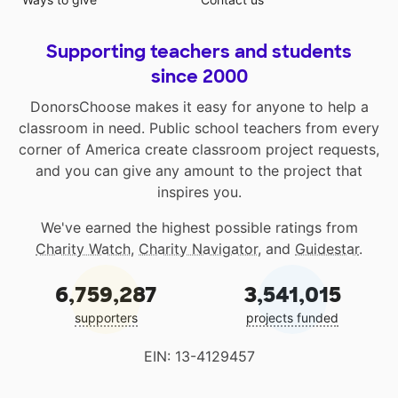
Supporting teachers and students
since 2000
DonorsChoose makes it easy for anyone to help a
classroom in need. Public school teachers from every
corner of America create classroom project requests,
and you can give any amount to the project that
inspires you.
We've earned the highest possible ratings from
Charity Watch
,
Charity Navigator
, and
Guidestar
.
6,759,287
3,541,015
supporters
projects funded
EIN: 13-4129457