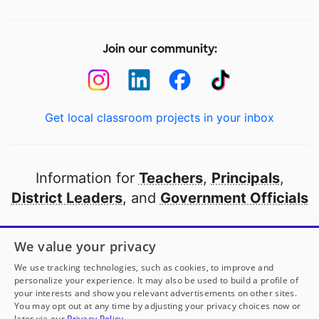
Join our community:
Get local classroom projects in your inbox
Information for
Teachers
,
Principals
,
District Leaders
, and
Government Officials
Open to every public school in America
We value your privacy
thanks to
our partners
We use tracking technologies, such as cookies, to improve and
personalize your experience. It may also be used to build a profile of
your interests and show you relevant advertisements on other sites.
Partner with DonorsChoose
You may opt out at any time by adjusting your privacy choices now or
later via our
Privacy Policy