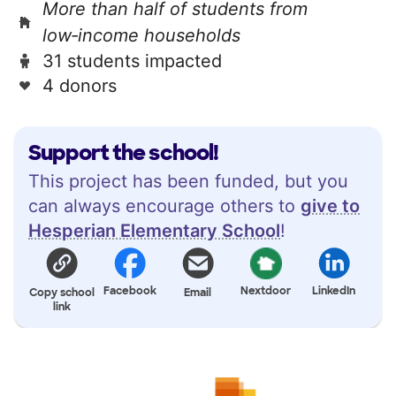
More than half of students from
low‑income households
31 students impacted
4 donors
Support the school!
This project has been funded, but you
can always encourage others to
give to
Hesperian Elementary School
!
Facebook
Nextdoor
LinkedIn
Copy school
Email
link