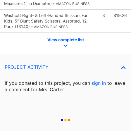
Measures 1" in Diameter)
• AMAZON BUSINESS
Westcott Right- & Left-Handed Scissors For
3
$19.26
Kids, 5’’ Blunt Safety Scissors, Assorted, 12
Pack (13140)
• AMAZON BUSINESS
View complete list
PROJECT ACTIVITY
If you donated to this project, you can
sign in
to
leave
a comment for Mrs. Carter.