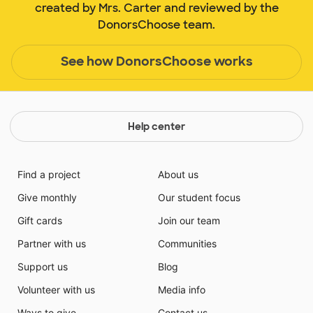
created by Mrs. Carter and reviewed by the
DonorsChoose team.
See how DonorsChoose works
Help center
Find a project
About us
Give monthly
Our student focus
Gift cards
Join our team
Partner with us
Communities
Support us
Blog
Volunteer with us
Media info
Ways to give
Contact us