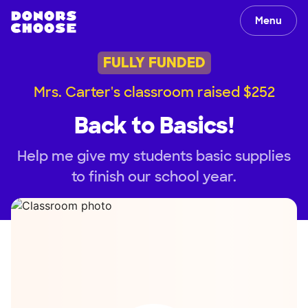
Menu
FULLY FUNDED
Mrs. Carter's classroom raised $252
Back to Basics!
Help me give my students basic supplies
to finish our school year.