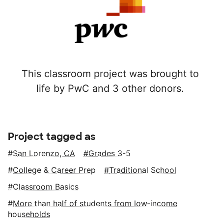
This classroom project was brought to
life by PwC and 3 other donors.
Project tagged as
San Lorenzo, CA
Grades 3-5
College & Career Prep
Traditional School
Classroom Basics
More than half of students from low‑income
households