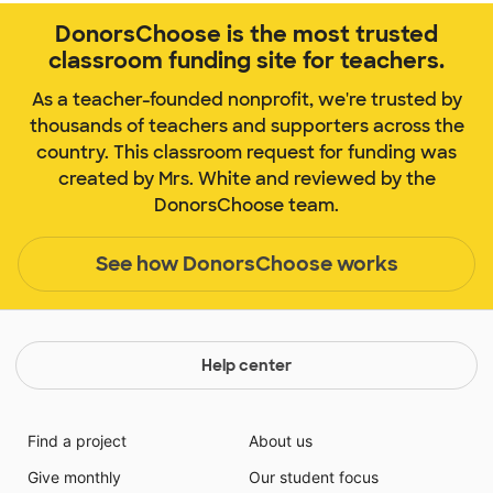
DonorsChoose is the most trusted
classroom funding site for teachers.
As a teacher-founded nonprofit, we're trusted by
thousands of teachers and supporters across the
country. This classroom request for funding was
created by Mrs. White and reviewed by the
DonorsChoose team.
See how DonorsChoose works
Help center
Find a project
About us
Give monthly
Our student focus