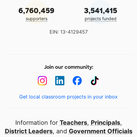
6,760,459
3,541,415
supporters
projects funded
EIN: 13-4129457
Join our community:
Get local classroom projects in your inbox
Information for
Teachers
,
Principals
,
District Leaders
, and
Government Officials