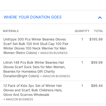
WHERE YOUR DONATION GOES
MATERIALS
QUANTITY
TOTAL
Unittype 300 Pcs Winter Beanies Gloves
1
$195.99
Scarf Set Bulk 100 Knit Skull Cap 100 Pair
Winter Gloves 100 Neck Warmer for Men
Women (Retro Colors)
• AMAZON BUSINESS
Liitrsh 148 Pcs Bulk Winter Beanies Hat
1
$99.99
Gloves Scarf Sock Sets for Men Women,
Beanies for Homeless Gift Charity
Donation(Bright Colors)
• AMAZON BUSINESS
12 Pack of Kids 3pc Set of Winter Hat
1
$86.44
Gloves and Scarf, Bulk Childrens Hats,
Glove And Scarves Wholesale
• AMAZON BUSINESS