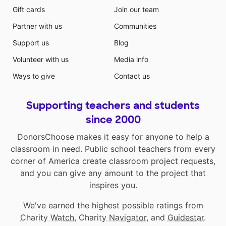
Gift cards
Join our team
Partner with us
Communities
Support us
Blog
Volunteer with us
Media info
Ways to give
Contact us
Supporting teachers and students
since 2000
DonorsChoose makes it easy for anyone to help a
classroom in need. Public school teachers from every
corner of America create classroom project requests,
and you can give any amount to the project that
inspires you.
We've earned the highest possible ratings from
Charity Watch
,
Charity Navigator
, and
Guidestar
.