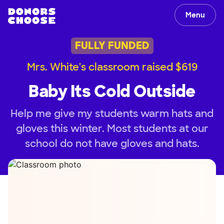
Menu
FULLY FUNDED
Mrs. White's classroom raised $619
Baby Its Cold Outside
Help me give my students warm hats and
gloves this winter. Most students at our
school do not have gloves and hats.