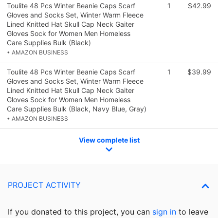
Toulite 48 Pcs Winter Beanie Caps Scarf
1
$42.99
Gloves and Socks Set, Winter Warm Fleece
Lined Knitted Hat Skull Cap Neck Gaiter
Gloves Sock for Women Men Homeless
Care Supplies Bulk (Black)
• AMAZON BUSINESS
Toulite 48 Pcs Winter Beanie Caps Scarf
1
$39.99
Gloves and Socks Set, Winter Warm Fleece
Lined Knitted Hat Skull Cap Neck Gaiter
Gloves Sock for Women Men Homeless
Care Supplies Bulk (Black, Navy Blue, Gray)
• AMAZON BUSINESS
View complete list
PROJECT ACTIVITY
If you donated to this project, you can
sign in
to
leave