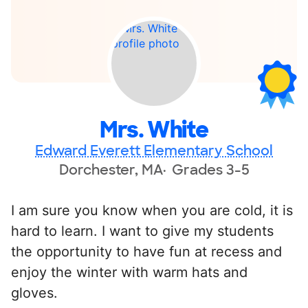
Mrs. White
Edward Everett Elementary School
Dorchester, MA
Grades 3-5
I am sure you know when you are cold, it is
hard to learn. I want to give my students
the opportunity to have fun at recess and
enjoy the winter with warm hats and
gloves.