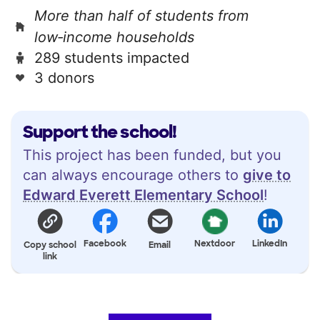
More than half of students from
low‑income households
289 students impacted
3 donors
Support the school!
This project has been funded, but you
can always encourage others to
give to
Edward Everett Elementary School
!
Facebook
Nextdoor
LinkedIn
Copy school
Email
link