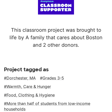
This classroom project was brought to
life by A family that cares about Boston
and 2 other donors.
Project tagged as
Dorchester, MA
Grades 3-5
Warmth, Care & Hunger
Food, Clothing & Hygiene
More than half of students from low‑income
households