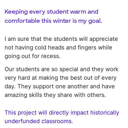
Keeping every student warm and
comfortable this winter is my goal.
I am sure that the students will appreciate
not having cold heads and fingers while
going out for recess.
Our students are so special and they work
very hard at making the best out of every
day. They support one another and have
amazing skills they share with others.
This project will directly impact historically
underfunded classrooms.