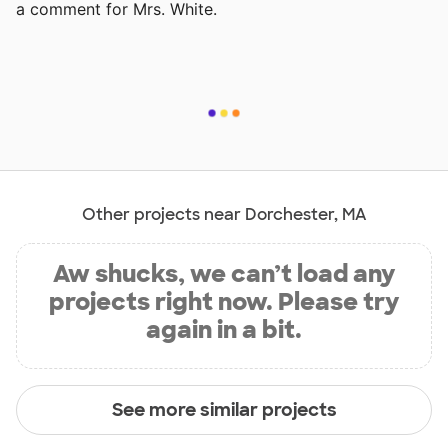
a comment for Mrs. White.
Other projects near Dorchester, MA
Aw shucks, we can’t load any
projects right now. Please try
again in a bit.
See more similar projects