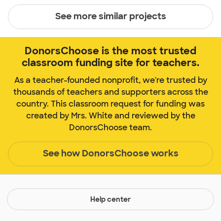
See more similar projects
DonorsChoose is the most trusted
classroom funding site for teachers.
As a teacher-founded nonprofit, we're trusted by
thousands of teachers and supporters across the
country. This classroom request for funding was
created by Mrs. White and reviewed by the
DonorsChoose team.
See how DonorsChoose works
Help center