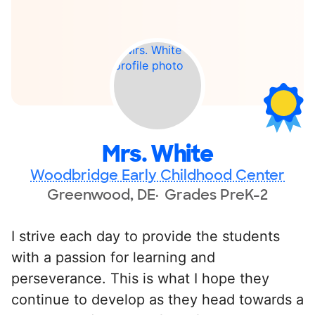
Mrs. White
Woodbridge Early Childhood Center
Greenwood, DE
Grades PreK-2
I strive each day to provide the students
with a passion for learning and
perseverance. This is what I hope they
continue to develop as they head towards a