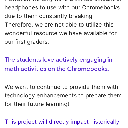
headphones to use with our Chromebooks
due to them constantly breaking.
Therefore, we are not able to utilize this
wonderful resource we have available for
our first graders.
The students love actively engaging in
math activities on the Chromebooks.
We want to continue to provide them with
technology enhancements to prepare them
for their future learning!
This project will directly impact historically