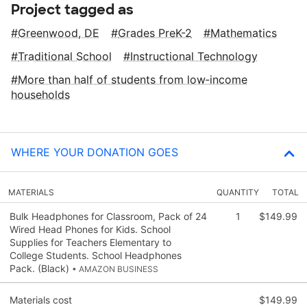
Project tagged as
Greenwood, DE
Grades PreK-2
Mathematics
Traditional School
Instructional Technology
More than half of students from low‑income
households
WHERE YOUR DONATION GOES
MATERIALS
QUANTITY
TOTAL
Bulk Headphones for Classroom, Pack of 24
1
$149.99
Wired Head Phones for Kids. School
Supplies for Teachers Elementary to
College Students. School Headphones
Pack. (Black)
• AMAZON BUSINESS
Materials cost
$149.99