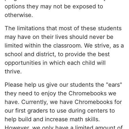
options they may not be exposed to
otherwise.
The limitations that most of these students
may have on their lives should never be
limited within the classroom. We strive, as a
school and district, to provide the best
opportunities in which each child will
thrive.
Please help us give our students the "ears"
they need to enjoy the Chromebooks we
have. Currently, we have Chromebooks for
our first graders to use during centers to
help build and increase math skills.
However, we only have a limited amount of