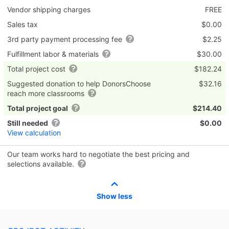
Vendor shipping charges
FREE
Sales tax
$0.00
3rd party payment processing fee
$2.25
Fulfillment labor & materials
$30.00
Total project cost
$182.24
Suggested donation to help DonorsChoose
$32.16
reach more classrooms
Total project goal
$214.40
Still needed
$0.00
View calculation
Our team works hard to negotiate the best pricing and
selections available.
Show less