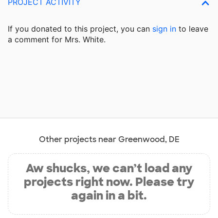
PROJECT ACTIVITY
If you donated to this project, you can
sign in
to
leave
a comment for Mrs. White.
Other projects near Greenwood, DE
Aw shucks, we can’t load any
projects right now. Please try
again in a bit.