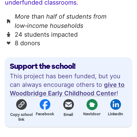
underfunded classrooms.
More than half of students from
low‑income households
24 students impacted
8 donors
Support the school!
This project has been funded, but you
can always encourage others to
give to
Woodbridge Early Childhood Center
!
Facebook
Nextdoor
LinkedIn
Copy school
Email
link