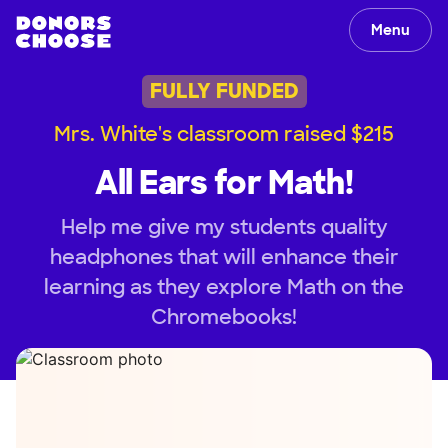
Menu
FULLY FUNDED
Mrs. White's classroom raised $215
All Ears for Math!
Help me give my students quality
headphones that will enhance their
learning as they explore Math on the
Chromebooks!