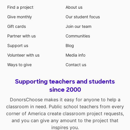
Find a project
About us
Give monthly
Our student focus
Gift cards
Join our team
Partner with us
Communities
Support us
Blog
Volunteer with us
Media info
Ways to give
Contact us
Supporting teachers and students
since 2000
DonorsChoose makes it easy for anyone to help a
classroom in need. Public school teachers from every
corner of America create classroom project requests,
and you can give any amount to the project that
inspires you.