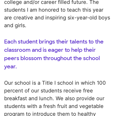
college and/or career filled future. The
students I am honored to teach this year
are creative and inspiring six-year-old boys
and girls.
Each student brings their talents to the
classroom and is eager to help their
peers blossom throughout the school
year.
Our school is a Title I school in which 100
percent of our students receive free
breakfast and lunch. We also provide our
students with a fresh fruit and vegetable
program to introduce them to healthy