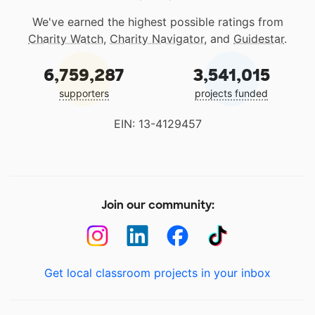
We've earned the highest possible ratings from
Charity Watch
,
Charity Navigator
, and
Guidestar
.
6,759,287
3,541,015
supporters
projects funded
EIN: 13-4129457
Join our community:
Get local classroom projects in your inbox