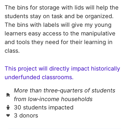
The bins for storage with lids will help the
students stay on task and be organized.
The bins with labels will give my young
learners easy access to the manipulative
and tools they need for their learning in
class.
This project will directly impact historically
underfunded classrooms.
More than three‑quarters of students
from low‑income households
30 students impacted
3 donors