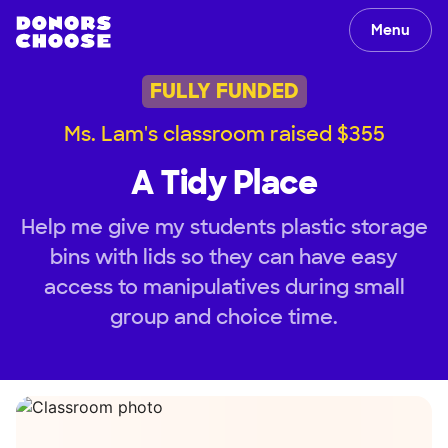
Menu
FULLY FUNDED
Ms. Lam's classroom raised $355
A Tidy Place
Help me give my students plastic storage
bins with lids so they can have easy
access to manipulatives during small
group and choice time.