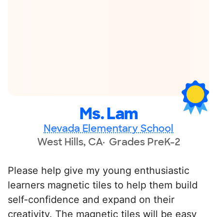
Ms. Lam
Nevada Elementary School
West Hills, CA
Grades PreK-2
Please help give my young enthusiastic
learners magnetic tiles to help them build
self-confidence and expand on their
creativity. The magnetic tiles will be easy