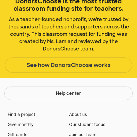
DonorsChoose is the most trusted
classroom funding site for teachers.
As a teacher-founded nonprofit, we're trusted by
thousands of teachers and supporters across the
country. This classroom request for funding was
created by Ms. Lam and reviewed by the
DonorsChoose team.
See how DonorsChoose works
Help center
Find a project
About us
Give monthly
Our student focus
Gift cards
Join our team