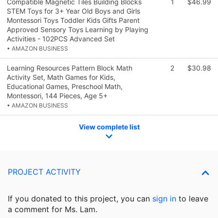
Compatible Magnetic Tiles Building Blocks
1
$46.99
STEM Toys for 3+ Year Old Boys and Girls
Montessori Toys Toddler Kids Gifts Parent
Approved Sensory Toys Learning by Playing
Activities - 102PCS Advanced Set
• AMAZON BUSINESS
Learning Resources Pattern Block Math
2
$30.98
Activity Set, Math Games for Kids,
Educational Games, Preschool Math,
Montessori, 144 Pieces, Age 5+
• AMAZON BUSINESS
View complete list
PROJECT ACTIVITY
If you donated to this project, you can
sign in
to
leave
a comment for Ms. Lam.