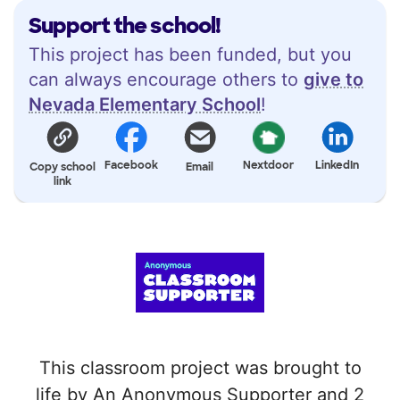
Support the school!
This project has been funded, but you
can always encourage others to
give to
Nevada Elementary School
!
Facebook
Nextdoor
LinkedIn
Copy school
Email
link
This classroom project was brought to
life by An Anonymous Supporter and 2