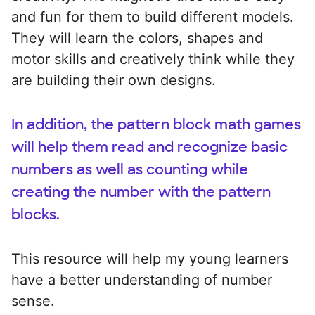
and fun for them to build different models.
They will learn the colors, shapes and
motor skills and creatively think while they
are building their own designs.
In addition, the pattern block math games
will help them read and recognize basic
numbers as well as counting while
creating the number with the pattern
blocks.
This resource will help my young learners
have a better understanding of number
sense.