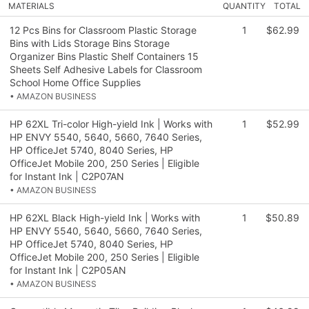
MATERIALS
QUANTITY
TOTAL
12 Pcs Bins for Classroom Plastic Storage
1
$62.99
Bins with Lids Storage Bins Storage
Organizer Bins Plastic Shelf Containers 15
Sheets Self Adhesive Labels for Classroom
School Home Office Supplies
• AMAZON BUSINESS
HP 62XL Tri-color High-yield Ink | Works with
1
$52.99
HP ENVY 5540, 5640, 5660, 7640 Series,
HP OfficeJet 5740, 8040 Series, HP
OfficeJet Mobile 200, 250 Series | Eligible
for Instant Ink | C2P07AN
• AMAZON BUSINESS
HP 62XL Black High-yield Ink | Works with
1
$50.89
HP ENVY 5540, 5640, 5660, 7640 Series,
HP OfficeJet 5740, 8040 Series, HP
OfficeJet Mobile 200, 250 Series | Eligible
for Instant Ink | C2P05AN
• AMAZON BUSINESS