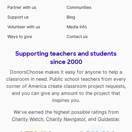
Partner with us
Communities
Support us
Blog
Volunteer with us
Media info
Ways to give
Contact us
Supporting teachers and students
since 2000
DonorsChoose makes it easy for anyone to help a
classroom in need. Public school teachers from every
corner of America create classroom project requests,
and you can give any amount to the project that
inspires you.
We've earned the highest possible ratings from
Charity Watch
,
Charity Navigator
, and
Guidestar
.