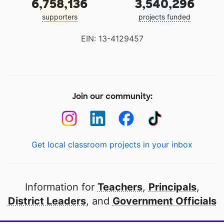
6,758,136
3,540,296
supporters
projects funded
EIN: 13-4129457
Join our community:
Get local classroom projects in your inbox
Information for
Teachers
,
Principals
,
District Leaders
, and
Government Officials