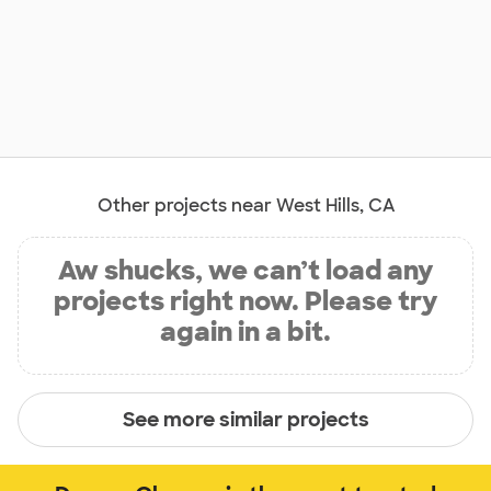
Other projects near West Hills, CA
Aw shucks, we can’t load any
projects right now. Please try
again in a bit.
See more similar projects