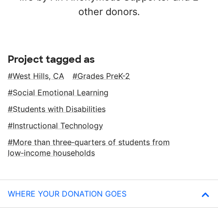
other donors.
Project tagged as
West Hills, CA
Grades PreK-2
Social Emotional Learning
Students with Disabilities
Instructional Technology
More than three‑quarters of students from
low‑income households
WHERE YOUR DONATION GOES