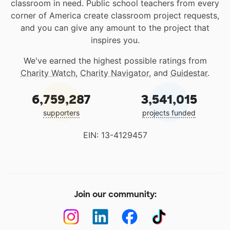
classroom in need. Public school teachers from every
corner of America create classroom project requests,
and you can give any amount to the project that
inspires you.
We've earned the highest possible ratings from
Charity Watch
,
Charity Navigator
, and
Guidestar
.
6,759,287
3,541,015
supporters
projects funded
EIN: 13-4129457
Join our community: