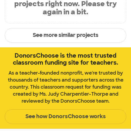
projects right now. Please try
again in a bit.
See more similar projects
DonorsChoose is the most trusted
classroom funding site for teachers.
As a teacher-founded nonprofit, we're trusted by
thousands of teachers and supporters across the
country. This classroom request for funding was
created by Ms. Judy Charpentier-Thorpe and
reviewed by the DonorsChoose team.
See how DonorsChoose works