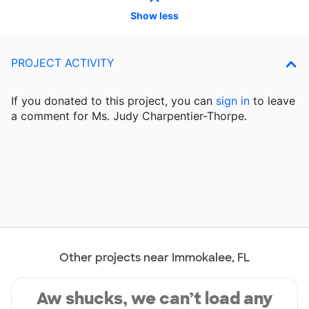
Show less
PROJECT ACTIVITY
If you donated to this project, you can
sign in
to
leave
a comment for Ms. Judy Charpentier-Thorpe.
Other projects near Immokalee, FL
Aw shucks, we can’t load any