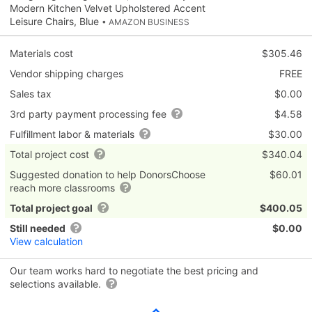
Modern Kitchen Velvet Upholstered Accent
Leisure Chairs, Blue
• AMAZON BUSINESS
Materials cost
$305.46
Vendor shipping charges
FREE
Sales tax
$0.00
3rd party payment processing fee
$4.58
Fulfillment labor & materials
$30.00
Total project cost
$340.04
Suggested donation to help DonorsChoose
$60.01
reach more classrooms
Total project goal
$400.05
Still needed
$0.00
View calculation
Our team works hard to negotiate the best pricing and
selections available.