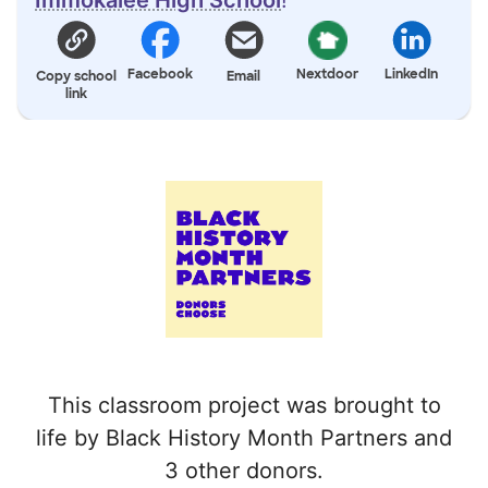
Facebook
Nextdoor
LinkedIn
Copy school
Email
link
This classroom project was brought to
life by Black History Month Partners and
3 other donors.