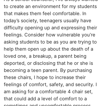
to create an environment for my students
that makes them feel comfortable. In
today’s society, teenagers usually have
difficulty opening up and expressing their
feelings. Consider how vulnerable you’re
asking students to be as you are trying to
help them open up about the death of a
loved one, a breakup, a parent being
deported, or disclosing that he or she is
becoming a teen parent. By purchasing
these chairs, I hope to increase their
feelings of comfort, safety, and security. I
am asking for a comfortable 4 chair set,
that could add a level of comfort to a
sometimes and uncomfortable process