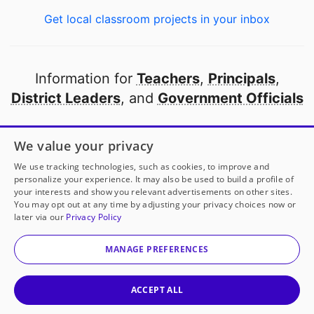
Get local classroom projects in your inbox
Information for
Teachers
,
Principals
,
District Leaders
, and
Government Officials
Open to every public school in America
We value your privacy
thanks to
our partners
We use tracking technologies, such as cookies, to improve and
personalize your experience. It may also be used to build a profile of
your interests and show you relevant advertisements on other sites.
Partner with DonorsChoose
You may opt out at any time by adjusting your privacy choices now or
later via our
Privacy Policy
© 2000-
2026
DonorsChoose, a 501(c)(3) not-for-profit
corporation.
MANAGE PREFERENCES
Privacy policy
|
Manage Cookies
|
Terms of use
|
Schools
ACCEPT ALL