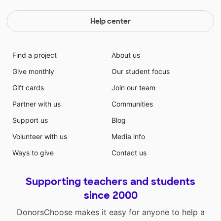
Help center
Find a project
About us
Give monthly
Our student focus
Gift cards
Join our team
Partner with us
Communities
Support us
Blog
Volunteer with us
Media info
Ways to give
Contact us
Supporting teachers and students
since 2000
DonorsChoose makes it easy for anyone to help a