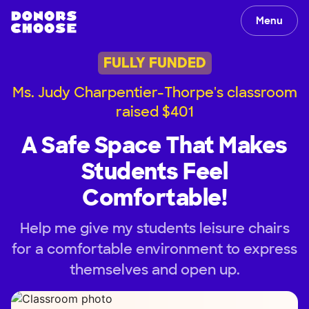
Menu
FULLY FUNDED
Ms. Judy Charpentier-Thorpe's classroom
raised $401
A Safe Space That Makes
Students Feel
Comfortable!
Help me give my students leisure chairs
for a comfortable environment to express
themselves and open up.