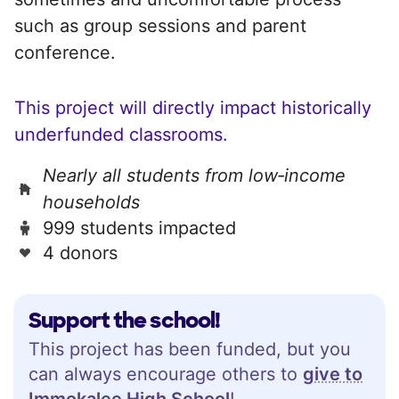
such as group sessions and parent
conference.
This project will directly impact historically
underfunded classrooms.
Nearly all students from low‑income
households
999 students impacted
4 donors
Support the school!
This project has been funded, but you
can always encourage others to
give to
Immokalee High School
!