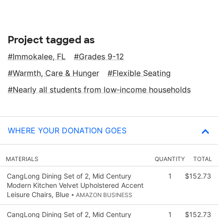
Project tagged as
Immokalee, FL
Grades 9-12
Warmth, Care & Hunger
Flexible Seating
Nearly all students from low‑income households
WHERE YOUR DONATION GOES
MATERIALS
QUANTITY
TOTAL
CangLong Dining Set of 2, Mid Century
1
$152.73
Modern Kitchen Velvet Upholstered Accent
Leisure Chairs, Blue
• AMAZON BUSINESS
CangLong Dining Set of 2, Mid Century
1
$152.73