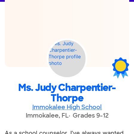
Ms. Judy Charpentier-
Thorpe
Immokalee High School
Immokalee, FL
Grades 9-12
As a school counselor, I’ve always wanted