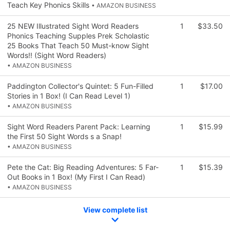
Teach Key Phonics Skills
• AMAZON BUSINESS
25 NEW Illustrated Sight Word Readers
1
$33.50
Phonics Teaching Supples Prek Scholastic
25 Books That Teach 50 Must-know Sight
Words!! (Sight Word Readers)
• AMAZON BUSINESS
Paddington Collector's Quintet: 5 Fun-Filled
1
$17.00
Stories in 1 Box! (I Can Read Level 1)
• AMAZON BUSINESS
Sight Word Readers Parent Pack: Learning
1
$15.99
the First 50 Sight Words s a Snap!
• AMAZON BUSINESS
Pete the Cat: Big Reading Adventures: 5 Far-
1
$15.39
Out Books in 1 Box! (My First I Can Read)
• AMAZON BUSINESS
View complete list