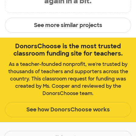
again in a bit.
See more similar projects
DonorsChoose is the most trusted
classroom funding site for teachers.
As a teacher-founded nonprofit, we're trusted by
thousands of teachers and supporters across the
country. This classroom request for funding was
created by Ms. Cooper and reviewed by the
DonorsChoose team.
See how DonorsChoose works