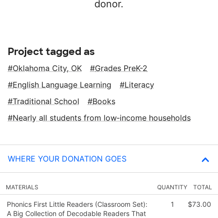
donor.
Project tagged as
Oklahoma City, OK
Grades PreK-2
English Language Learning
Literacy
Traditional School
Books
Nearly all students from low‑income households
WHERE YOUR DONATION GOES
MATERIALS
QUANTITY
TOTAL
Phonics First Little Readers (Classroom Set):
1
$73.00
A Big Collection of Decodable Readers That