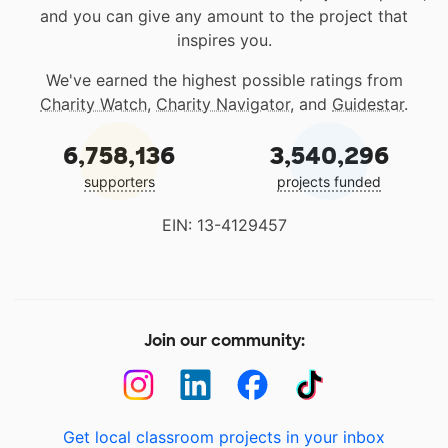
and you can give any amount to the project that
inspires you.
We've earned the highest possible ratings from
Charity Watch
,
Charity Navigator
, and
Guidestar
.
6,758,136
3,540,296
supporters
projects funded
EIN: 13-4129457
Join our community:
Get local classroom projects in your inbox