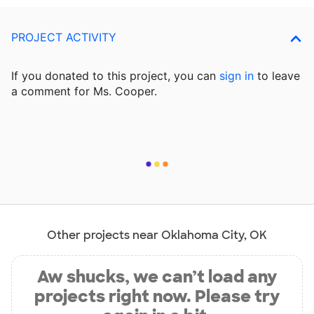
PROJECT ACTIVITY
If you donated to this project, you can
sign in
to
leave
a comment for Ms. Cooper.
Other projects near Oklahoma City, OK
Aw shucks, we can’t load any
projects right now. Please try