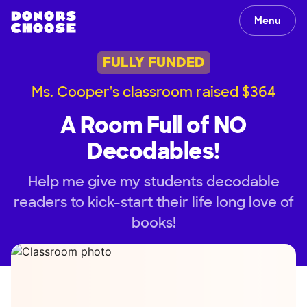
Menu
FULLY FUNDED
Ms. Cooper's classroom raised $364
A Room Full of NO
Decodables!
Help me give my students decodable
readers to kick-start their life long love of
books!