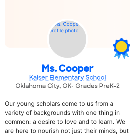
Ms. Cooper
Kaiser Elementary School
Oklahoma City, OK
Grades PreK-2
Our young scholars come to us from a
variety of backgrounds with one thing in
common: a desire to love and to learn. We
are here to nourish not just their minds, but