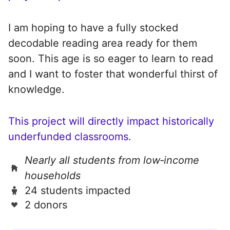
I am hoping to have a fully stocked
decodable reading area ready for them
soon. This age is so eager to learn to read
and I want to foster that wonderful thirst of
knowledge.
This project will directly impact historically
underfunded classrooms.
Nearly all students from low‑income
households
24 students impacted
2 donors