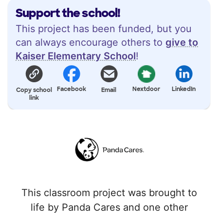
Support the school!
This project has been funded, but you
can always encourage others to
give to
Kaiser Elementary School
!
Facebook
Nextdoor
LinkedIn
Copy school
Email
link
This classroom project was brought to
life by Panda Cares and one other