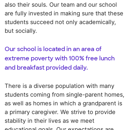
also their souls. Our team and our school
are fully invested in making sure that these
students succeed not only academically,
but socially.
Our school is located in an area of
extreme poverty with 100% free lunch
and breakfast provided daily.
There is a diverse population with many
students coming from single-parent homes,
as well as homes in which a grandparent is
a primary caregiver. We strive to provide
stability in their lives as we meet
educational goals. Our expectations are