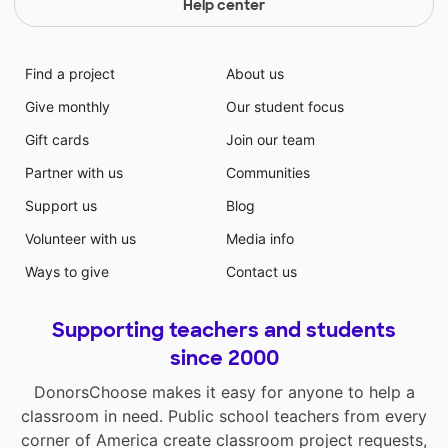
Help center
Find a project
About us
Give monthly
Our student focus
Gift cards
Join our team
Partner with us
Communities
Support us
Blog
Volunteer with us
Media info
Ways to give
Contact us
Supporting teachers and students
since 2000
DonorsChoose makes it easy for anyone to help a
classroom in need. Public school teachers from every
corner of America create classroom project requests,