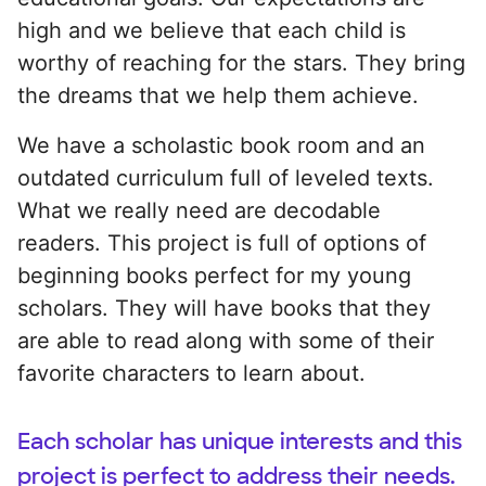
high and we believe that each child is
worthy of reaching for the stars. They bring
the dreams that we help them achieve.
We have a scholastic book room and an
outdated curriculum full of leveled texts.
What we really need are decodable
readers. This project is full of options of
beginning books perfect for my young
scholars. They will have books that they
are able to read along with some of their
favorite characters to learn about.
Each scholar has unique interests and this
project is perfect to address their needs.