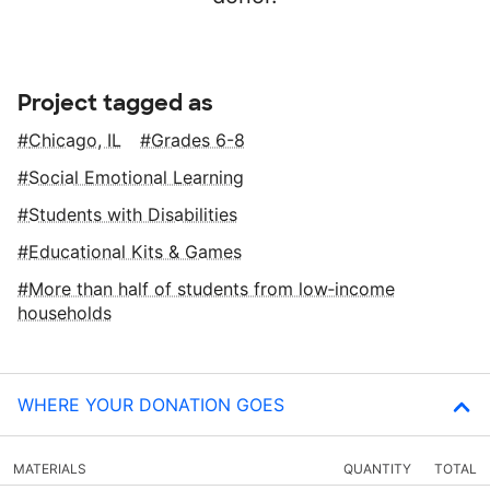
Project tagged as
Chicago, IL
Grades 6-8
Social Emotional Learning
Students with Disabilities
Educational Kits & Games
More than half of students from low‑income
households
WHERE YOUR DONATION GOES
MATERIALS
QUANTITY
TOTAL