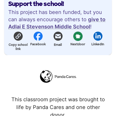
Support the school!
This project has been funded, but you
can always encourage others to
give to
Adlai E Stevenson Middle School
!
Facebook
Nextdoor
LinkedIn
Copy school
Email
link
This classroom project was brought to
life by Panda Cares and one other
donor.