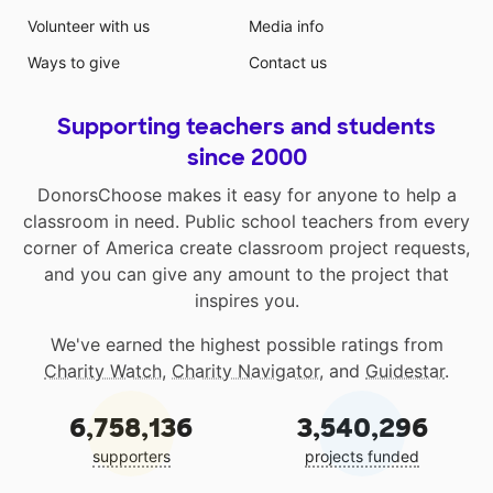
Volunteer with us
Media info
Ways to give
Contact us
Supporting teachers and students
since 2000
DonorsChoose makes it easy for anyone to help a
classroom in need. Public school teachers from every
corner of America create classroom project requests,
and you can give any amount to the project that
inspires you.
We've earned the highest possible ratings from
Charity Watch
,
Charity Navigator
, and
Guidestar
.
6,758,136
3,540,296
supporters
projects funded