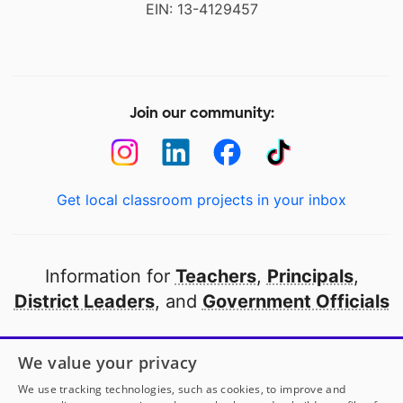
EIN: 13-4129457
Join our community:
Get local classroom projects in your inbox
Information for
Teachers
,
Principals
,
District Leaders
, and
Government Officials
Open to every public school in America
We value your privacy
thanks to
our partners
We use tracking technologies, such as cookies, to improve and