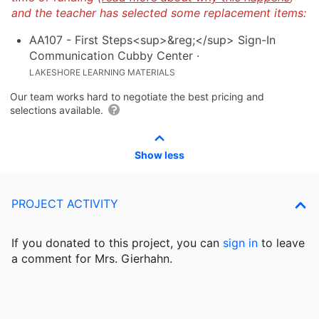
and the teacher has selected some replacement items:
AA107 - First Steps<sup>&reg;</sup> Sign-In
Communication Cubby Center
·
LAKESHORE LEARNING MATERIALS
Our team works hard to negotiate the best pricing and
selections available.
Show less
PROJECT ACTIVITY
If you donated to this project, you can
sign in
to
leave
a comment for Mrs. Gierhahn.