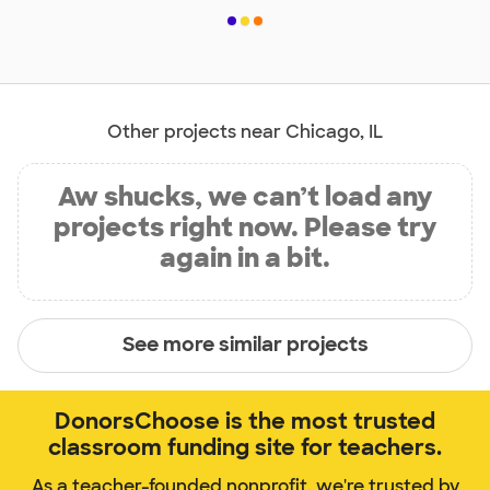
Other projects near Chicago, IL
Aw shucks, we can’t load any
projects right now. Please try
again in a bit.
See more similar projects
DonorsChoose is the most trusted
classroom funding site for teachers.
As a teacher-founded nonprofit, we're trusted by