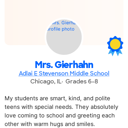
Mrs. Gierhahn
Adlai E Stevenson Middle School
Chicago, IL
Grades 6-8
My students are smart, kind, and polite
teens with special needs. They absolutely
love coming to school and greeting each
other with warm hugs and smiles.