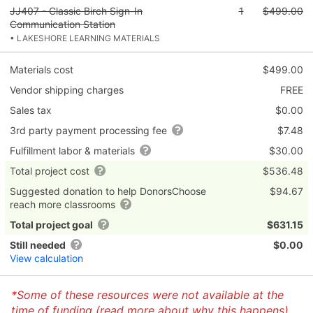
JJ407 - Classic Birch Sign-In
1
$499.00
Communication Station
• LAKESHORE LEARNING MATERIALS
Materials cost
$499.00
Vendor shipping charges
FREE
Sales tax
$0.00
3rd party payment processing fee
$7.48
Fulfillment labor & materials
$30.00
Total project cost
$536.48
Suggested donation to help DonorsChoose
$94.67
reach more classrooms
Total project goal
$631.15
Still needed
$0.00
View calculation
*Some of these resources were not available at the
time of funding (
read more about why this happens
)