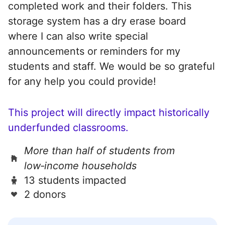
completed work and their folders. This
storage system has a dry erase board
where I can also write special
announcements or reminders for my
students and staff. We would be so grateful
for any help you could provide!
This project will directly impact historically
underfunded classrooms.
More than half of students from
low‑income households
13 students impacted
2 donors