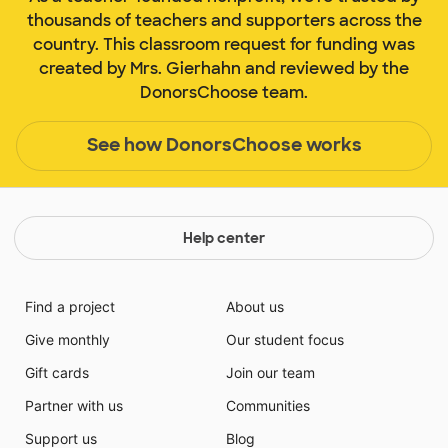
thousands of teachers and supporters across the
country. This classroom request for funding was
created by Mrs. Gierhahn and reviewed by the
DonorsChoose team.
See how DonorsChoose works
Help center
Find a project
About us
Give monthly
Our student focus
Gift cards
Join our team
Partner with us
Communities
Support us
Blog