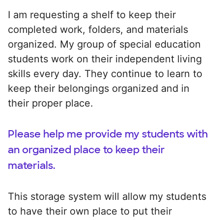
I am requesting a shelf to keep their
completed work, folders, and materials
organized. My group of special education
students work on their independent living
skills every day. They continue to learn to
keep their belongings organized and in
their proper place.
Please help me provide my students with
an organized place to keep their
materials.
This storage system will allow my students
to have their own place to put their