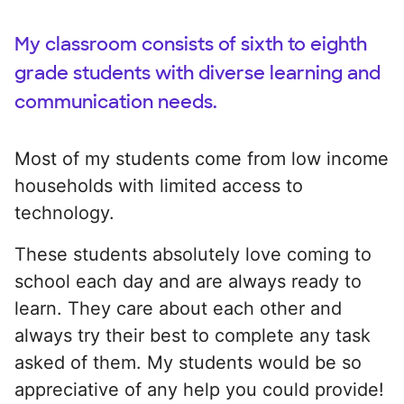
My classroom consists of sixth to eighth
grade students with diverse learning and
communication needs.
Most of my students come from low income
households with limited access to
technology.
These students absolutely love coming to
school each day and are always ready to
learn. They care about each other and
always try their best to complete any task
asked of them. My students would be so
appreciative of any help you could provide!