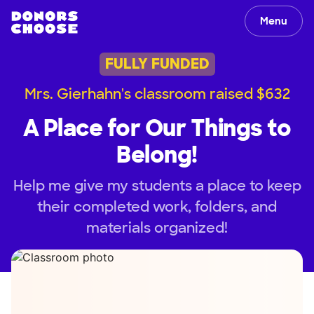
Menu
FULLY FUNDED
Mrs. Gierhahn's classroom raised $632
A Place for Our Things to
Belong!
Help me give my students a place to keep
their completed work, folders, and
materials organized!