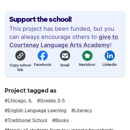
Support the school!
This project has been funded, but you
can always encourage others to
give to
Courtenay Language Arts Academy
!
Facebook
Nextdoor
LinkedIn
Copy school
Email
link
Project tagged as
Chicago, IL
Grades 3-5
English Language Learning
Literacy
Traditional School
Books
Nearly all students from low‑income households