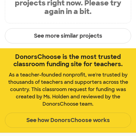
projects right now. Please try
again in a bit.
See more similar projects
DonorsChoose is the most trusted
classroom funding site for teachers.
As a teacher-founded nonprofit, we're trusted by
thousands of teachers and supporters across the
country. This classroom request for funding was
created by Ms. Holden and reviewed by the
DonorsChoose team.
See how DonorsChoose works