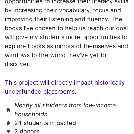
opportunities to increase their literacy skills
by increasing their vocabulary, focus and
improving their listening and fluency. The
books I've chosen to help us reach our goal
will give my students more opportunities to
explore books as mirrors of themselves and
windows to the world they've yet to
discover.
This project will directly impact historically
underfunded classrooms.
Nearly all students from low‑income
households
24 students impacted
2 donors