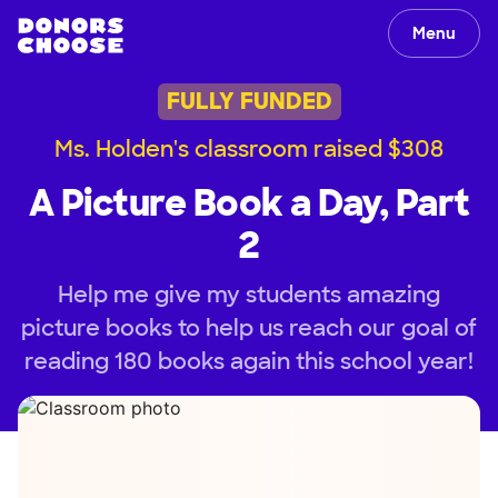
Menu
FULLY FUNDED
Ms. Holden's classroom raised $308
A Picture Book a Day, Part
2
Help me give my students amazing
picture books to help us reach our goal of
reading 180 books again this school year!