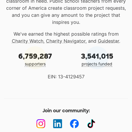
classroom in need. Public school teachers from every
corner of America create classroom project requests,
and you can give any amount to the project that
inspires you.
We've earned the highest possible ratings from
Charity Watch
,
Charity Navigator
, and
Guidestar
.
6,759,287
3,541,015
supporters
projects funded
EIN: 13-4129457
Join our community: