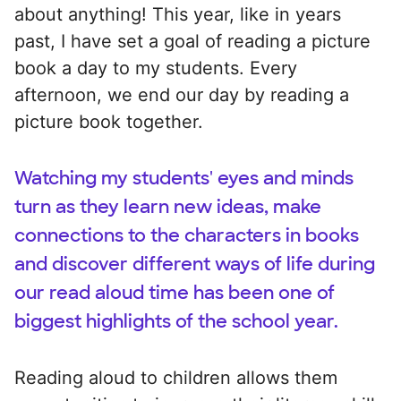
about anything! This year, like in years
past, I have set a goal of reading a picture
book a day to my students. Every
afternoon, we end our day by reading a
picture book together.
Watching my students' eyes and minds
turn as they learn new ideas, make
connections to the characters in books
and discover different ways of life during
our read aloud time has been one of
biggest highlights of the school year.
Reading aloud to children allows them