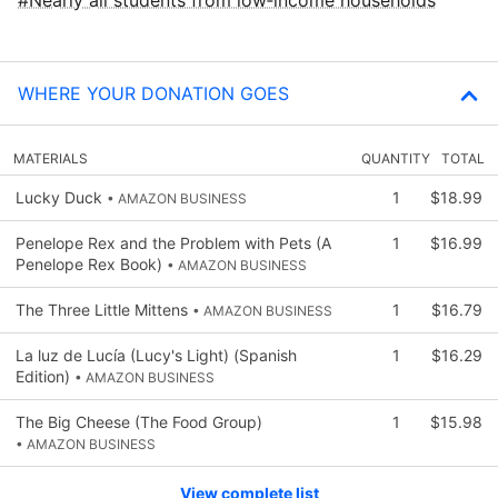
WHERE YOUR DONATION GOES
MATERIALS
QUANTITY
TOTAL
Lucky Duck
1
$18.99
• AMAZON BUSINESS
Penelope Rex and the Problem with Pets (A
1
$16.99
Penelope Rex Book)
• AMAZON BUSINESS
The Three Little Mittens
1
$16.79
• AMAZON BUSINESS
La luz de Lucía (Lucy's Light) (Spanish
1
$16.29
Edition)
• AMAZON BUSINESS
The Big Cheese (The Food Group)
1
$15.98
• AMAZON BUSINESS
View complete list