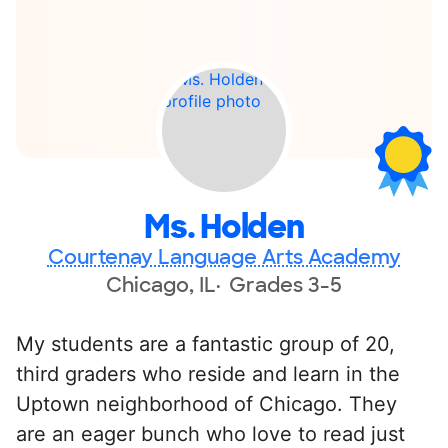
Ms. Holden
Courtenay Language Arts Academy
Chicago, IL
Grades 3-5
My students are a fantastic group of 20,
third graders who reside and learn in the
Uptown neighborhood of Chicago. They
are an eager bunch who love to read just