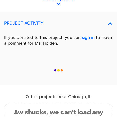
PROJECT ACTIVITY
If you donated to this project, you can
sign in
to
leave
a comment for Ms. Holden.
Other projects near Chicago, IL
Aw shucks, we can’t load any