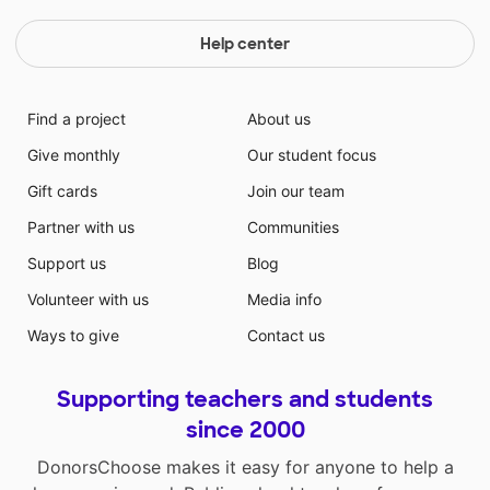
Help center
Find a project
About us
Give monthly
Our student focus
Gift cards
Join our team
Partner with us
Communities
Support us
Blog
Volunteer with us
Media info
Ways to give
Contact us
Supporting teachers and students
since 2000
DonorsChoose makes it easy for anyone to help a