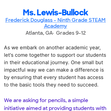
Ms. Lewis-Bullock
Frederick Douglass - Ninth Grade STEAM
Academy
Atlanta, GA
Grades 9-12
As we embark on another academic year,
let's come together to support our students
in their educational journey. One small but
impactful way we can make a difference is
by ensuring that every student has access
to the basic tools they need to succeed.
We are asking for pencils, a simple
initiative aimed at providing students with