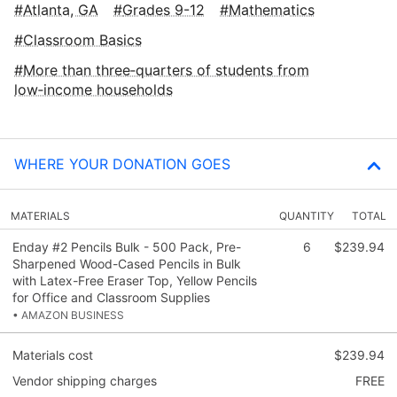
Atlanta, GA
Grades 9-12
Mathematics
Classroom Basics
More than three‑quarters of students from
low‑income households
WHERE YOUR DONATION GOES
MATERIALS
QUANTITY
TOTAL
Enday #2 Pencils Bulk - 500 Pack, Pre-
6
$239.94
Sharpened Wood-Cased Pencils in Bulk
with Latex-Free Eraser Top, Yellow Pencils
for Office and Classroom Supplies
• AMAZON BUSINESS
Materials cost
$239.94
Vendor shipping charges
FREE