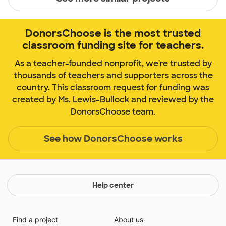
DonorsChoose is the most trusted
classroom funding site for teachers.
As a teacher-founded nonprofit, we're trusted by
thousands of teachers and supporters across the
country. This classroom request for funding was
created by Ms. Lewis-Bullock and reviewed by the
DonorsChoose team.
See how DonorsChoose works
Help center
Find a project
About us