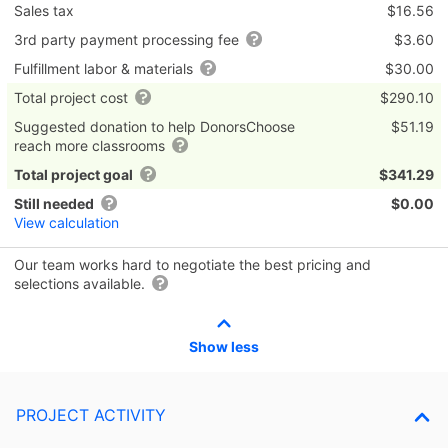
Sales tax
$16.56
3rd party payment processing fee
$3.60
Fulfillment labor & materials
$30.00
Total project cost
$290.10
Suggested donation to help DonorsChoose
$51.19
reach more classrooms
Total project goal
$341.29
Still needed
$0.00
View calculation
Our team works hard to negotiate the best pricing and
selections available.
Show less
PROJECT ACTIVITY