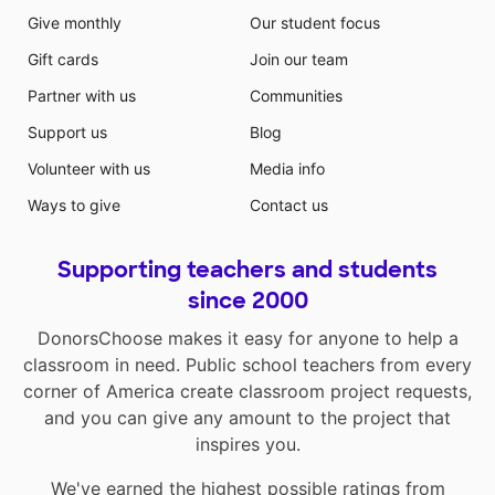
Give monthly
Our student focus
Gift cards
Join our team
Partner with us
Communities
Support us
Blog
Volunteer with us
Media info
Ways to give
Contact us
Supporting teachers and students
since 2000
DonorsChoose makes it easy for anyone to help a
classroom in need. Public school teachers from every
corner of America create classroom project requests,
and you can give any amount to the project that
inspires you.
We've earned the highest possible ratings from