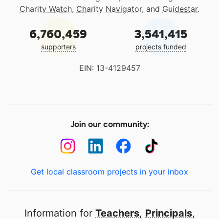
Charity Watch
,
Charity Navigator
, and
Guidestar
.
6,760,459
3,541,415
supporters
projects funded
EIN: 13-4129457
Join our community:
Get local classroom projects in your inbox
Information for
Teachers
,
Principals
,