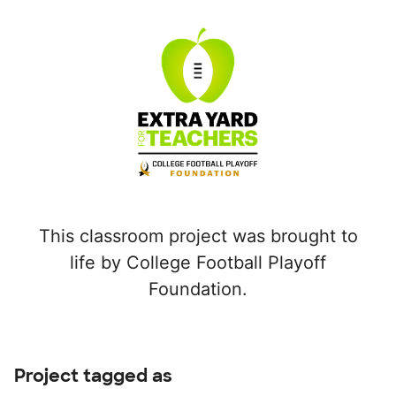
This classroom project was brought to
life by College Football Playoff
Foundation.
Project tagged as