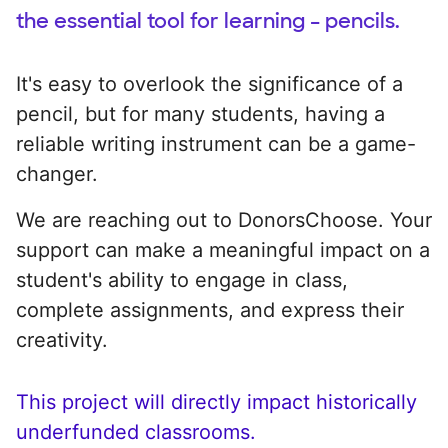
the essential tool for learning – pencils.
It's easy to overlook the significance of a
pencil, but for many students, having a
reliable writing instrument can be a game-
changer.
We are reaching out to DonorsChoose. Your
support can make a meaningful impact on a
student's ability to engage in class,
complete assignments, and express their
creativity.
This project will directly impact historically
underfunded classrooms.