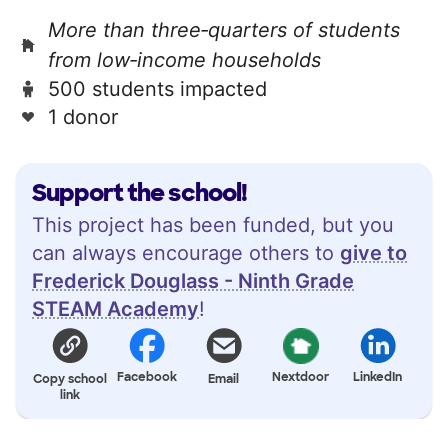
More than three‑quarters of students
from low‑income households
500 students impacted
1 donor
Support the school!
This project has been funded, but you
can always encourage others to
give to
Frederick Douglass - Ninth Grade
STEAM Academy
!
Facebook
Nextdoor
LinkedIn
Copy school
Email
link