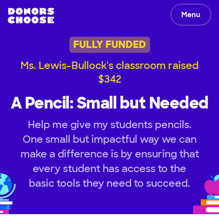
Menu
FULLY FUNDED
Ms. Lewis-Bullock's classroom raised
$342
A Pencil: Small but Needed
Help me give my students pencils.
One small but impactful way we can
make a difference is by ensuring that
every student has access to the
basic tools they need to succeed.