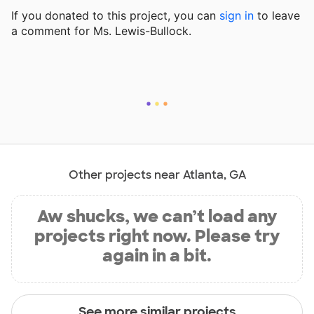
If you donated to this project, you can
sign in
to
leave
a comment for Ms. Lewis-Bullock.
Other projects near Atlanta, GA
Aw shucks, we can’t load any
projects right now. Please try
again in a bit.
See more similar projects