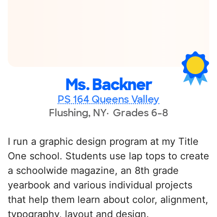
Ms. Backner
PS 164 Queens Valley
Flushing, NY
Grades 6-8
I run a graphic design program at my Title
One school. Students use lap tops to create
a schoolwide magazine, an 8th grade
yearbook and various individual projects
that help them learn about color, alignment,
typography, layout and design.