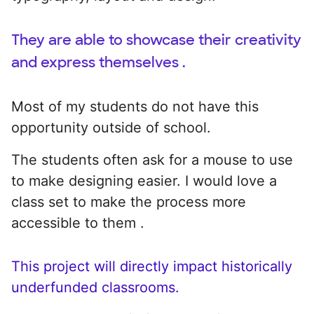
They are able to showcase their creativity
and express themselves .
Most of my students do not have this
opportunity outside of school.
The students often ask for a mouse to use
to make designing easier. I would love a
class set to make the process more
accessible to them .
This project will directly impact historically
underfunded classrooms.