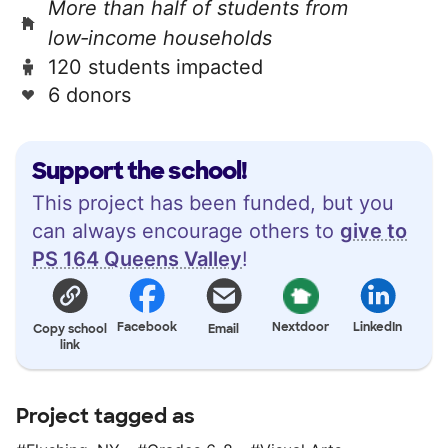
More than half of students from
low‑income households
120 students impacted
6 donors
Support the school!
This project has been funded, but you
can always encourage others to
give to
PS 164 Queens Valley
!
Facebook
Nextdoor
LinkedIn
Copy school
Email
link
Project tagged as