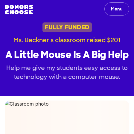
Menu
FULLY FUNDED
Ms. Backner's classroom raised $201
A Little Mouse Is A Big Help
Help me give my students easy access to
technology with a computer mouse.