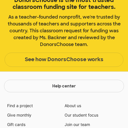
classroom funding site for teachers.
As a teacher-founded nonprofit, we're trusted by
thousands of teachers and supporters across the
country. This classroom request for funding was
created by Ms. Backner and reviewed by the
DonorsChoose team.
See how DonorsChoose works
Help center
Find a project
About us
Give monthly
Our student focus
Gift cards
Join our team