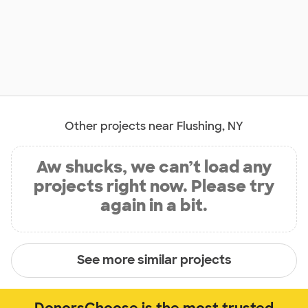
Other projects near Flushing, NY
Aw shucks, we can’t load any
projects right now. Please try
again in a bit.
See more similar projects
DonorsChoose is the most trusted