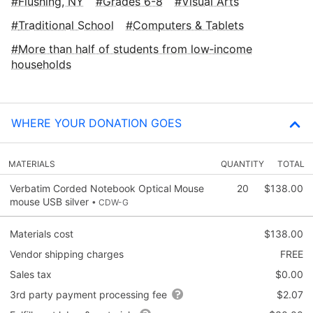
Flushing, NY
Grades 6-8
Visual Arts
Traditional School
Computers & Tablets
More than half of students from low‑income
households
WHERE YOUR DONATION GOES
MATERIALS
QUANTITY
TOTAL
Verbatim Corded Notebook Optical Mouse
20
$138.00
mouse USB silver
• CDW-G
Materials cost
$138.00
Vendor shipping charges
FREE
Sales tax
$0.00
3rd party payment processing fee
$2.07