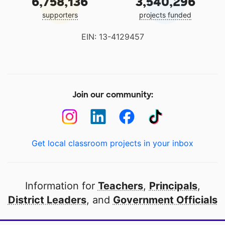
6,758,136
3,540,296
supporters
projects funded
EIN: 13-4129457
Join our community:
Get local classroom projects in your inbox
Information for
Teachers
,
Principals
,
District Leaders
, and
Government Officials