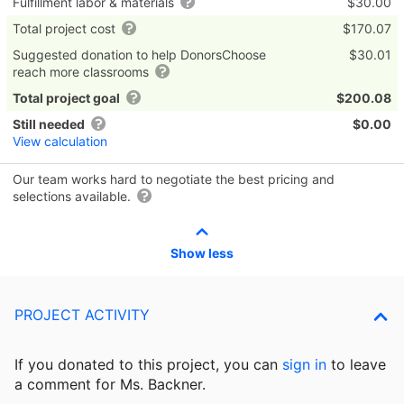
Fulfillment labor & materials
$30.00
Total project cost
$170.07
Suggested donation to help DonorsChoose
$30.01
reach more classrooms
Total project goal
$200.08
Still needed
$0.00
View calculation
Our team works hard to negotiate the best pricing and
selections available.
Show less
PROJECT ACTIVITY
If you donated to this project, you can
sign in
to
leave
a comment for Ms. Backner.