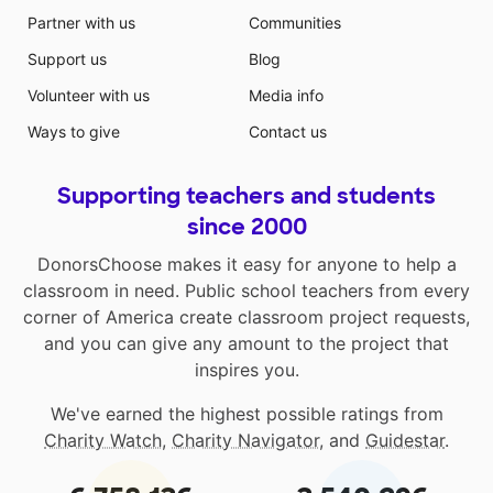
Partner with us
Communities
Support us
Blog
Volunteer with us
Media info
Ways to give
Contact us
Supporting teachers and students
since 2000
DonorsChoose makes it easy for anyone to help a
classroom in need. Public school teachers from every
corner of America create classroom project requests,
and you can give any amount to the project that
inspires you.
We've earned the highest possible ratings from
Charity Watch
,
Charity Navigator
, and
Guidestar
.