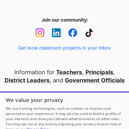
Join our community:
Get local classroom projects in your inbox
Information for
Teachers
,
Principals
,
District Leaders
, and
Government Officials
Open to every public school in America
We value your privacy
thanks to
our partners
We use tracking technologies, such as cookies, to improve and
personalize your experience. It may also be used to build a profile of
your interests and show you relevant advertisements on other sites.
Partner with DonorsChoose
You may opt out at any time by adjusting your privacy choices now or