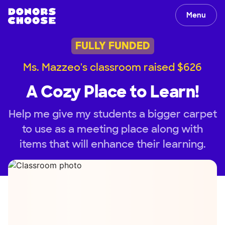
Menu
FULLY FUNDED
Ms. Mazzeo's classroom raised $626
A Cozy Place to Learn!
Help me give my students a bigger carpet
to use as a meeting place along with
items that will enhance their learning.