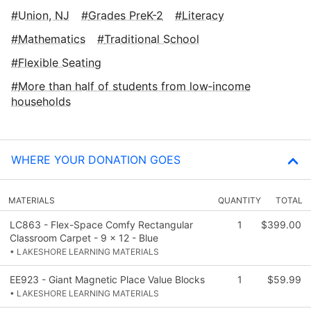
Union, NJ
Grades PreK-2
Literacy
Mathematics
Traditional School
Flexible Seating
More than half of students from low‑income
households
WHERE YOUR DONATION GOES
MATERIALS
QUANTITY
TOTAL
LC863 - Flex-Space Comfy Rectangular
1
$399.00
Classroom Carpet - 9 x 12 - Blue
• LAKESHORE LEARNING MATERIALS
EE923 - Giant Magnetic Place Value Blocks
1
$59.99
• LAKESHORE LEARNING MATERIALS