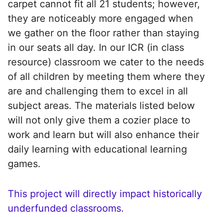
carpet cannot fit all 21 students; however,
they are noticeably more engaged when
we gather on the floor rather than staying
in our seats all day. In our ICR (in class
resource) classroom we cater to the needs
of all children by meeting them where they
are and challenging them to excel in all
subject areas. The materials listed below
will not only give them a cozier place to
work and learn but will also enhance their
daily learning with educational learning
games.
This project will directly impact historically
underfunded classrooms.