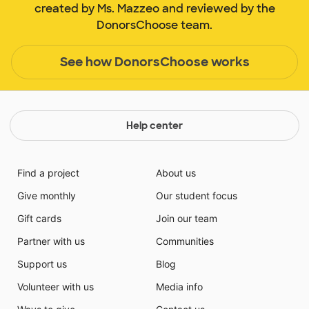
created by Ms. Mazzeo and reviewed by the
DonorsChoose team.
See how DonorsChoose works
Help center
Find a project
About us
Give monthly
Our student focus
Gift cards
Join our team
Partner with us
Communities
Support us
Blog
Volunteer with us
Media info