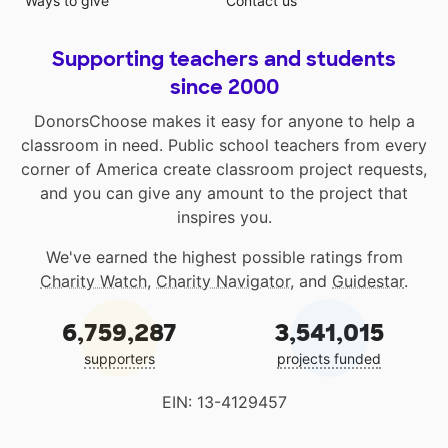
Ways to give
Contact us
Supporting teachers and students
since 2000
DonorsChoose makes it easy for anyone to help a
classroom in need. Public school teachers from every
corner of America create classroom project requests,
and you can give any amount to the project that
inspires you.
We've earned the highest possible ratings from
Charity Watch
,
Charity Navigator
, and
Guidestar
.
6,759,287
3,541,015
supporters
projects funded
EIN: 13-4129457