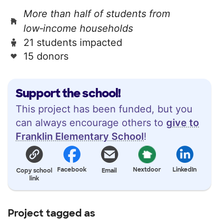
More than half of students from
low‑income households
21 students impacted
15 donors
Support the school!
This project has been funded, but you
can always encourage others to
give to
Franklin Elementary School
!
Facebook
Nextdoor
LinkedIn
Copy school
Email
link
Project tagged as