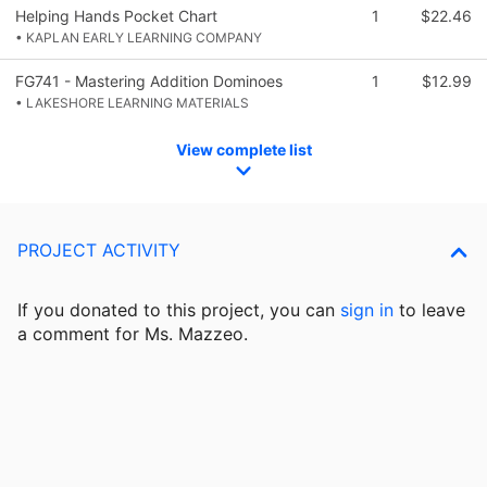
Helping Hands Pocket Chart
1
$22.46
• KAPLAN EARLY LEARNING COMPANY
FG741 - Mastering Addition Dominoes
1
$12.99
• LAKESHORE LEARNING MATERIALS
View complete list
PROJECT ACTIVITY
If you donated to this project, you can
sign in
to
leave
a comment for Ms. Mazzeo.