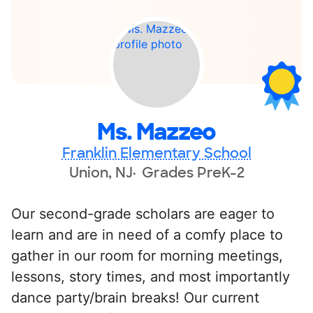
Ms. Mazzeo
Franklin Elementary School
Union, NJ
Grades PreK-2
Our second-grade scholars are eager to
learn and are in need of a comfy place to
gather in our room for morning meetings,
lessons, story times, and most importantly
dance party/brain breaks! Our current