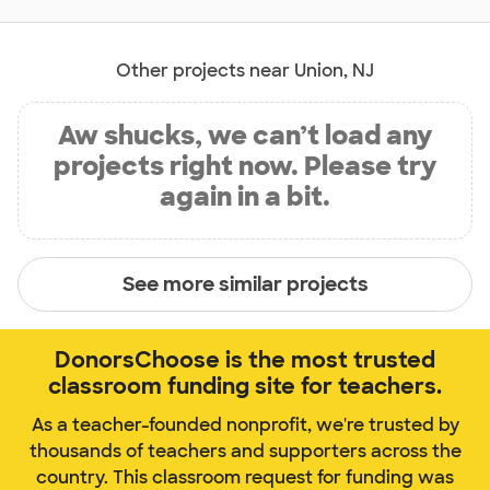
Other projects near Union, NJ
Aw shucks, we can’t load any
projects right now. Please try
again in a bit.
See more similar projects
DonorsChoose is the most trusted
classroom funding site for teachers.
As a teacher-founded nonprofit, we're trusted by
thousands of teachers and supporters across the
country. This classroom request for funding was