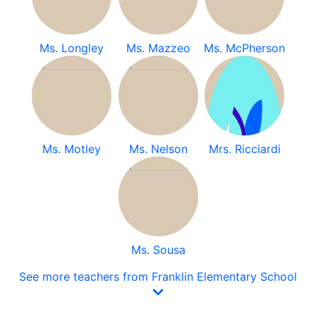
Ms. Longley
Ms. Mazzeo
Ms. McPherson
Ms. Motley
Ms. Nelson
Mrs. Ricciardi
Ms. Sousa
See more teachers from Franklin Elementary School