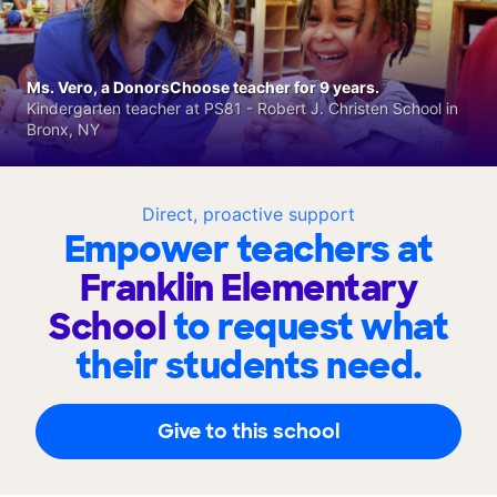
Ms. Vero, a DonorsChoose teacher for 9 years.
Kindergarten teacher at PS81 - Robert J. Christen School in
Bronx, NY
Direct, proactive support
Empower teachers at
Franklin Elementary
School
to request what
their students need.
Give to this school