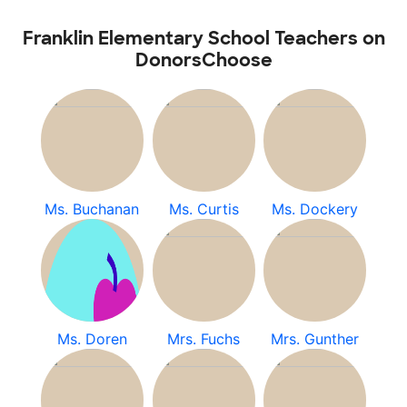
Franklin Elementary School Teachers on
DonorsChoose
Ms. Buchanan
Ms. Curtis
Ms. Dockery
Ms. Doren
Mrs. Fuchs
Mrs. Gunther