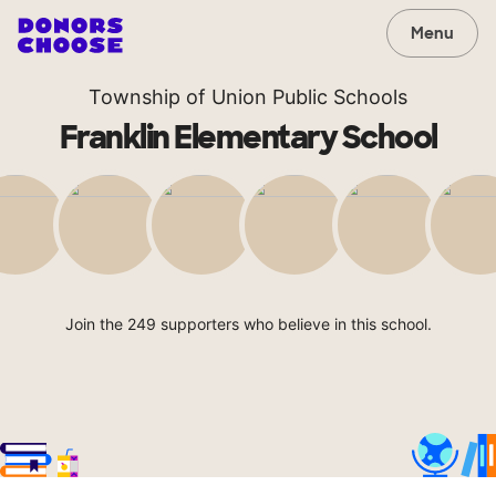
Menu
Township of Union Public Schools
Franklin Elementary School
Join the 249 supporters who believe in this school.