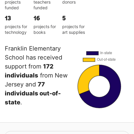
projects
teachers
donors
funded
funded
13
16
5
projects for
projects for
projects for
technology
books
art supplies
Franklin Elementary
School has received
support from
172
individuals
from New
Jersey and
77
individuals out-of-
state
.