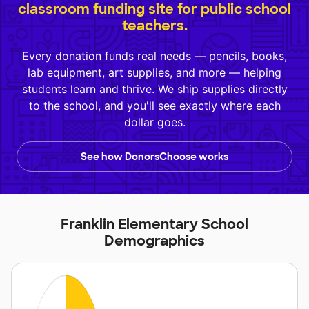
classroom funding site for public school
teachers.
Every donation funds real needs — pencils, books,
lab equipment, art supplies, and more — helping
students learn and thrive. We ship supplies directly
to the school, and you'll see exactly where each
dollar goes.
See how DonorsChoose works
Franklin Elementary School
Demographics