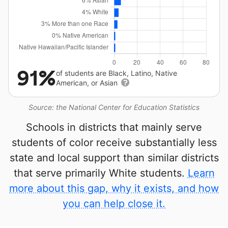
91%
of students are Black, Latino, Native
American, or Asian
Source: the National Center for Education Statistics
Schools in districts that mainly serve
students of color receive substantially less
state and local support than similar districts
that serve primarily White students.
Learn
more about this gap, why it exists, and how
you can help close it.