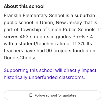
About this school
Franklin Elementary School is a suburban
public school in Union, New Jersey that is
part of Township of Union Public Schools. It
serves 453 students in grades Pre-K - 4
with a student/teacher ratio of 11.3:1. Its
teachers have had 90 projects funded on
DonorsChoose.
Supporting this school will directly impact
historically underfunded classrooms.
Follow school for updates