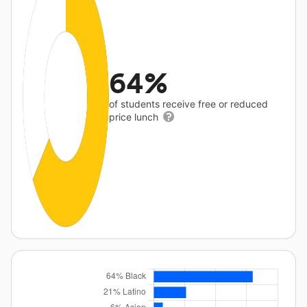
64%
of students receive free or reduced
price lunch