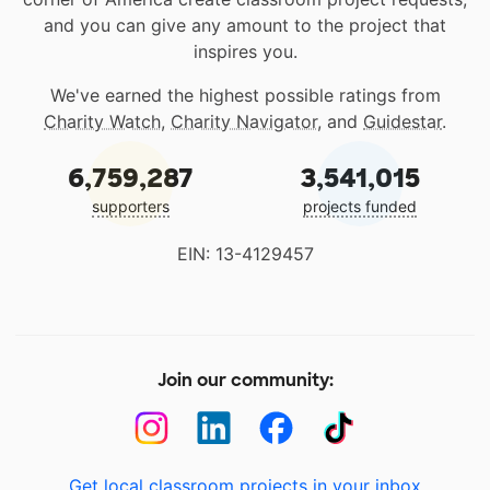
and you can give any amount to the project that
inspires you.
We've earned the highest possible ratings from
Charity Watch
,
Charity Navigator
, and
Guidestar
.
6,759,287
3,541,015
supporters
projects funded
EIN: 13-4129457
Join our community:
Get local classroom projects in your inbox