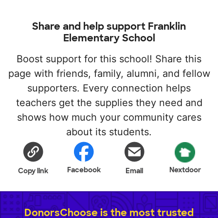
Share and help support Franklin
Elementary School
Boost support for this school! Share this
page with friends, family, alumni, and fellow
supporters. Every connection helps
teachers get the supplies they need and
shows how much your community cares
about its students.
Facebook
Nextdoor
Copy link
Email
DonorsChoose is the most trusted