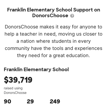
Franklin Elementary School Support on
DonorsChoose
DonorsChoose makes it easy for anyone to
help a teacher in need, moving us closer to
a nation where students in every
community have the tools and experiences
they need for a great education.
Franklin Elementary School
$39,719
raised using
DonorsChoose
90
29
249