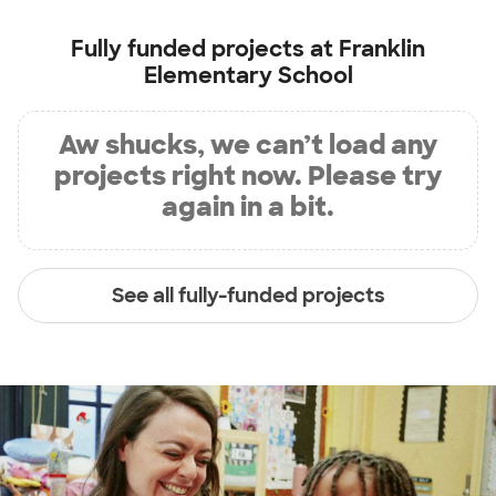
Fully funded projects at
Franklin
Elementary School
Aw shucks, we can’t load any
projects right now. Please try
again in a bit.
See all fully-funded projects