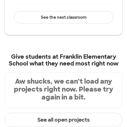
See the next classroom
Give students at
Franklin Elementary
School
what they need most right now
Aw shucks, we can’t load any
projects right now. Please try
again in a bit.
See all open projects