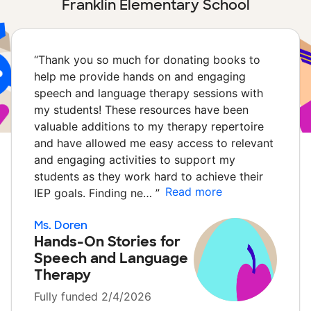
Franklin Elementary School
“
Thank you so much for donating books to
help me provide hands on and engaging
speech and language therapy sessions with
my students! These resources have been
valuable additions to my therapy repertoire
and have allowed me easy access to relevant
and engaging activities to support my
students as they work hard to achieve their
Read more
IEP goals. Finding ne…
”
Ms. Doren
Hands-On Stories for
Speech and Language
Therapy
Fully funded 2/4/2026