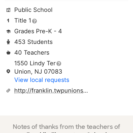
Public School
Title 1
Grades Pre-K - 4
453 Students
40 Teachers
1550 Lindy Ter
Union, NJ 07083
View local requests
http://franklin.twpunionschools.org/
Notes of thanks from the teachers of