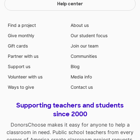
Help center
Find a project
About us
Give monthly
Our student focus
Gift cards
Join our team
Partner with us
Communities
Support us
Blog
Volunteer with us
Media info
Ways to give
Contact us
Supporting teachers and students
since 2000
DonorsChoose makes it easy for anyone to help a
classroom in need. Public school teachers from every
corner of America create classroom project requests,