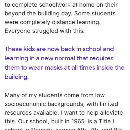
to complete schoolwork at home on their
beyond the building day. Some students
were completely distance learning.
Everyone struggled with this.
These kids are now back in school and
learning in a new normal that requires
them to wear masks at all times inside the
building.
Many of my students come from low
socioeconomic backgrounds, with limited
resources available. I want to help alleviate
this. Our school, built in 1965, is a Title I
school in Nevada, serving 6th, 7th, and 8th-