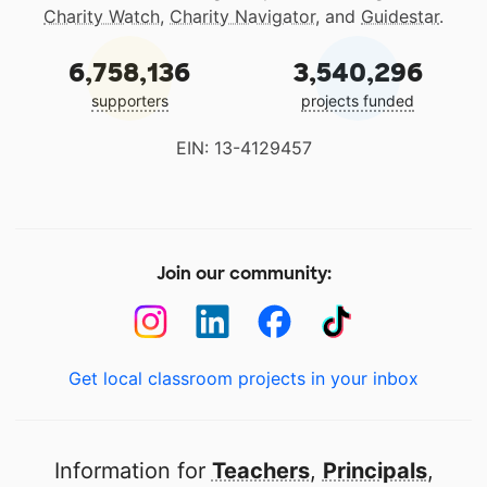
Charity Watch
,
Charity Navigator
, and
Guidestar
.
6,758,136
3,540,296
supporters
projects funded
EIN: 13-4129457
Join our community:
Get local classroom projects in your inbox
Information for
Teachers
,
Principals
,