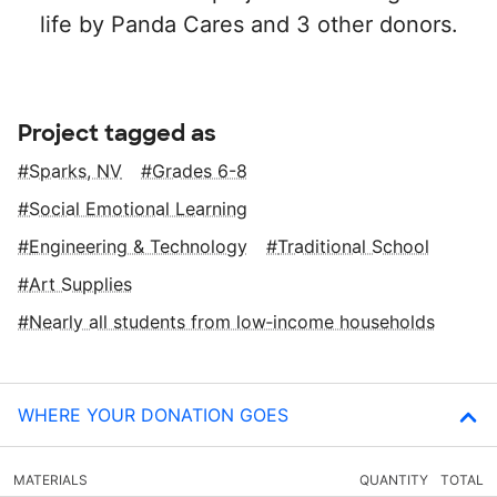
life by Panda Cares and 3 other donors.
Project tagged as
Sparks, NV
Grades 6-8
Social Emotional Learning
Engineering & Technology
Traditional School
Art Supplies
Nearly all students from low‑income households
WHERE YOUR DONATION GOES
MATERIALS
QUANTITY
TOTAL