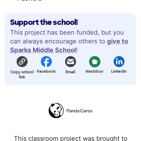
Support the school!
This project has been funded, but you
can always encourage others to
give to
Sparks Middle School
!
Facebook
Nextdoor
LinkedIn
Copy school
Email
link
This classroom project was brought to