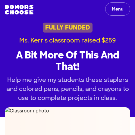
Menu
FULLY FUNDED
Ms. Kerr's classroom raised $259
A Bit More Of This And
That!
Help me give my students these staplers
and colored pens, pencils, and crayons to
use to complete projects in class.