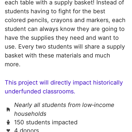
each table with a supply basket! Instead of
students having to fight for the best
colored pencils, crayons and markers, each
student can always know they are going to
have the supplies they need and want to
use. Every two students will share a supply
basket with these materials and much
more.
This project will directly impact historically
underfunded classrooms.
Nearly all students from low‑income
households
150 students impacted
4 donors