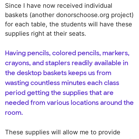
Since I have now received individual
baskets (another donorschoose.org project)
for each table, the students will have these
supplies right at their seats.
Having pencils, colored pencils, markers,
crayons, and staplers readily available in
the desktop baskets keeps us from
wasting countless minutes each class
period getting the supplies that are
needed from various locations around the
room.
These supplies will allow me to provide