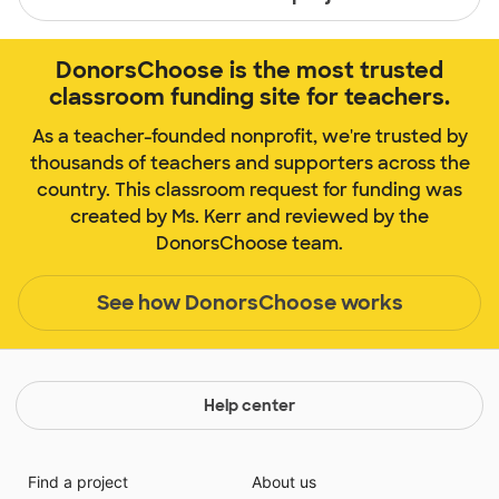
DonorsChoose is the most trusted
classroom funding site for teachers.
As a teacher-founded nonprofit, we're trusted by
thousands of teachers and supporters across the
country. This classroom request for funding was
created by Ms. Kerr and reviewed by the
DonorsChoose team.
See how DonorsChoose works
Help center
Find a project
About us