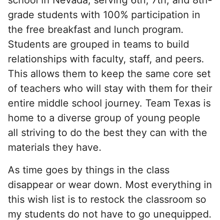
grade students with 100% participation in
the free breakfast and lunch program.
Students are grouped in teams to build
relationships with faculty, staff, and peers.
This allows them to keep the same core set
of teachers who will stay with them for their
entire middle school journey. Team Texas is
home to a diverse group of young people
all striving to do the best they can with the
materials they have.
As time goes by things in the class
disappear or wear down. Most everything in
this wish list is to restock the classroom so
my students do not have to go unequipped.