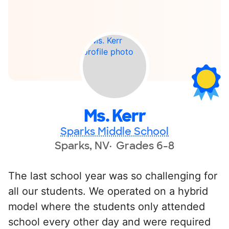
Ms. Kerr
Sparks Middle School
Sparks, NV
Grades 6-8
The last school year was so challenging for
all our students. We operated on a hybrid
model where the students only attended
school every other day and were required