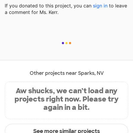
If you donated to this project, you can
sign in
to
leave
a comment for Ms. Kerr.
Other projects near Sparks, NV
Aw shucks, we can’t load any
projects right now. Please try
again in a bit.
See more similar projects