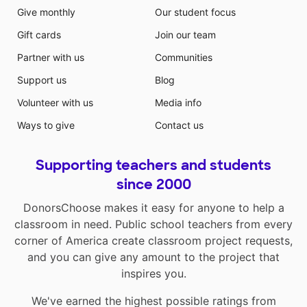
Give monthly
Our student focus
Gift cards
Join our team
Partner with us
Communities
Support us
Blog
Volunteer with us
Media info
Ways to give
Contact us
Supporting teachers and students
since 2000
DonorsChoose makes it easy for anyone to help a
classroom in need. Public school teachers from every
corner of America create classroom project requests,
and you can give any amount to the project that
inspires you.
We've earned the highest possible ratings from