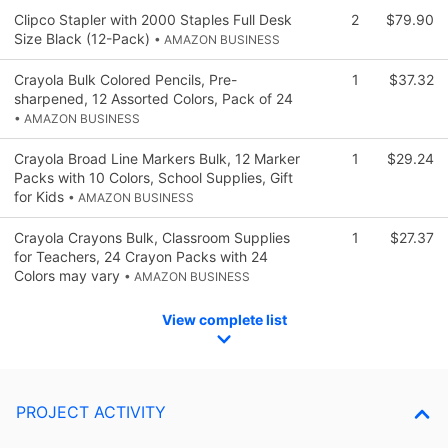
Clipco Stapler with 2000 Staples Full Desk
2
$79.90
Size Black (12-Pack)
• AMAZON BUSINESS
Crayola Bulk Colored Pencils, Pre-
1
$37.32
sharpened, 12 Assorted Colors, Pack of 24
• AMAZON BUSINESS
Crayola Broad Line Markers Bulk, 12 Marker
1
$29.24
Packs with 10 Colors, School Supplies, Gift
for Kids
• AMAZON BUSINESS
Crayola Crayons Bulk, Classroom Supplies
1
$27.37
for Teachers, 24 Crayon Packs with 24
Colors may vary
• AMAZON BUSINESS
View complete list
PROJECT ACTIVITY