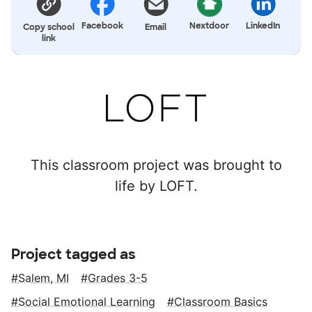
Facebook
Nextdoor
LinkedIn
Copy school
Email
link
This classroom project was brought to
life by LOFT.
Project tagged as
Salem, MI
Grades 3-5
Social Emotional Learning
Classroom Basics