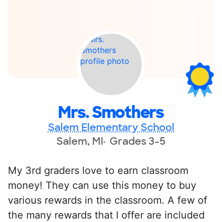
Mrs. Smothers
Salem Elementary School
Salem, MI
Grades 3-5
My 3rd graders love to earn classroom
money! They can use this money to buy
various rewards in the classroom. A few of
the many rewards that I offer are included