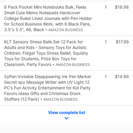
6 Pack Pocket Mini Notebooks Bulk, Feela
1
$19.98
Small Cute Memo Notepads Hardcover
College Ruled Lined Journals with Pen Holder
for School Business Work, with 6 Black Pens,
3.5”x 5.5”, A6, Black
• AMAZON BUSINESS
KLT Sensory Stress Balls Set 12 Pack for
1
$17.99
Adults and Kids - Sensory Toys for Autistic
Children, Fidget Toys Stress Relief, Squishy
Toys for Students, Prize Box Toys for
Classroom, Party Favors
• AMAZON BUSINESS
SyPen Invisible Disappearing Ink Pen Marker
1
$14.99
Secret spy Message Writer with UV Light 12
PC's Fun Activity Entertainment for Kid Party
Favors Ideas Gifts and Christmas Stock
Stuffers (12 Pack)
• AMAZON BUSINESS
View complete list