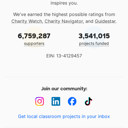
inspires you.
We've earned the highest possible ratings from
Charity Watch
,
Charity Navigator
, and
Guidestar
.
6,759,287
3,541,015
supporters
projects funded
EIN: 13-4129457
Join our community:
Get local classroom projects in your inbox