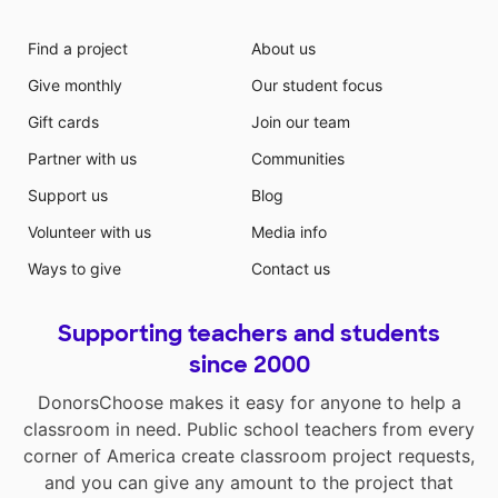
Find a project
About us
Give monthly
Our student focus
Gift cards
Join our team
Partner with us
Communities
Support us
Blog
Volunteer with us
Media info
Ways to give
Contact us
Supporting teachers and students
since 2000
DonorsChoose makes it easy for anyone to help a
classroom in need. Public school teachers from every
corner of America create classroom project requests,
and you can give any amount to the project that