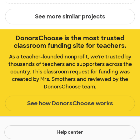
See more similar projects
DonorsChoose is the most trusted
classroom funding site for teachers.
As a teacher-founded nonprofit, we're trusted by
thousands of teachers and supporters across the
country. This classroom request for funding was
created by Mrs. Smothers and reviewed by the
DonorsChoose team.
See how DonorsChoose works
Help center