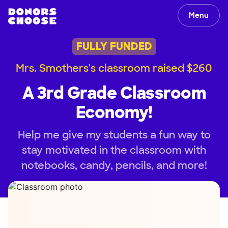
Menu
FULLY FUNDED
Mrs. Smothers's classroom raised $260
A 3rd Grade Classroom
Economy!
Help me give my students a fun way to
stay motivated in the classroom with
notebooks, candy, pencils, and more!