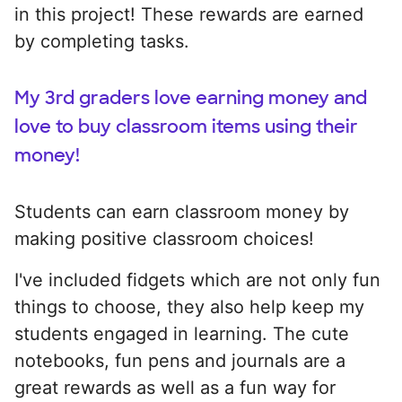
in this project! These rewards are earned
by completing tasks.
My 3rd graders love earning money and
love to buy classroom items using their
money!
Students can earn classroom money by
making positive classroom choices!
I've included fidgets which are not only fun
things to choose, they also help keep my
students engaged in learning. The cute
notebooks, fun pens and journals are a
great rewards as well as a fun way for