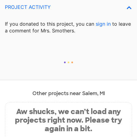
PROJECT ACTIVITY
If you donated to this project, you can
sign in
to
leave
a comment for Mrs. Smothers.
Other projects near Salem, MI
Aw shucks, we can’t load any
projects right now. Please try
again in a bit.