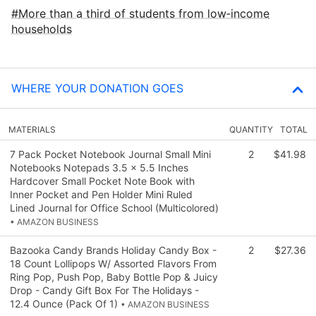
More than a third of students from low‑income
households
WHERE YOUR DONATION GOES
MATERIALS
QUANTITY
TOTAL
7 Pack Pocket Notebook Journal Small Mini
2
$41.98
Notebooks Notepads 3.5 x 5.5 Inches
Hardcover Small Pocket Note Book with
Inner Pocket and Pen Holder Mini Ruled
Lined Journal for Office School (Multicolored)
• AMAZON BUSINESS
Bazooka Candy Brands Holiday Candy Box -
2
$27.36
18 Count Lollipops W/ Assorted Flavors From
Ring Pop, Push Pop, Baby Bottle Pop & Juicy
Drop - Candy Gift Box For The Holidays -
12.4 Ounce (Pack Of 1)
• AMAZON BUSINESS