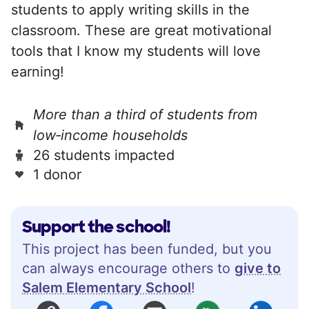
students to apply writing skills in the
classroom. These are great motivational
tools that I know my students will love
earning!
More than a third of students from
low‑income households
26 students impacted
1 donor
Support the school!
This project has been funded, but you
can always encourage others to
give to
Salem Elementary School
!