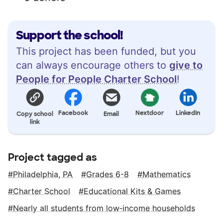
Support the school!
This project has been funded, but you
can always encourage others to
give to
People for People Charter School
!
Facebook
Nextdoor
LinkedIn
Copy school
Email
link
Project tagged as
Philadelphia, PA
Grades 6-8
Mathematics
Charter School
Educational Kits & Games
Nearly all students from low‑income households