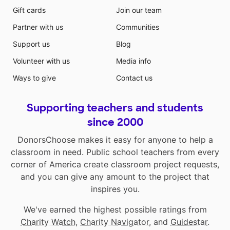
Gift cards
Join our team
Partner with us
Communities
Support us
Blog
Volunteer with us
Media info
Ways to give
Contact us
Supporting teachers and students
since 2000
DonorsChoose makes it easy for anyone to help a
classroom in need. Public school teachers from every
corner of America create classroom project requests,
and you can give any amount to the project that
inspires you.
We've earned the highest possible ratings from
Charity Watch
,
Charity Navigator
, and
Guidestar
.