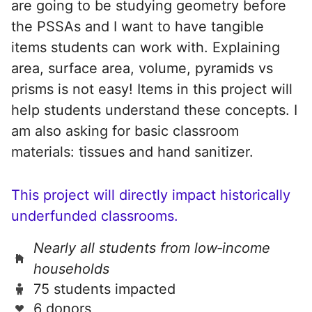
are going to be studying geometry before
the PSSAs and I want to have tangible
items students can work with. Explaining
area, surface area, volume, pyramids vs
prisms is not easy! Items in this project will
help students understand these concepts. I
am also asking for basic classroom
materials: tissues and hand sanitizer.
This project will directly impact historically
underfunded classrooms.
Nearly all students from low‑income
households
75 students impacted
6 donors