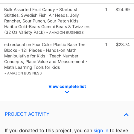
Bulk Assorted Fruit Candy - Starburst,
1
$24.99
Skittles, Swedish Fish, Air Heads, Jolly
Rancher, Sour Punch, Sour Patch Kids,
Haribo Gold-Bears Gummi Bears & Twizzlers
(32 Oz Variety Pack)
• AMAZON BUSINESS
edxeducation Four Color Plastic Base Ten
1
$23.74
Blocks - 121 Pieces - Hands-on Math
Manipulative for Kids - Teach Number
Concepts, Place Value and Measurement -
Math Learning Tools for Kids
• AMAZON BUSINESS
View complete list
PROJECT ACTIVITY
If you donated to this project, you can
sign in
to
leave