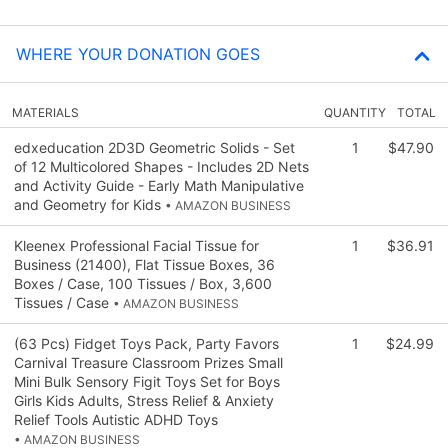
WHERE YOUR DONATION GOES
MATERIALS
QUANTITY
TOTAL
edxeducation 2D3D Geometric Solids - Set
1
$47.90
of 12 Multicolored Shapes - Includes 2D Nets
and Activity Guide - Early Math Manipulative
and Geometry for Kids
• AMAZON BUSINESS
Kleenex Professional Facial Tissue for
1
$36.91
Business (21400), Flat Tissue Boxes, 36
Boxes / Case, 100 Tissues / Box, 3,600
Tissues / Case
• AMAZON BUSINESS
(63 Pcs) Fidget Toys Pack, Party Favors
1
$24.99
Carnival Treasure Classroom Prizes Small
Mini Bulk Sensory Figit Toys Set for Boys
Girls Kids Adults, Stress Relief & Anxiety
Relief Tools Autistic ADHD Toys
• AMAZON BUSINESS