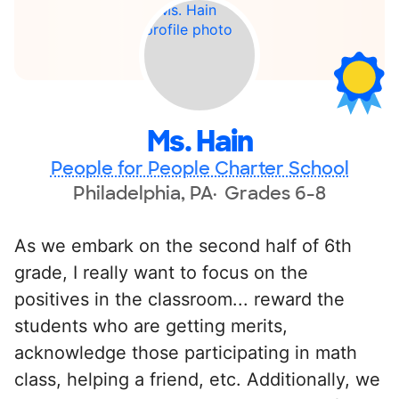
Ms. Hain
People for People Charter School
Philadelphia, PA
Grades 6-8
As we embark on the second half of 6th
grade, I really want to focus on the
positives in the classroom... reward the
students who are getting merits,
acknowledge those participating in math
class, helping a friend, etc. Additionally, we