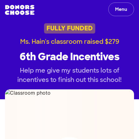
Menu
FULLY FUNDED
Ms. Hain's classroom raised $279
6th Grade Incentives
Help me give my students lots of
incentives to finish out this school!