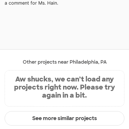
a comment for Ms. Hain.
Other projects near Philadelphia, PA
Aw shucks, we can’t load any
projects right now. Please try
again in a bit.
See more similar projects