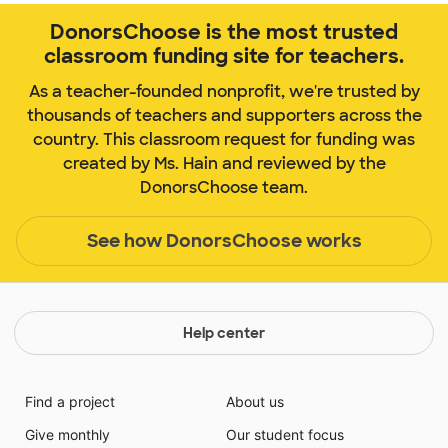
DonorsChoose is the most trusted
classroom funding site for teachers.
As a teacher-founded nonprofit, we're trusted by
thousands of teachers and supporters across the
country. This classroom request for funding was
created by Ms. Hain and reviewed by the
DonorsChoose team.
See how DonorsChoose works
Help center
Find a project
About us
Give monthly
Our student focus