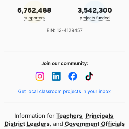
6,762,488
3,542,300
supporters
projects funded
EIN: 13-4129457
Join our community:
Get local classroom projects in your inbox
Information for
Teachers
,
Principals
,
District Leaders
, and
Government Officials