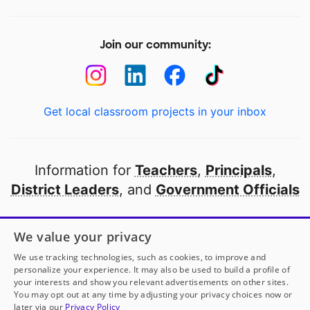
Join our community:
Get local classroom projects in your inbox
Information for
Teachers
,
Principals
,
District Leaders
, and
Government Officials
Open to every public school in America
We value your privacy
thanks to
our partners
We use tracking technologies, such as cookies, to improve and
personalize your experience. It may also be used to build a profile of
your interests and show you relevant advertisements on other sites.
Partner with DonorsChoose
You may opt out at any time by adjusting your privacy choices now or
later via our
Privacy Policy