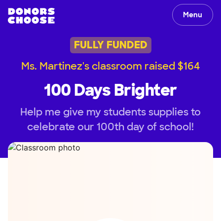
Menu
FULLY FUNDED
Ms. Martinez's classroom raised $164
100 Days Brighter
Help me give my students supplies to
celebrate our 100th day of school!