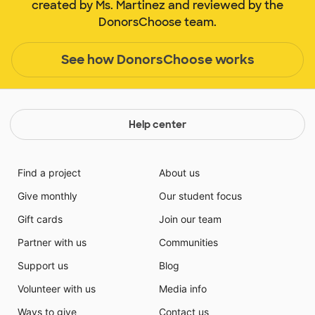
created by Ms. Martinez and reviewed by the
DonorsChoose team.
See how DonorsChoose works
Help center
Find a project
About us
Give monthly
Our student focus
Gift cards
Join our team
Partner with us
Communities
Support us
Blog
Volunteer with us
Media info
Ways to give
Contact us