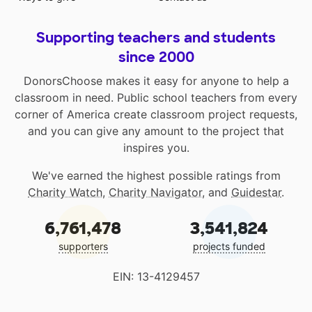
Supporting teachers and students
since 2000
DonorsChoose makes it easy for anyone to help a
classroom in need. Public school teachers from every
corner of America create classroom project requests,
and you can give any amount to the project that
inspires you.
We've earned the highest possible ratings from
Charity Watch
,
Charity Navigator
, and
Guidestar
.
6,761,478
3,541,824
supporters
projects funded
EIN: 13-4129457