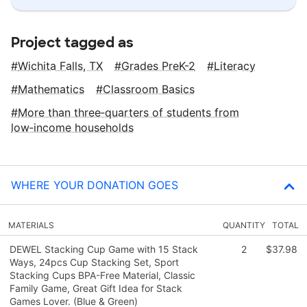
Project tagged as
Wichita Falls, TX
Grades PreK-2
Literacy
Mathematics
Classroom Basics
More than three‑quarters of students from
low‑income households
WHERE YOUR DONATION GOES
MATERIALS
QUANTITY
TOTAL
DEWEL Stacking Cup Game with 15 Stack
2
$37.98
Ways, 24pcs Cup Stacking Set, Sport
Stacking Cups BPA-Free Material, Classic
Family Game, Great Gift Idea for Stack
Games Lover. (Blue & Green)