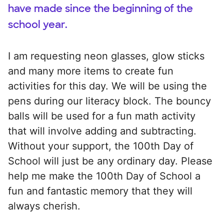
have made since the beginning of the
school year.
I am requesting neon glasses, glow sticks
and many more items to create fun
activities for this day. We will be using the
pens during our literacy block. The bouncy
balls will be used for a fun math activity
that will involve adding and subtracting.
Without your support, the 100th Day of
School will just be any ordinary day. Please
help me make the 100th Day of School a
fun and fantastic memory that they will
always cherish.