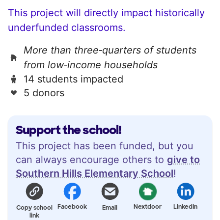
This project will directly impact historically
underfunded classrooms.
More than three‑quarters of students
from low‑income households
14 students impacted
5 donors
Support the school!
This project has been funded, but you
can always encourage others to
give to
Southern Hills Elementary School
!
Facebook
Nextdoor
LinkedIn
Copy school
Email
link