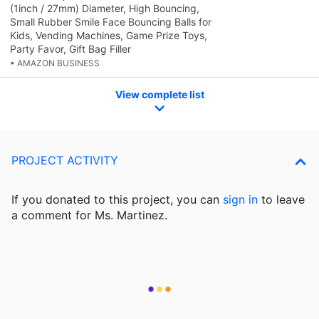
(1inch / 27mm) Diameter, High Bouncing,
Small Rubber Smile Face Bouncing Balls for
Kids, Vending Machines, Game Prize Toys,
Party Favor, Gift Bag Filler
• AMAZON BUSINESS
View complete list
PROJECT ACTIVITY
If you donated to this project, you can
sign in
to
leave
a comment for Ms. Martinez.