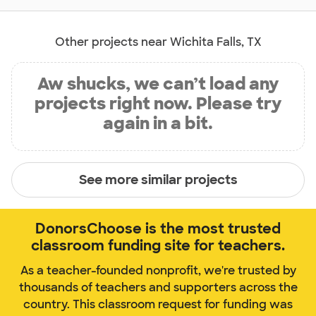
Other projects near Wichita Falls, TX
Aw shucks, we can’t load any
projects right now. Please try
again in a bit.
See more similar projects
DonorsChoose is the most trusted
classroom funding site for teachers.
As a teacher-founded nonprofit, we're trusted by
thousands of teachers and supporters across the
country. This classroom request for funding was