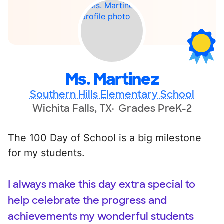
Ms. Martinez
Southern Hills Elementary School
Wichita Falls, TX
Grades PreK-2
The 100 Day of School is a big milestone
for my students.
I always make this day extra special to
help celebrate the progress and
achievements my wonderful students