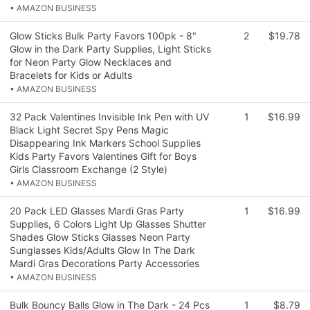
• AMAZON BUSINESS
Glow Sticks Bulk Party Favors 100pk - 8"
2
$19.78
Glow in the Dark Party Supplies, Light Sticks
for Neon Party Glow Necklaces and
Bracelets for Kids or Adults
• AMAZON BUSINESS
32 Pack Valentines Invisible Ink Pen with UV
1
$16.99
Black Light Secret Spy Pens Magic
Disappearing Ink Markers School Supplies
Kids Party Favors Valentines Gift for Boys
Girls Classroom Exchange (2 Style)
• AMAZON BUSINESS
20 Pack LED Glasses Mardi Gras Party
1
$16.99
Supplies, 6 Colors Light Up Glasses Shutter
Shades Glow Sticks Glasses Neon Party
Sunglasses Kids/Adults Glow In The Dark
Mardi Gras Decorations Party Accessories
• AMAZON BUSINESS
Bulk Bouncy Balls Glow in The Dark - 24 Pcs
1
$8.79