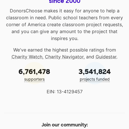
since 2000
DonorsChoose makes it easy for anyone to help a
classroom in need. Public school teachers from every
corner of America create classroom project requests,
and you can give any amount to the project that
inspires you.
We've earned the highest possible ratings from
Charity Watch
,
Charity Navigator
, and
Guidestar
.
6,761,478
3,541,824
supporters
projects funded
EIN: 13-4129457
Join our community: