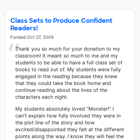
Class Sets to Produce Confident
Readers!
Funded
Oct 27, 2009
Thank you so much for your donation to my
classroom! It meant so much to me and my
students to be able to have a full class set of
books to read out of. My students were fully
engaged in the reading because they knew
that they could take the book home and
continue reading about the lives of the
characters each night.
My students absolutely loved "Monster!" I
can't explain how fully involved they were in
the plot line of the story and how
excited/disappointed they felt at the different
points along the way. I know they will feel the