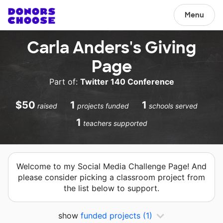
Menu
Carla Anders's Giving
Page
Part of:
Twitter 140 Conference
$50
1
1
raised
projects funded
schools served
1
teachers supported
Welcome to my Social Media Challenge Page! And
please consider picking a classroom project from
the list below to support.
show
funded projects
(1)