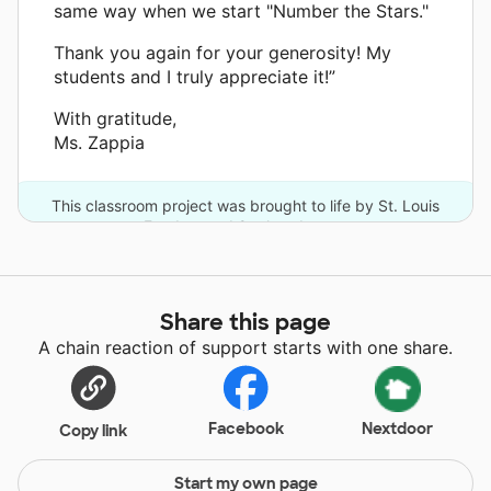
same way when we start "Number the Stars."
Thank you again for your generosity! My
students and I truly appreciate it!”
With gratitude,
Ms. Zappia
This classroom project was brought to life by St. Louis
Funders and 9 other donors.
Share this page
A chain reaction of support starts with one share.
Facebook
Nextdoor
Copy link
Start my own page