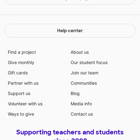
Help center
Find a project
About us
Give monthly
Our student focus
Gift cards
Join our team
Partner with us
Communities
Support us
Blog
Volunteer with us
Media info
Ways to give
Contact us
Supporting teachers and students