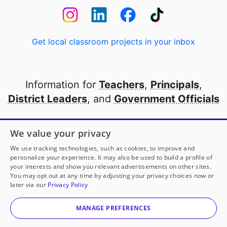
Get local classroom projects in your inbox
Information for
Teachers
,
Principals
,
District Leaders
, and
Government Officials
Open to every public school in America
We value your privacy
thanks to
our partners
We use tracking technologies, such as cookies, to improve and
personalize your experience. It may also be used to build a profile of
your interests and show you relevant advertisements on other sites.
Partner with DonorsChoose
You may opt out at any time by adjusting your privacy choices now or
later via our
Privacy Policy
© 2000-
2026
DonorsChoose, a 501(c)(3) not-for-profit
corporation.
MANAGE PREFERENCES
Privacy policy
|
Manage Cookies
|
Terms of use
|
Schools