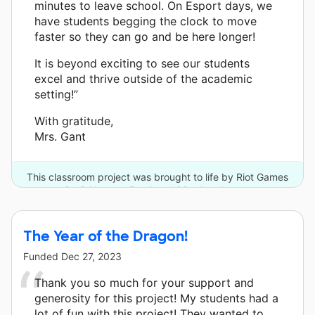
minutes to leave school. On Esport days, we
have students begging the clock to move
faster so they can go and be here longer!
It is beyond exciting to see our students
excel and thrive outside of the academic
setting!”
With gratitude,
Mrs. Gant
This classroom project was brought to life by Riot Games
Social Impact Fund and 32 other donors.
The Year of the Dragon!
Funded
Dec 27, 2023
Thank you so much for your support and
generosity for this project! My students had a
lot of fun with this project! They wanted to