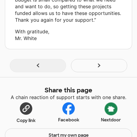
and want to do, so getting these projects
funded allows us to have these opportunities.
Thank you again for your support.”
With gratitude,
Mr. White
Share this page
A chain reaction of support starts with one share.
Facebook
Nextdoor
Copy link
Start my own page