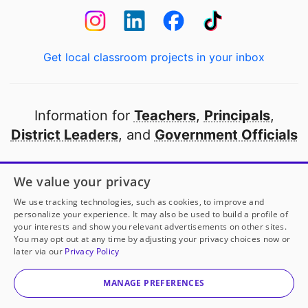
Get local classroom projects in your inbox
Information for
Teachers
,
Principals
,
District Leaders
, and
Government Officials
Open to every public school in America
We value your privacy
thanks to
our partners
We use tracking technologies, such as cookies, to improve and
personalize your experience. It may also be used to build a profile of
your interests and show you relevant advertisements on other sites.
Partner with DonorsChoose
You may opt out at any time by adjusting your privacy choices now or
later via our
Privacy Policy
© 2000-
2026
DonorsChoose, a 501(c)(3) not-for-profit
corporation.
MANAGE PREFERENCES
Privacy policy
|
Manage Cookies
|
Terms of use
|
Schools