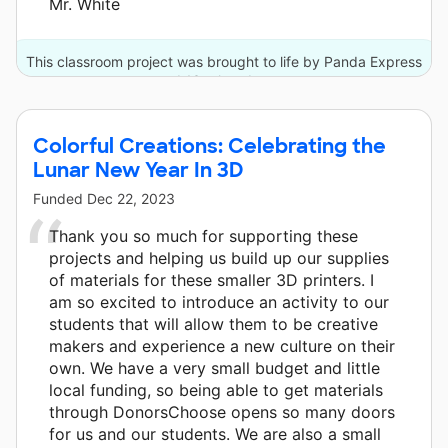
Mr. White
This classroom project was brought to life by Panda Express
and 13 other donors.
Colorful Creations: Celebrating the
Lunar New Year In 3D
Funded
Dec 22, 2023
Thank you so much for supporting these
projects and helping us build up our supplies
of materials for these smaller 3D printers. I
am so excited to introduce an activity to our
students that will allow them to be creative
makers and experience a new culture on their
own. We have a very small budget and little
local funding, so being able to get materials
through DonorsChoose opens so many doors
for us and our students. We are also a small