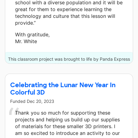
school with a diverse population and it will be
great for them to experience learning the
technology and culture that this lesson will
provide.”
With gratitude,
Mr. White
This classroom project was brought to life by Panda Express
and 10 other donors.
Celebrating the Lunar New Year In
Colorful 3D
Funded
Dec 20, 2023
Thank you so much for supporting these
projects and helping us build up our supplies
of materials for these smaller 3D printers. I
am so excited to introduce an activity to our