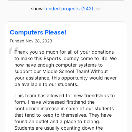
show
funded projects
(242)
Computers Please!
Funded
Nov 28, 2023
Thank you so much for all of your donations
to make this Esports journey come to life. We
now have enough computer systems to
support our Middle School Team! Without
your assistance, this opportunity would never
be available to our students.
This team has allowed for new friendships to
form. I have witnessed firsthand the
confidence increase in some of our students
that tend to keep to themselves. They have
found an outlet and a place to belong.
Students are usually counting down the