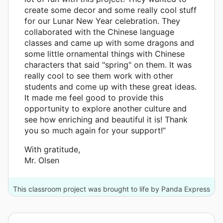
create some decor and some really cool stuff
for our Lunar New Year celebration. They
collaborated with the Chinese language
classes and came up with some dragons and
some little ornamental things with Chinese
characters that said "spring" on them. It was
really cool to see them work with other
students and come up with these great ideas.
It made me feel good to provide this
opportunity to explore another culture and
see how enriching and beautiful it is! Thank
you so much again for your support!”
With gratitude,
Mr. Olsen
This classroom project was brought to life by Panda Express
and 12 other donors.