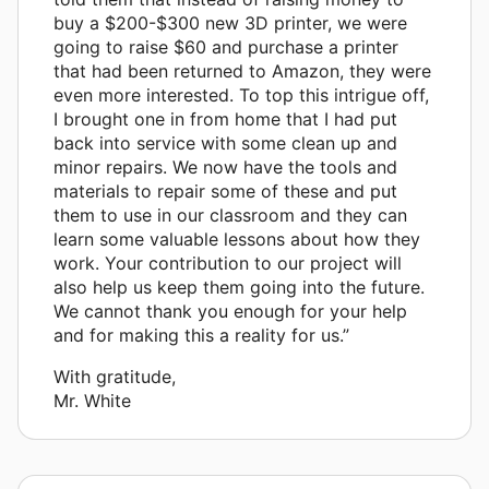
buy a $200-$300 new 3D printer, we were
going to raise $60 and purchase a printer
that had been returned to Amazon, they were
even more interested. To top this intrigue off,
I brought one in from home that I had put
back into service with some clean up and
minor repairs. We now have the tools and
materials to repair some of these and put
them to use in our classroom and they can
learn some valuable lessons about how they
work. Your contribution to our project will
also help us keep them going into the future.
We cannot thank you enough for your help
and for making this a reality for us.”
With gratitude,
Mr. White