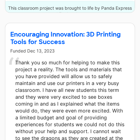
This classroom project was brought to life by Panda Express
and 7 other donors.
Encouraging Innovation: 3D Printing
Tools for Success
Funded
Dec 13, 2023
Thank you so much for helping to make this
project a reality. The tools and materials that
you have provided will allow us to safely
maintain and use our printers in a very busy
classroom. I have all new students this term
and they were very excited to see boxes
coming in and as I explained what the items
would do, they were even more excited. With
a limited budget and goal of providing
experiences for students we could not do this
without your help and support. I cannot wait
to see the dragons as they are created at the