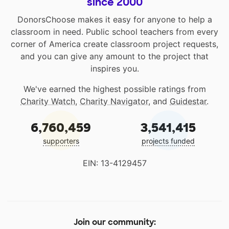
since 2000
DonorsChoose makes it easy for anyone to help a
classroom in need. Public school teachers from every
corner of America create classroom project requests,
and you can give any amount to the project that
inspires you.
We've earned the highest possible ratings from
Charity Watch
,
Charity Navigator
, and
Guidestar
.
6,760,459
3,541,415
supporters
projects funded
EIN: 13-4129457
Join our community: