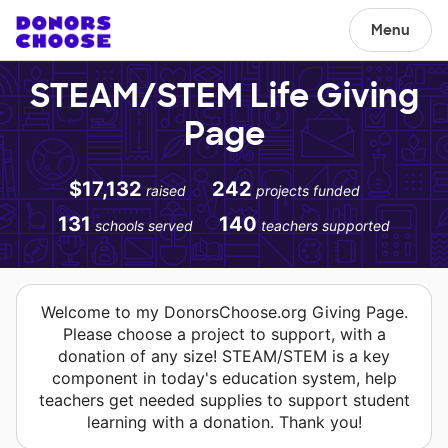
Menu
STEAM/STEM Life Giving
Page
$17,132
242
raised
projects funded
131
140
schools served
teachers supported
Welcome to my DonorsChoose.org Giving Page.
Please choose a project to support, with a
donation of any size! STEAM/STEM is a key
component in today's education system, help
teachers get needed supplies to support student
learning with a donation. Thank you!