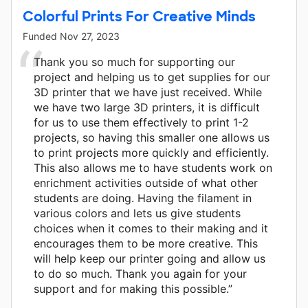
Colorful Prints For Creative Minds
Funded
Nov 27, 2023
Thank you so much for supporting our
project and helping us to get supplies for our
3D printer that we have just received. While
we have two large 3D printers, it is difficult
for us to use them effectively to print 1-2
projects, so having this smaller one allows us
to print projects more quickly and efficiently.
This also allows me to have students work on
enrichment activities outside of what other
students are doing. Having the filament in
various colors and lets us give students
choices when it comes to their making and it
encourages them to be more creative. This
will help keep our printer going and allow us
to do so much. Thank you again for your
support and for making this possible.”