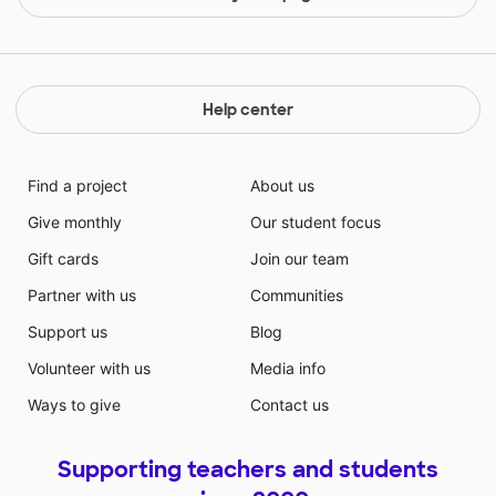
Help center
Find a project
About us
Give monthly
Our student focus
Gift cards
Join our team
Partner with us
Communities
Support us
Blog
Volunteer with us
Media info
Ways to give
Contact us
Supporting teachers and students