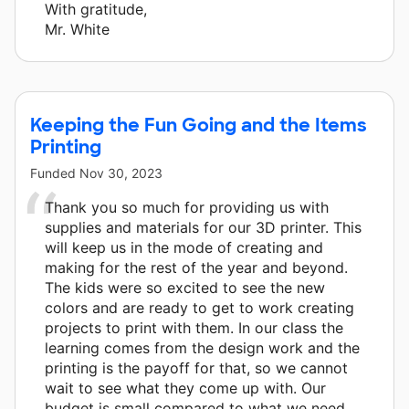
With gratitude,
Mr. White
Keeping the Fun Going and the Items
Printing
Funded
Nov 30, 2023
Thank you so much for providing us with
supplies and materials for our 3D printer. This
will keep us in the mode of creating and
making for the rest of the year and beyond.
The kids were so excited to see the new
colors and are ready to get to work creating
projects to print with them. In our class the
learning comes from the design work and the
printing is the payoff for that, so we cannot
wait to see what they come up with. Our
budget is small compared to what we need