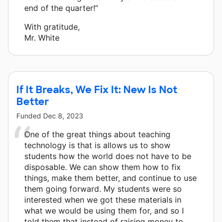
end of the quarter!”
With gratitude,
Mr. White
If It Breaks, We Fix It: New Is Not
Better
Funded
Dec 8, 2023
One of the great things about teaching
technology is that is allows us to show
students how the world does not have to be
disposable. We can show them how to fix
things, make them better, and continue to use
them going forward. My students were so
interested when we got these materials in
what we would be using them for, and so I
told them that instead of raising money to