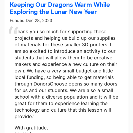
Keeping Our Dragons Warm While
Exploring the Lunar New Year
Funded
Dec 28, 2023
Thank you so much for supporting these
projects and helping us build up our supplies
of materials for these smaller 3D printers. I
am so excited to introduce an activity to our
students that will allow them to be creative
makers and experience a new culture on their
own. We have a very small budget and little
local funding, so being able to get materials
through DonorsChoose opens so many doors
for us and our students. We are also a small
school with a diverse population and it will be
great for them to experience learning the
technology and culture that this lesson will
provide.”
With gratitude,