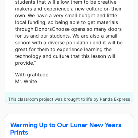
students that will allow them to be creative
makers and experience a new culture on their
own. We have a very small budget and little
local funding, so being able to get materials
through DonorsChoose opens so many doors
for us and our students. We are also a small
school with a diverse population and it will be
great for them to experience learning the
technology and culture that this lesson will
provide.”
With gratitude,
Mr. White
This classroom project was brought to life by Panda Express
and 6 other donors.
Warming Up to Our Lunar New Years
Prints