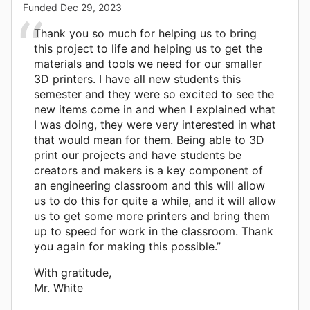
Funded
Dec 29, 2023
Thank you so much for helping us to bring
this project to life and helping us to get the
materials and tools we need for our smaller
3D printers. I have all new students this
semester and they were so excited to see the
new items come in and when I explained what
I was doing, they were very interested in what
that would mean for them. Being able to 3D
print our projects and have students be
creators and makers is a key component of
an engineering classroom and this will allow
us to do this for quite a while, and it will allow
us to get some more printers and bring them
up to speed for work in the classroom. Thank
you again for making this possible.”
With gratitude,
Mr. White