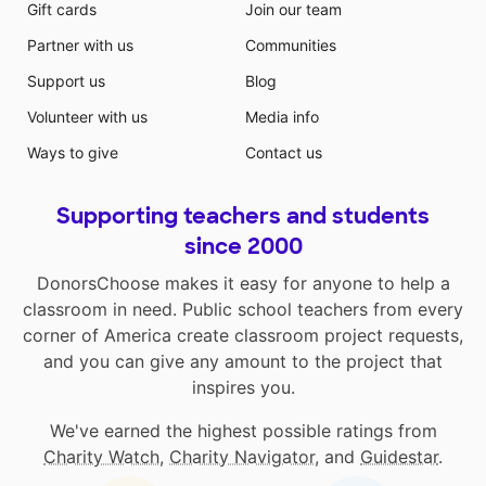
Gift cards
Join our team
Partner with us
Communities
Support us
Blog
Volunteer with us
Media info
Ways to give
Contact us
Supporting teachers and students
since 2000
DonorsChoose makes it easy for anyone to help a
classroom in need. Public school teachers from every
corner of America create classroom project requests,
and you can give any amount to the project that
inspires you.
We've earned the highest possible ratings from
Charity Watch
,
Charity Navigator
, and
Guidestar
.