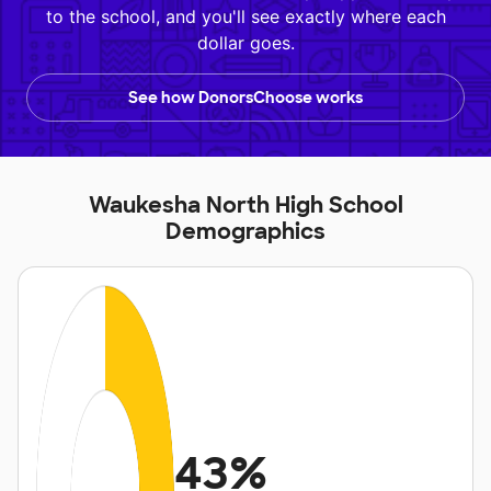
to the school, and you'll see exactly where each
dollar goes.
See how DonorsChoose works
Waukesha North High School
Demographics
43%