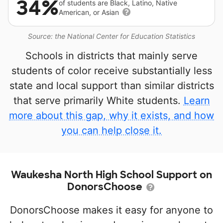
34%
of students are Black, Latino, Native
American, or Asian
Source: the National Center for Education Statistics
Schools in districts that mainly serve
students of color receive substantially less
state and local support than similar districts
that serve primarily White students.
Learn
more about this gap, why it exists, and how
you can help close it.
Waukesha North High School Support on
DonorsChoose
DonorsChoose makes it easy for anyone to