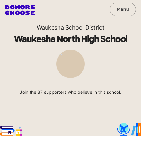
Menu
Waukesha School District
Waukesha North High School
Join the 37 supporters who believe in this school.