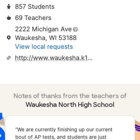
857 Students
69 Teachers
2222 Michigan Ave
Waukesha, WI 53188
View local requests
http://www.waukesha.k12.wi.us
Notes of thanks from the teachers of
Waukesha North High School
“
We are currently finishing up our current
bout of AP tests, and students are just