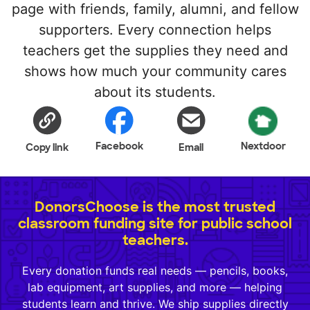
page with friends, family, alumni, and fellow
supporters. Every connection helps
teachers get the supplies they need and
shows how much your community cares
about its students.
Facebook
Nextdoor
Copy link
Email
DonorsChoose is the most trusted
classroom funding site for public school
teachers.
Every donation funds real needs — pencils, books,
lab equipment, art supplies, and more — helping
students learn and thrive. We ship supplies directly