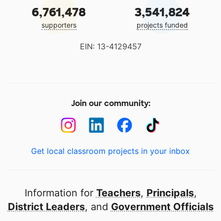
6,761,478
3,541,824
supporters
projects funded
EIN: 13-4129457
Join our community:
Get local classroom projects in your inbox
Information for
Teachers
,
Principals
,
District Leaders
, and
Government Officials