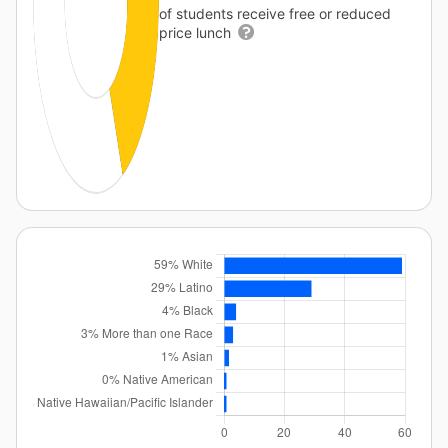
of students receive free or reduced
price lunch