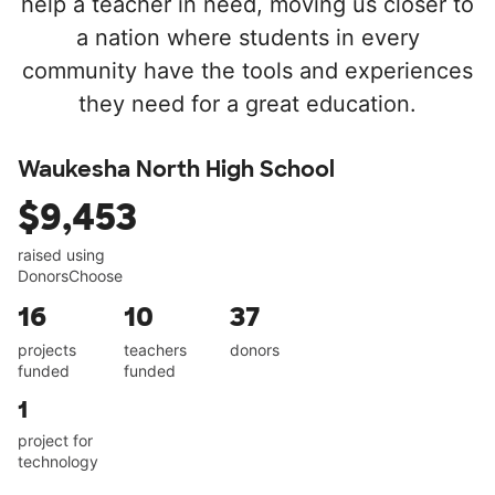
help a teacher in need, moving us closer to
a nation where students in every
community have the tools and experiences
they need for a great education.
Waukesha North High School
$9,453
raised using
DonorsChoose
16
10
37
projects
teachers
donors
funded
funded
1
project for
technology