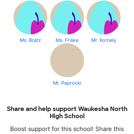
Ms. Bratz
Ms. Friske
Mr. Kornely
Mr. Paprocki
Share and help support Waukesha North
High School
Boost support for this school! Share this