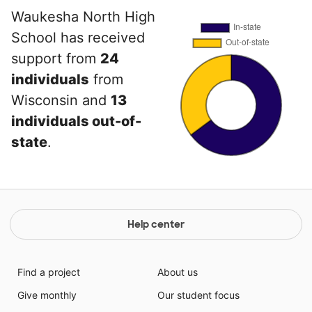
Waukesha North High
School has received
support from
24
individuals
from
Wisconsin and
13
individuals out-of-
state
.
Help center
Find a project
About us
Give monthly
Our student focus