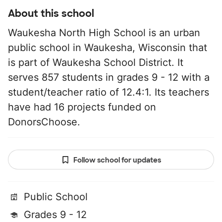
About this school
Waukesha North High School is an urban
public school in Waukesha, Wisconsin that
is part of Waukesha School District. It
serves 857 students in grades 9 - 12 with a
student/teacher ratio of 12.4:1. Its teachers
have had 16 projects funded on
DonorsChoose.
Follow school for updates
Public School
Grades 9 - 12