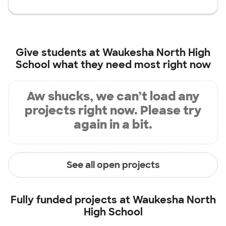
Give students at
Waukesha North High
School
what they need most right now
Aw shucks, we can’t load any
projects right now. Please try
again in a bit.
See all open projects
Fully funded projects at
Waukesha North
High School