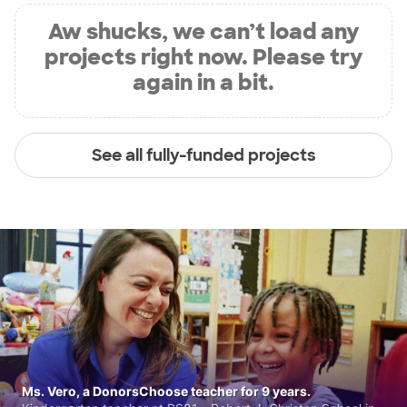
Aw shucks, we can’t load any
projects right now. Please try
again in a bit.
See all fully-funded projects
Ms. Vero, a DonorsChoose teacher for 9 years.