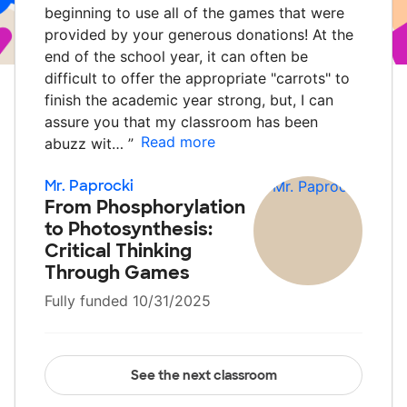
beginning to use all of the games that were
provided by your generous donations! At the
end of the school year, it can often be
difficult to offer the appropriate "carrots" to
finish the academic year strong, but, I can
assure you that my classroom has been
Read more
abuzz wit…
”
Mr. Paprocki
From Phosphorylation
to Photosynthesis:
Critical Thinking
Through Games
Fully funded 10/31/2025
See the next classroom