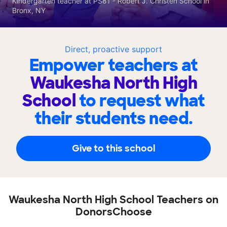
Kindergarten teacher at PS81 - Robert J. Christen School in
Bronx, NY
Direct, proactive support
Empower teachers at
Waukesha North High
School
to request what
their students need.
Give to this school
Waukesha North High School Teachers on
DonorsChoose