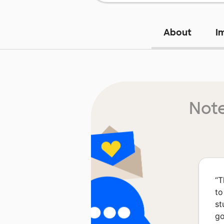
About
I
Note
“
T
to
st
go