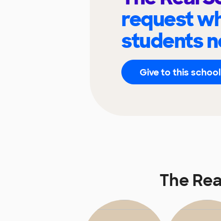
request wh
students n
Give to this school
The Rea