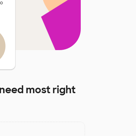
so
need most right