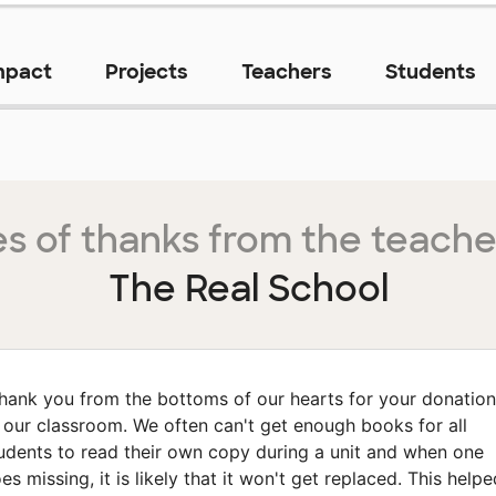
mpact
Projects
Teachers
Students
s of thanks from the teache
The Real School
hank you from the bottoms of our hearts for your donation
 our classroom. We often can't get enough books for all
udents to read their own copy during a unit and when one
es missing, it is likely that it won't get replaced. This helpe