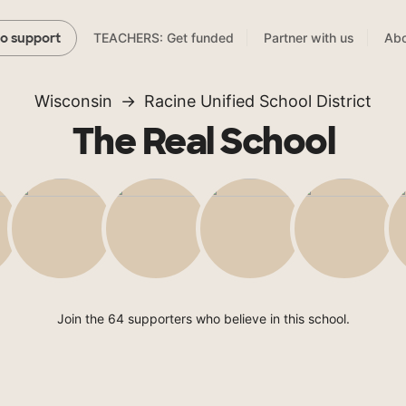
TEACHERS: Get funded
Partner with us
Abo
to support
Wisconsin
Racine Unified School District
The Real School
Join the 64 supporters who believe in this school.