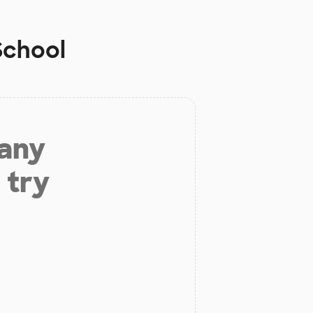
School
 any
 try