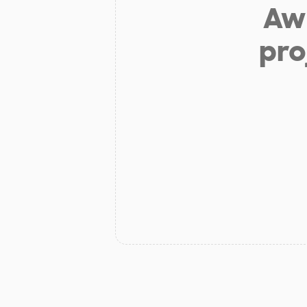
Aw 
pro