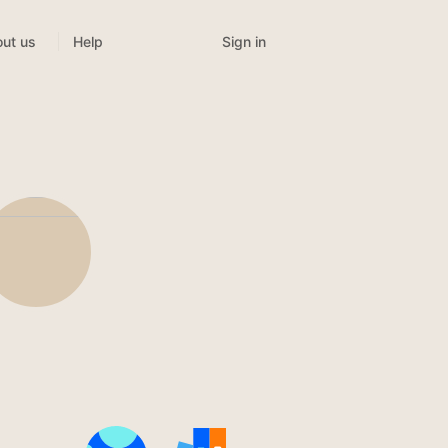
Sign in
ut us
Help