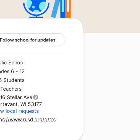
Follow school for updates
blic School
ades 6 - 12
5 Students
 Teachers
16 Stellar Ave
urtevant, WI 53177
w local requests
ps://www.rusd.org/o/trs