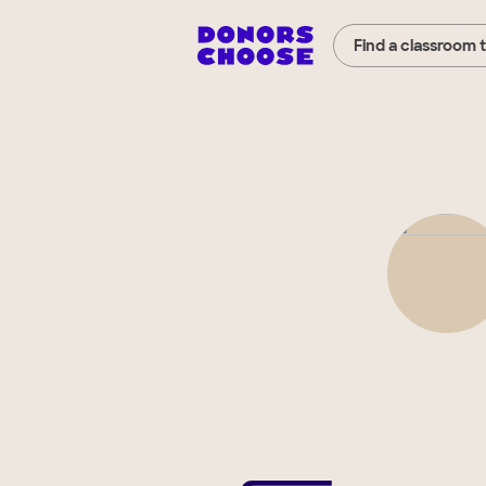
Find a classroom 