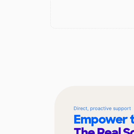
Direct, proactive support
Empower t
The Real S