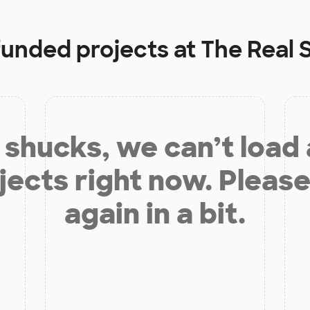
 funded projects at
The Real 
shucks, we can’t load
jects right now. Please
again in a bit.