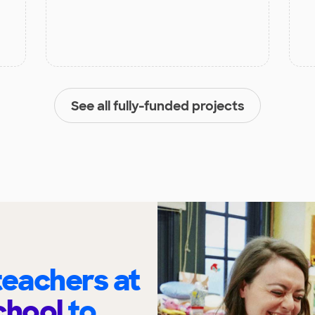
See all fully-funded projects
eachers at
chool
to