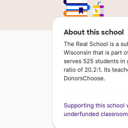
About this school
The Real School is a su
Wisconsin that is part of
serves 525 students in 
ratio of 20.2:1. Its tea
DonorsChoose.
Supporting this school wi
underfunded classroom