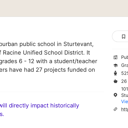
burban public school in Sturtevant,
 Racine Unified School District. It
Pu
grades 6 - 12 with a student/teacher
Gr
chers have had 27 projects funded on
52
26
101
St
Vie
ll directly impact historically
htt
s.