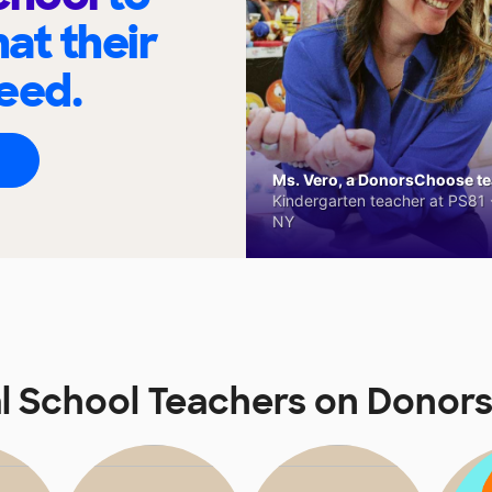
at their
eed.
Ms. Vero, a DonorsChoose tea
Kindergarten teacher at PS81 -
NY
l School Teachers on Dono