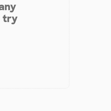
 any
 try