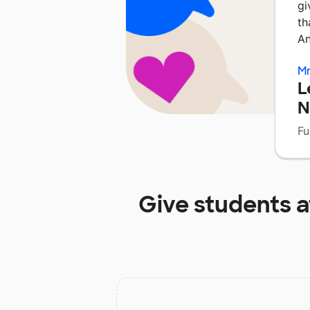
gi
th
A
Mr
L
N
Fu
Give students 