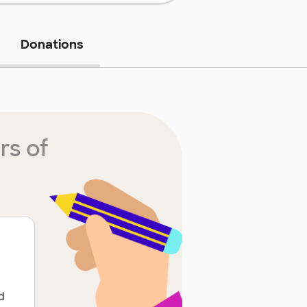
Donations
rs of
d