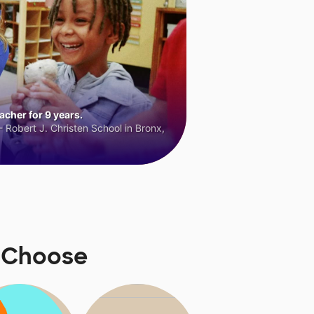
cher for 9 years.
 Robert J. Christen School in Bronx,
rsChoose