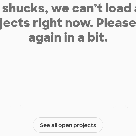
shucks, we can’t load
jects right now. Please
again in a bit.
See all open projects