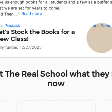
ve us enough books for all students and a few as a buffer 
at we are set for years to come.
Read more
nd Then…
”
s. Pociask
et's Stock the Books for a
ew Class!
lly funded 12/27/2025
at
The Real School
what they 
now