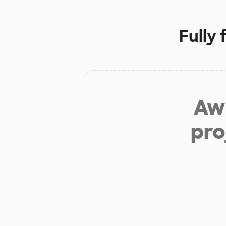
Fully
Aw 
pro