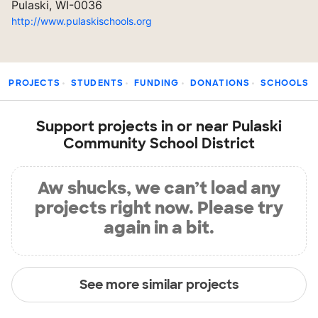
Pulaski, WI-0036
http://www.pulaskischools.org
PROJECTS
STUDENTS
FUNDING
DONATIONS
SCHOOLS
Support projects in or near Pulaski
Community School District
Aw shucks, we can’t load any
projects right now. Please try
again in a bit.
See more similar projects