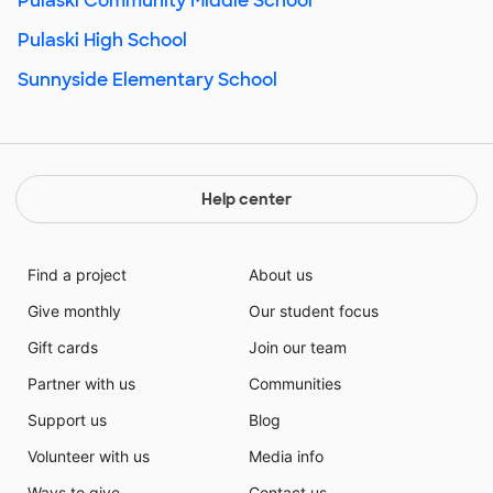
Pulaski Community Middle School
Pulaski High School
Sunnyside Elementary School
Help center
Find a project
About us
Give monthly
Our student focus
Gift cards
Join our team
Partner with us
Communities
Support us
Blog
Volunteer with us
Media info
Ways to give
Contact us