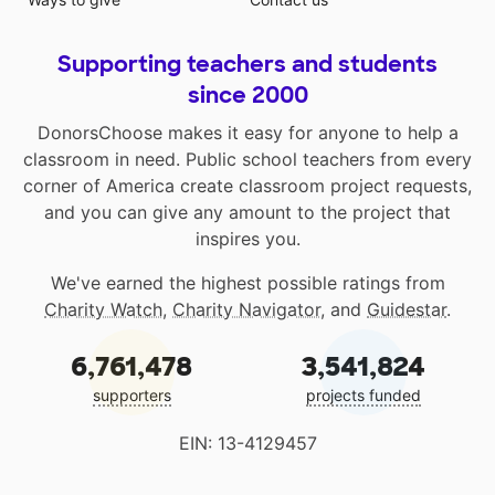
Supporting teachers and students
since 2000
DonorsChoose makes it easy for anyone to help a
classroom in need. Public school teachers from every
corner of America create classroom project requests,
and you can give any amount to the project that
inspires you.
We've earned the highest possible ratings from
Charity Watch
,
Charity Navigator
, and
Guidestar
.
6,761,478
3,541,824
supporters
projects funded
EIN: 13-4129457