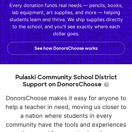
Every donation funds real needs — pencils, books,
lab equipment, art supplies, and more — helping
students learn and thrive. We ship supplies directly
to the school, and you'll see exactly where each
dollar goes.
See how DonorsChoose works
Pulaski Community School District
Support on DonorsChoose
DonorsChoose makes it easy for anyone to
help a teacher in need, moving us closer to
a nation where students in every
community have the tools and experiences