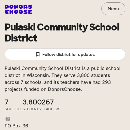
Menu
Pulaski Community School
District
Follow district for updates
Pulaski Community School District is a public school
district in Wisconsin. They serve 3,800 students
across 7 schools, and its teachers have had 293
projects funded on DonorsChoose.
7
3,800
267
SCHOOLS
STUDENTS
TEACHERS
PO Box 36