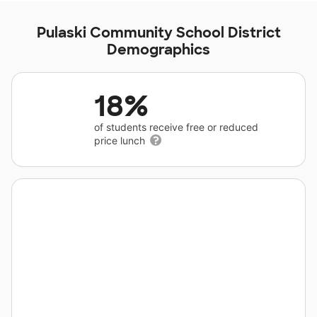
Pulaski Community School District
Demographics
18%
of students receive free or reduced
price lunch