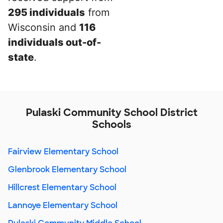
295 individuals
from
Wisconsin and
116
individuals out-of-
state
.
Pulaski Community School District
Schools
Fairview Elementary School
Glenbrook Elementary School
Hillcrest Elementary School
Lannoye Elementary School