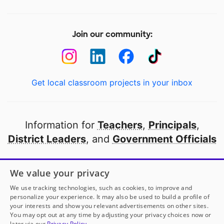
Join our community:
Get local classroom projects in your inbox
Information for
Teachers
,
Principals
,
District Leaders
, and
Government Officials
Open to every public school in America
We value your privacy
thanks to
our partners
We use tracking technologies, such as cookies, to improve and
personalize your experience. It may also be used to build a profile of
your interests and show you relevant advertisements on other sites.
Partner with DonorsChoose
You may opt out at any time by adjusting your privacy choices now or
later via our
Privacy Policy