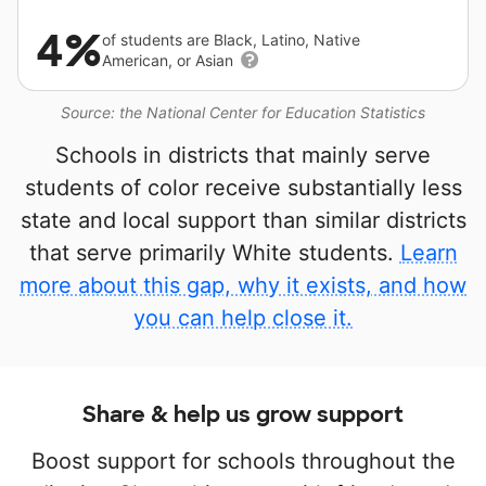
4%
of students are Black, Latino, Native
American, or Asian
Source: the National Center for Education Statistics
Schools in districts that mainly serve
students of color receive substantially less
state and local support than similar districts
that serve primarily White students.
Learn
more about this gap, why it exists, and how
you can help close it.
Share & help us grow support
Boost support for schools throughout the