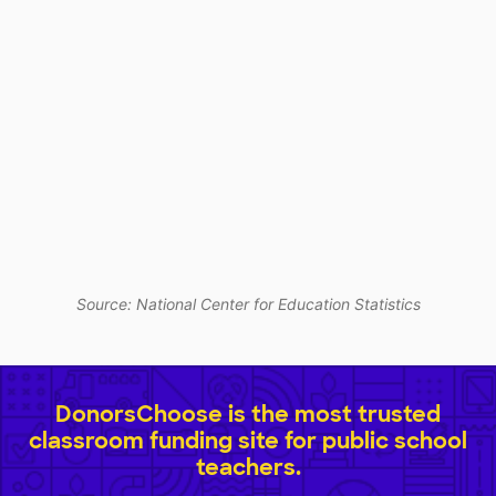
Source: National Center for Education Statistics
DonorsChoose is the most trusted
classroom funding site for public school
teachers.