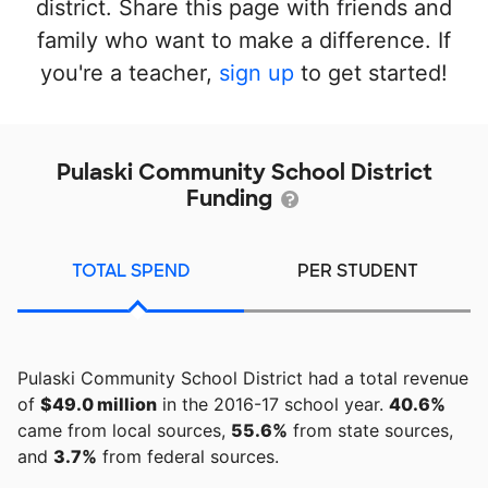
district. Share this page with friends and
family who want to make a difference. If
you're a teacher,
sign up
to get started!
Pulaski Community School District
Funding
TOTAL SPEND
PER STUDENT
Pulaski Community School District had a total revenue
of
$49.0 million
in the 2016-17 school year.
40.6%
came from local sources,
55.6%
from state sources,
and
3.7%
from federal sources.