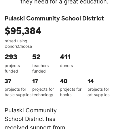
they need for a great education.
Pulaski Community School District
$95,384
raised using
DonorsChoose
293
52
411
projects
teachers
donors
funded
funded
37
17
40
14
projects for
projects for
projects for
projects for
basic supplies
technology
books
art supplies
Pulaski Community
School District has
received support from