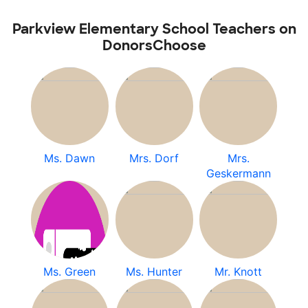
Parkview Elementary School Teachers on
DonorsChoose
Ms. Dawn
Mrs. Dorf
Mrs.
Geskermann
Ms. Green
Ms. Hunter
Mr. Knott