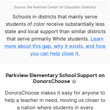
Source: the National Center for Education Statistics
Schools in districts that mainly serve
students of color receive substantially less
state and local support than similar districts
that serve primarily White students.
Learn
more about this gap, why it exists, and how
you can help close it.
Parkview Elementary School Support on
DonorsChoose
DonorsChoose makes it easy for anyone to
help a teacher in need, moving us closer to
a nation where students in every