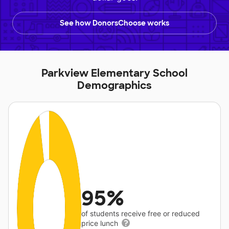
See how DonorsChoose works
Parkview Elementary School
Demographics
95%
of students receive free or reduced
price lunch