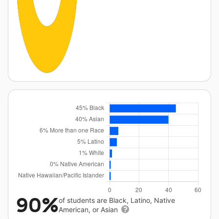
90%
of students are Black, Latino, Native
American, or Asian