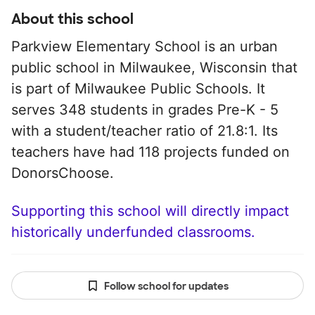
About this school
Parkview Elementary School is an urban
public school in Milwaukee, Wisconsin that
is part of Milwaukee Public Schools. It
serves 348 students in grades Pre-K - 5
with a student/teacher ratio of 21.8:1. Its
teachers have had 118 projects funded on
DonorsChoose.
Supporting this school will directly impact
historically underfunded classrooms.
Follow school for updates