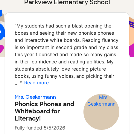
Parkview Elementary School
“
My students had such a blast opening the
boxes and seeing their new phonics phones
and interactive white boards. Reading fluency
is so important in second grade and my class
this year flourished and made so many gains
in their confidence and reading abilities. My
students absolutely love reading picture
books, using funny voices, and picking their
Read more
…
”
Mrs. Geskermann
Phonics Phones and
Whiteboard for
Literacy!
Fully funded 5/5/2026