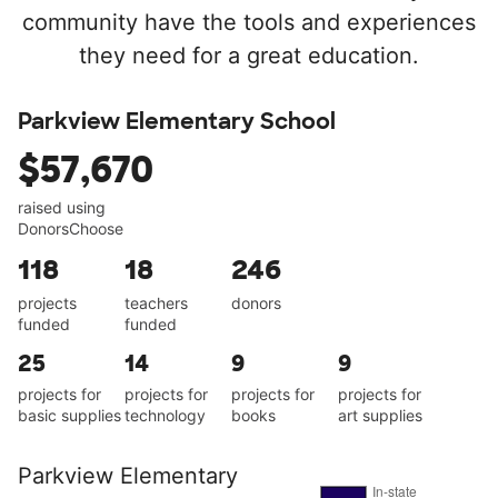
community have the tools and experiences
they need for a great education.
Parkview Elementary School
$57,670
raised using
DonorsChoose
118
18
246
projects
teachers
donors
funded
funded
25
14
9
9
projects for
projects for
projects for
projects for
basic supplies
technology
books
art supplies
Parkview Elementary