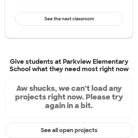
See the next classroom
Give students at
Parkview Elementary
School
what they need most right now
Aw shucks, we can’t load any
projects right now. Please try
again in a bit.
See all open projects