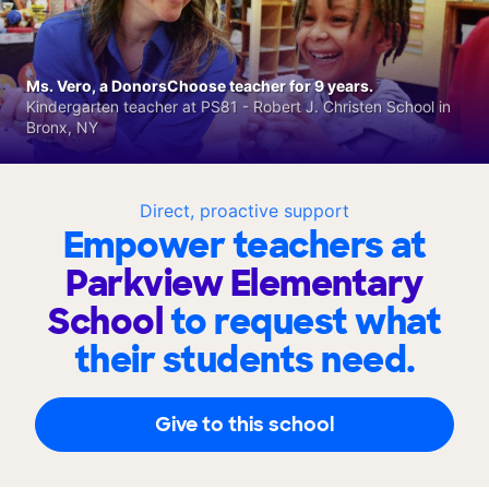
Ms. Vero, a DonorsChoose teacher for 9 years.
Kindergarten teacher at PS81 - Robert J. Christen School in
Bronx, NY
Direct, proactive support
Empower teachers at
Parkview Elementary
School
to request what
their students need.
Give to this school