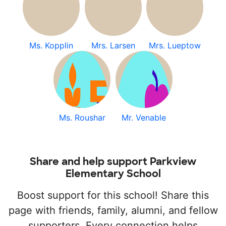
Ms. Kopplin
Mrs. Larsen
Mrs. Lueptow
Ms. Roushar
Mr. Venable
Share and help support Parkview
Elementary School
Boost support for this school! Share this
page with friends, family, alumni, and fellow
supporters. Every connection helps