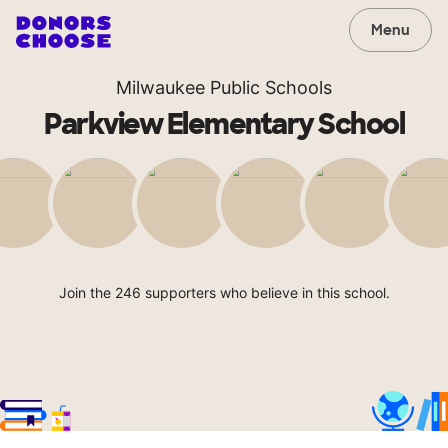
Menu
Milwaukee Public Schools
Parkview Elementary School
Join the 246 supporters who believe in this school.