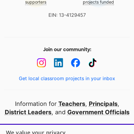
supporters
projects funded
EIN: 13-4129457
Join our community:
Get local classroom projects in your inbox
Information for
Teachers
,
Principals
,
District Leaders
, and
Government Officials
Open to every public school in America
We value your privacy