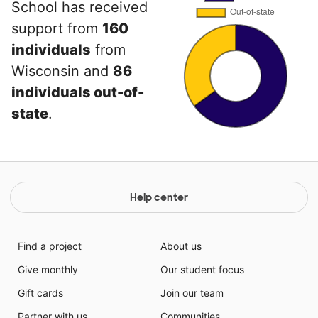
School has received
support from
160
individuals
from
Wisconsin and
86
individuals out-of-
state
.
Help center
Find a project
About us
Give monthly
Our student focus
Gift cards
Join our team
Partner with us
Communities