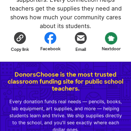
teachers get the supplies they need and
shows how much your community cares
about its students.
Facebook
Nextdoor
Copy link
Email
DonorsChoose is the most trusted
classroom funding site for public school
teachers.
Every donation funds real needs — pencils, books,
lab equipment, art supplies, and more — helping
students learn and thrive. We ship supplies directly
to the school, and you'll see exactly where each
dollar goes.