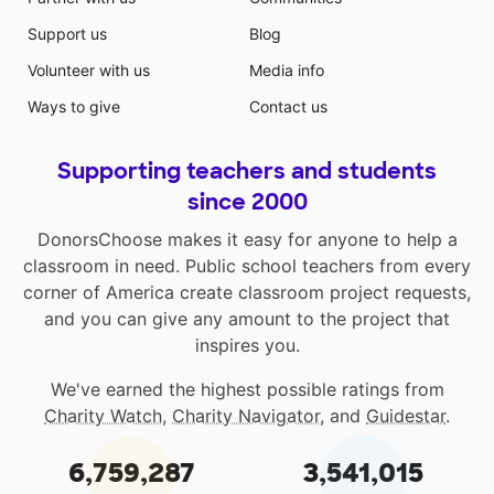
Support us
Blog
Volunteer with us
Media info
Ways to give
Contact us
Supporting teachers and students
since 2000
DonorsChoose makes it easy for anyone to help a
classroom in need. Public school teachers from every
corner of America create classroom project requests,
and you can give any amount to the project that
inspires you.
We've earned the highest possible ratings from
Charity Watch
,
Charity Navigator
, and
Guidestar
.
6,759,287
3,541,015