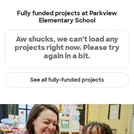
Fully funded projects at
Parkview
Elementary School
Aw shucks, we can’t load any
projects right now. Please try
again in a bit.
See all fully-funded projects