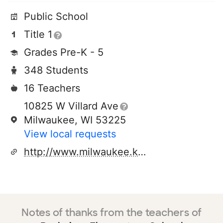
Public School
Title 1
Grades Pre-K - 5
348 Students
16 Teachers
10825 W Villard Ave
Milwaukee, WI 53225
View local requests
http://www.milwaukee.k12.wi.us
Notes of thanks from the teachers of