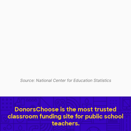
Source: National Center for Education Statistics
DonorsChoose is the most trusted
classroom funding site for public school
teachers.