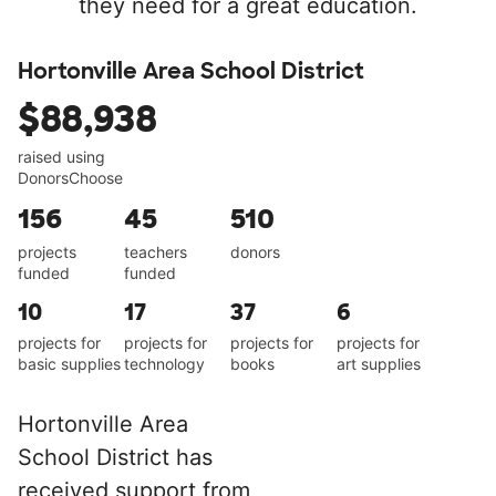
they need for a great education.
Hortonville Area School District
$88,938
raised using
DonorsChoose
156
45
510
projects
teachers
donors
funded
funded
10
17
37
6
projects for
projects for
projects for
projects for
basic supplies
technology
books
art supplies
Hortonville Area
School District has
received support from