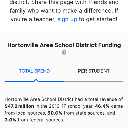
district. Share this page with friends and
family who want to make a difference. If
you're a teacher,
sign up
to get started!
Hortonville Area School District Funding
TOTAL SPEND
PER STUDENT
Hortonville Area School District had a total revenue of
$47.2 million
in the 2016-17 school year.
46.4%
came
from local sources,
50.6%
from state sources, and
3.0%
from federal sources.