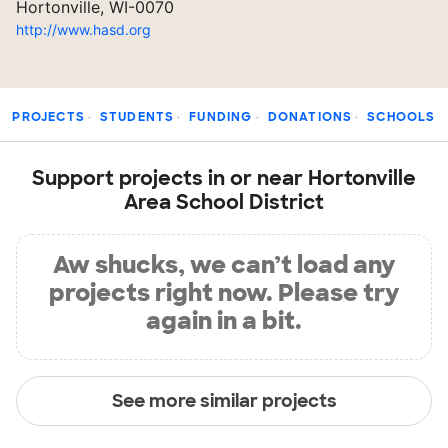
Hortonville, WI-0070
http://www.hasd.org
PROJECTS
STUDENTS
FUNDING
DONATIONS
SCHOOLS
Support projects in or near Hortonville
Area School District
Aw shucks, we can’t load any
projects right now. Please try
again in a bit.
See more similar projects