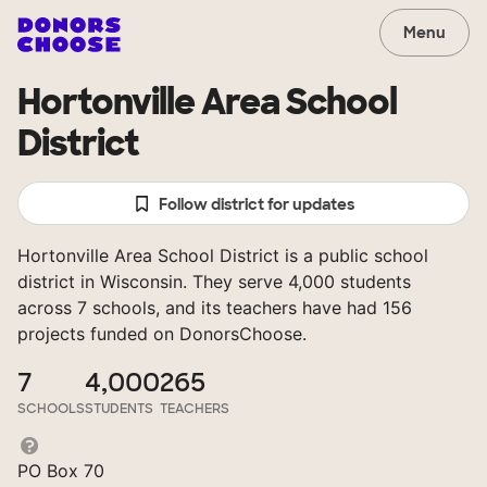
Menu
Hortonville Area School
District
Follow district for updates
Hortonville Area School District is a public school
district in Wisconsin. They serve 4,000 students
across 7 schools, and its teachers have had 156
projects funded on DonorsChoose.
7
4,000
265
SCHOOLS
STUDENTS
TEACHERS
PO Box 70