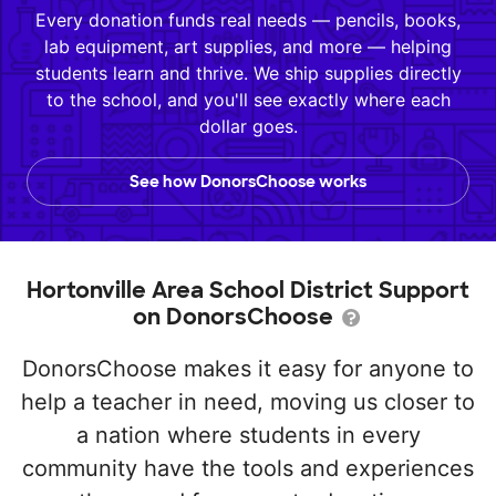
Every donation funds real needs — pencils, books,
lab equipment, art supplies, and more — helping
students learn and thrive. We ship supplies directly
to the school, and you'll see exactly where each
dollar goes.
See how DonorsChoose works
Hortonville Area School District Support
on DonorsChoose
DonorsChoose makes it easy for anyone to
help a teacher in need, moving us closer to
a nation where students in every
community have the tools and experiences