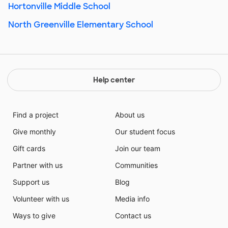
Hortonville Middle School
North Greenville Elementary School
Help center
Find a project
About us
Give monthly
Our student focus
Gift cards
Join our team
Partner with us
Communities
Support us
Blog
Volunteer with us
Media info
Ways to give
Contact us