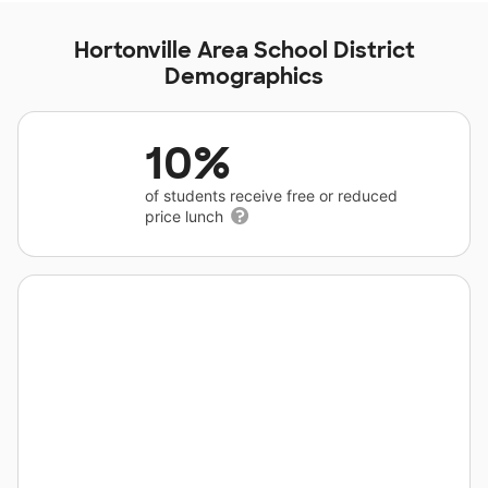
Hortonville Area School District
Demographics
10%
of students receive free or reduced
price lunch