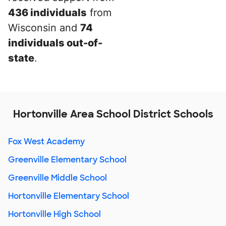
436 individuals
from
Wisconsin and
74
individuals out-of-
state
.
Hortonville Area School District Schools
Fox West Academy
Greenville Elementary School
Greenville Middle School
Hortonville Elementary School
Hortonville High School