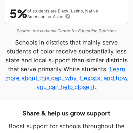
5%
of students are Black, Latino, Native
American, or Asian
Source: the National Center for Education Statistics
Schools in districts that mainly serve
students of color receive substantially less
state and local support than similar districts
that serve primarily White students.
Learn
more about this gap, why it exists, and how
you can help close it.
Share & help us grow support
Boost support for schools throughout the