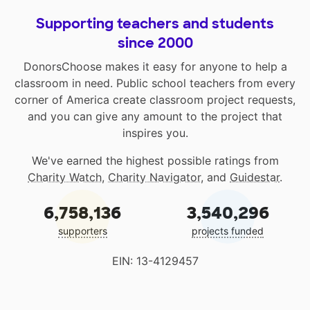
Supporting teachers and students
since 2000
DonorsChoose makes it easy for anyone to help a
classroom in need. Public school teachers from every
corner of America create classroom project requests,
and you can give any amount to the project that
inspires you.
We've earned the highest possible ratings from
Charity Watch
,
Charity Navigator
, and
Guidestar
.
6,758,136
3,540,296
supporters
projects funded
EIN: 13-4129457