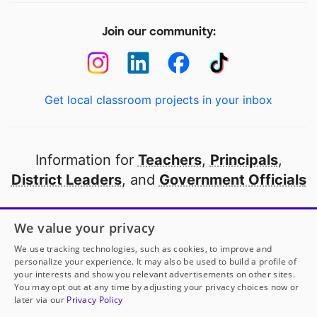
Join our community:
Get local classroom projects in your inbox
Information for
Teachers
,
Principals
,
District Leaders
, and
Government Officials
Open to every public school in America
We value your privacy
thanks to
our partners
We use tracking technologies, such as cookies, to improve and
personalize your experience. It may also be used to build a profile of
your interests and show you relevant advertisements on other sites.
Partner with DonorsChoose
You may opt out at any time by adjusting your privacy choices now or
later via our
Privacy Policy
© 2000-
2026
DonorsChoose, a 501(c)(3) not-for-profit