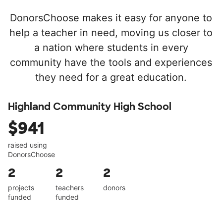
DonorsChoose makes it easy for anyone to
help a teacher in need, moving us closer to
a nation where students in every
community have the tools and experiences
they need for a great education.
Highland Community High School
$941
raised using
DonorsChoose
2
2
2
projects
teachers
donors
funded
funded