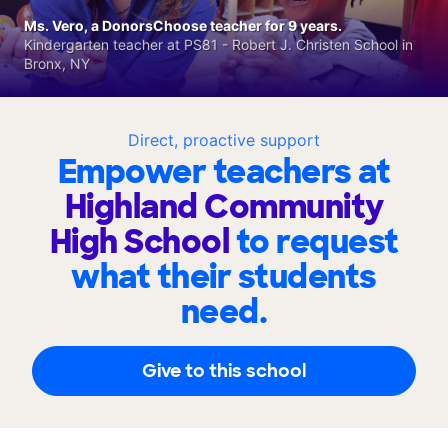
Ms. Vero, a DonorsChoose teacher for 9 years.
Kindergarten teacher at PS81 - Robert J. Christen School in
Bronx, NY
Direct, proactive support
Empower teachers at
Highland Community
High School
to request
what their students
need.
Give to this school