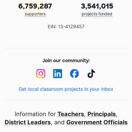
6,759,287
3,541,015
supporters
projects funded
EIN: 13-4129457
Join our community:
Get local classroom projects in your inbox
Information for
Teachers
,
Principals
,
District Leaders
, and
Government Officials