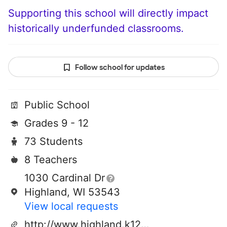
Supporting this school will directly impact
historically underfunded classrooms.
Follow school for updates
Public School
Grades 9 - 12
73 Students
8 Teachers
1030 Cardinal Dr
Highland, WI 53543
View local requests
http://www.highland.k12.wi.us