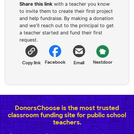
Share this link
with a teacher you know
to invite them to create their first project
and help fundraise. By making a donation
and we'll reach out to the principal to get
a teacher started and fund their first
request.
Facebook
Nextdoor
Copy link
Email
DonorsChoose is the most trusted
classroom funding site for public school
teachers.