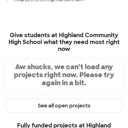
Give students at
Highland Community
High School
what they need most right
now
Aw shucks, we can’t load any
projects right now. Please try
again in a bit.
See all open projects
Fully funded projects at
Highland