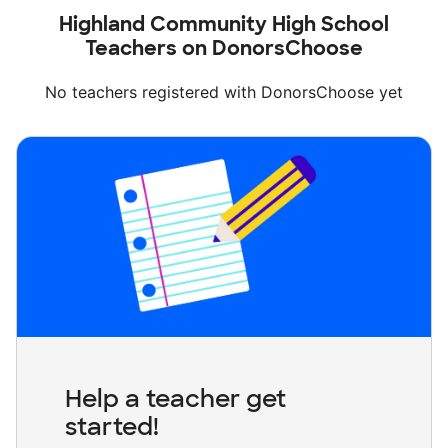
Highland Community High School
Teachers on DonorsChoose
No teachers registered with DonorsChoose yet
Help a teacher get
started!