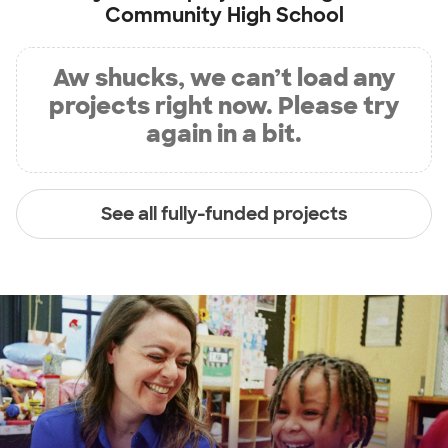
Community High School
Aw shucks, we can’t load any
projects right now. Please try
again in a bit.
See all fully-funded projects