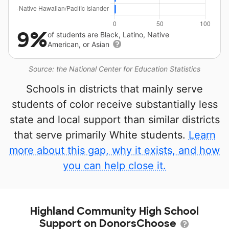
9%
of students are Black, Latino, Native
American, or Asian
Source: the National Center for Education Statistics
Schools in districts that mainly serve
students of color receive substantially less
state and local support than similar districts
that serve primarily White students.
Learn
more about this gap, why it exists, and how
you can help close it.
Highland Community High School
Support on DonorsChoose