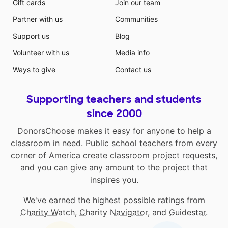
Gift cards
Join our team
Partner with us
Communities
Support us
Blog
Volunteer with us
Media info
Ways to give
Contact us
Supporting teachers and students
since 2000
DonorsChoose makes it easy for anyone to help a
classroom in need. Public school teachers from every
corner of America create classroom project requests,
and you can give any amount to the project that
inspires you.
We've earned the highest possible ratings from
Charity Watch
,
Charity Navigator
, and
Guidestar
.