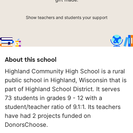
Show teachers and students your support
About this school
Highland Community High School is a rural
public school in Highland, Wisconsin that is
part of Highland School District. It serves
73 students in grades 9 - 12 with a
student/teacher ratio of 9.1:1. Its teachers
have had 2 projects funded on
DonorsChoose.