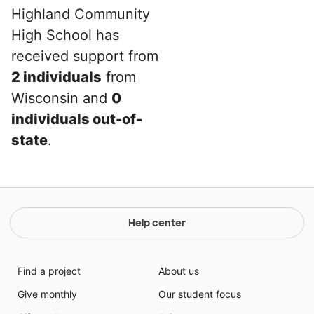
Highland Community
High School has
received support from
2 individuals
from
Wisconsin and
0
individuals out-of-
state
.
Help center
Find a project
About us
Give monthly
Our student focus