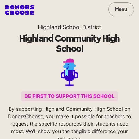
Menu
Highland School District
Highland Community High
School
BE FIRST TO SUPPORT THIS SCHOOL
By supporting Highland Community High School on
DonorsChoose, you make it possible for teachers to
request the specific resources their students need
most. We'll show you the tangible difference your
gift made.