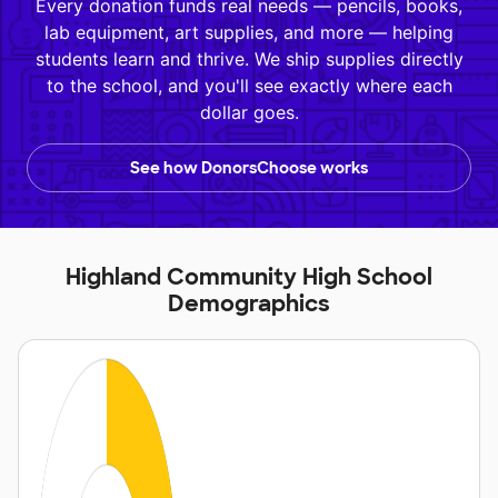
Every donation funds real needs — pencils, books,
lab equipment, art supplies, and more — helping
students learn and thrive. We ship supplies directly
to the school, and you'll see exactly where each
dollar goes.
See how DonorsChoose works
Highland Community High School
Demographics