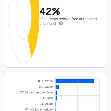
42%
of students receive free or reduced
price lunch