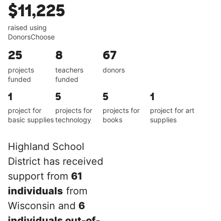
$11,225
raised using
DonorsChoose
25
8
67
projects
teachers
donors
funded
funded
1
5
5
1
project for
projects for
projects for
project for art
basic supplies
technology
books
supplies
Highland School
District has received
support from
61
individuals
from
Wisconsin and
6
individuals out-of-