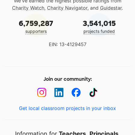
We've earned the highest possible ratings from
Charity Watch
,
Charity Navigator
, and
Guidestar
.
6,759,287
3,541,015
supporters
projects funded
EIN: 13-4129457
Join our community:
Get local classroom projects in your inbox
Information for
Teachers
,
Principals
,