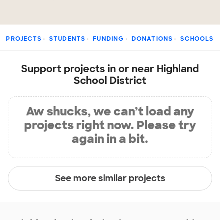
PROJECTS
STUDENTS
FUNDING
DONATIONS
SCHOOLS
Support projects in or near Highland
School District
Aw shucks, we can’t load any
projects right now. Please try
again in a bit.
See more similar projects