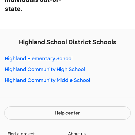
state
.
Highland School District Schools
Highland Elementary School
Highland Community High School
Highland Community Middle School
Help center
Find a project
About us