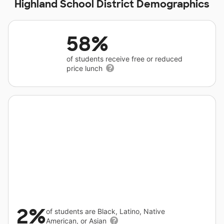
Highland School District Demographics
58%
of students receive free or reduced
price lunch
2%
of students are Black, Latino, Native
American, or Asian