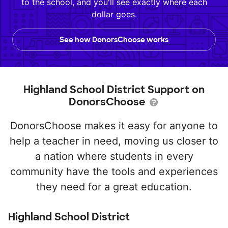
to the school, and you'll see exactly where each
dollar goes.
See how DonorsChoose works
Highland School District Support on
DonorsChoose
DonorsChoose makes it easy for anyone to
help a teacher in need, moving us closer to
a nation where students in every
community have the tools and experiences
they need for a great education.
Highland School District