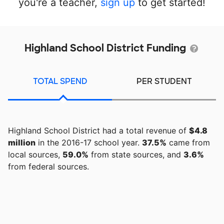
you're a teacher,
sign up
to get started!
Highland School District Funding
TOTAL SPEND
PER STUDENT
Highland School District had a total revenue of
$4.8
million
in the 2016-17 school year.
37.5%
came from
local sources,
59.0%
from state sources, and
3.6%
from federal sources.