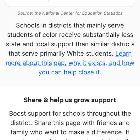
Source: the National Center for Education Statistics
Schools in districts that mainly serve
students of color receive substantially less
state and local support than similar districts
that serve primarily White students.
Learn
more about this gap, why it exists, and how
you can help close it.
Share & help us grow support
Boost support for schools throughout the
district. Share this page with friends and
family who want to make a difference. If