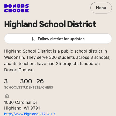
Menu
Highland School District
Follow district for updates
Highland School District is a public school district in
Wisconsin. They serve 300 students across 3 schools,
and its teachers have had 25 projects funded on
DonorsChoose.
3
300
26
SCHOOLS
STUDENTS
TEACHERS
1030 Cardinal Dr
Highland, WI-9791
http://www.highland.k12.wi.us