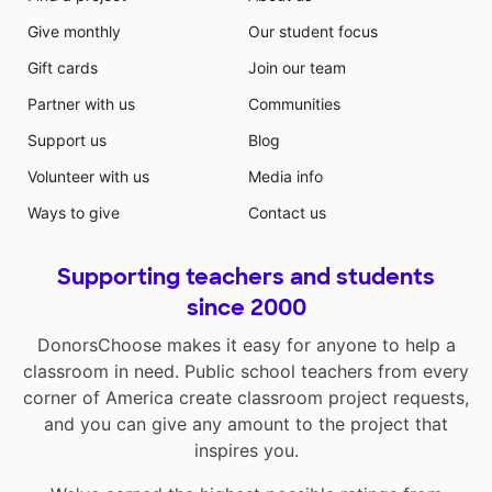
Give monthly
Our student focus
Gift cards
Join our team
Partner with us
Communities
Support us
Blog
Volunteer with us
Media info
Ways to give
Contact us
Supporting teachers and students
since 2000
DonorsChoose makes it easy for anyone to help a
classroom in need. Public school teachers from every
corner of America create classroom project requests,
and you can give any amount to the project that
inspires you.