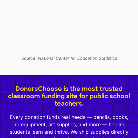
Source: National Center for Education Statistics
DonorsChoose is the most trusted
classroom funding site for public school
teachers.
Every donation funds real needs — pencils, books,
lab equipment, art supplies, and more — helping
students learn and thrive. We ship supplies directly