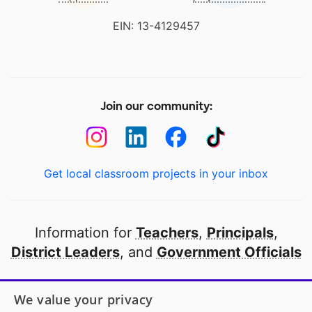
EIN: 13-4129457
Join our community:
Get local classroom projects in your inbox
Information for
Teachers
,
Principals
,
District Leaders
, and
Government Officials
Open to every public school in America
We value your privacy