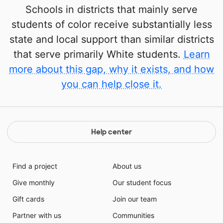
Schools in districts that mainly serve
students of color receive substantially less
state and local support than similar districts
that serve primarily White students.
Learn
more about this gap, why it exists, and how
you can help close it.
Help center
Find a project
About us
Give monthly
Our student focus
Gift cards
Join our team
Partner with us
Communities