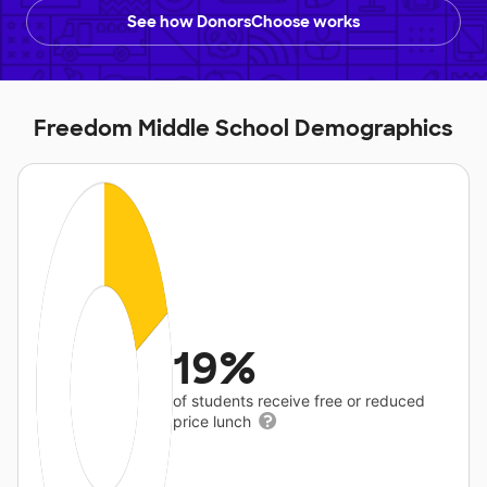
See how DonorsChoose works
Freedom Middle School Demographics
19%
of students receive free or reduced
price lunch