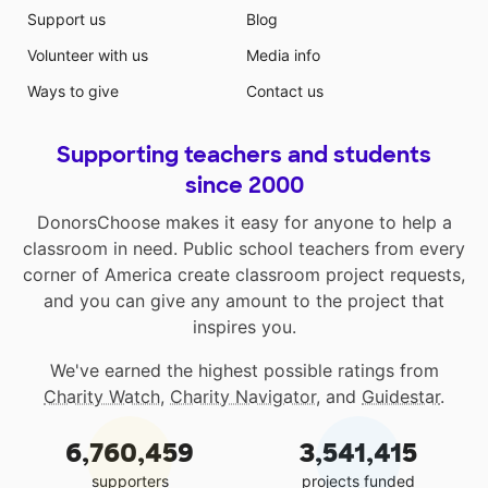
Support us
Blog
Volunteer with us
Media info
Ways to give
Contact us
Supporting teachers and students
since 2000
DonorsChoose makes it easy for anyone to help a
classroom in need. Public school teachers from every
corner of America create classroom project requests,
and you can give any amount to the project that
inspires you.
We've earned the highest possible ratings from
Charity Watch
,
Charity Navigator
, and
Guidestar
.
6,760,459
3,541,415
supporters
projects funded