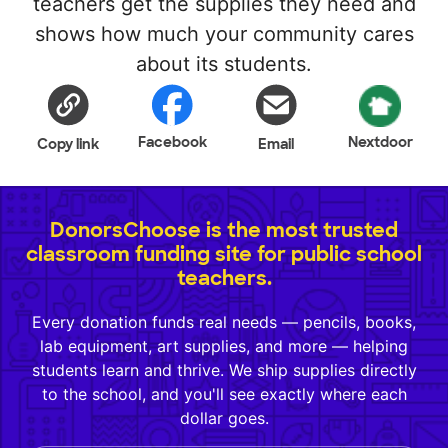
teachers get the supplies they need and
shows how much your community cares
about its students.
Facebook
Nextdoor
Copy link
Email
DonorsChoose is the most trusted
classroom funding site for public school
teachers.
Every donation funds real needs — pencils, books,
lab equipment, art supplies, and more — helping
students learn and thrive. We ship supplies directly
to the school, and you'll see exactly where each
dollar goes.