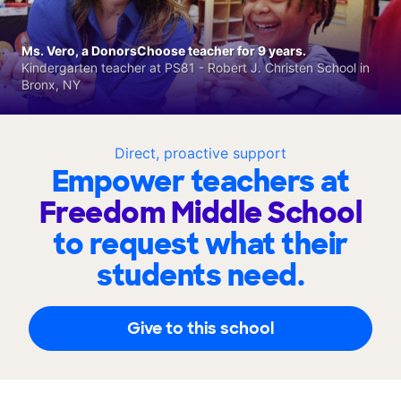
Ms. Vero, a DonorsChoose teacher for 9 years.
Kindergarten teacher at PS81 - Robert J. Christen School in
Bronx, NY
Direct, proactive support
Empower teachers at
Freedom Middle School
to request what their
students need.
Give to this school