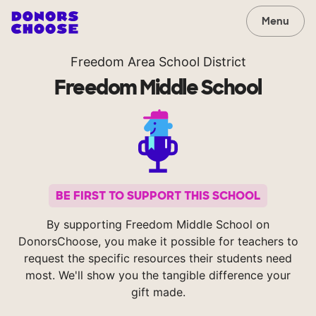
Menu
Freedom Area School District
Freedom Middle School
BE FIRST TO SUPPORT THIS SCHOOL
By supporting Freedom Middle School on
DonorsChoose, you make it possible for teachers to
request the specific resources their students need
most. We'll show you the tangible difference your
gift made.