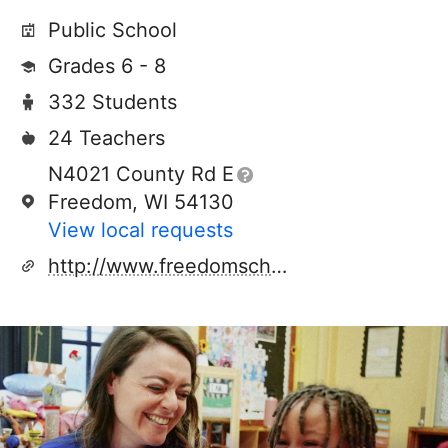
Public School
Grades 6 - 8
332 Students
24 Teachers
N4021 County Rd E
Freedom, WI 54130
View local requests
http://www.freedomschools.k12.wi.us