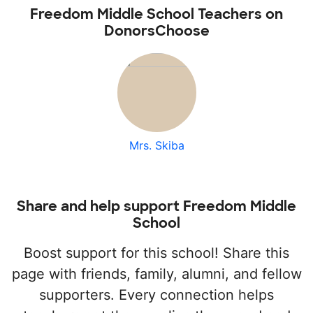
Freedom Middle School Teachers on
DonorsChoose
Mrs. Skiba
Share and help support Freedom Middle
School
Boost support for this school! Share this
page with friends, family, alumni, and fellow
supporters. Every connection helps