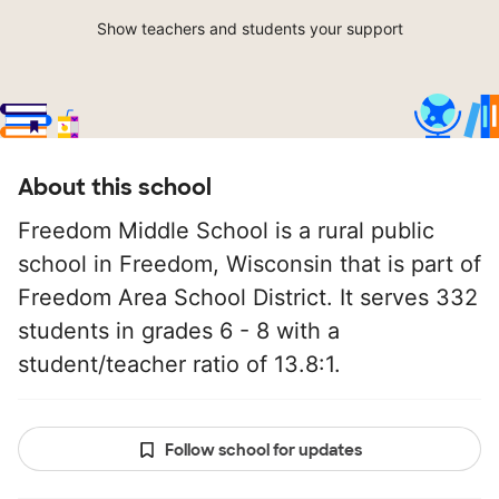
Show teachers and students your support
About this school
Freedom Middle School is a rural public
school in Freedom, Wisconsin that is part of
Freedom Area School District. It serves 332
students in grades 6 - 8 with a
student/teacher ratio of 13.8:1.
Follow school for updates