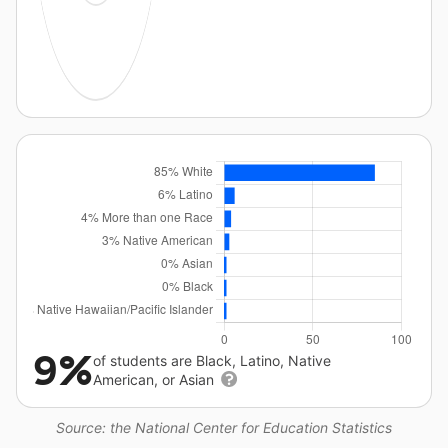
9%
of students are Black, Latino, Native
American, or Asian
Source: the National Center for Education Statistics