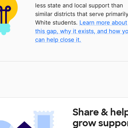
less state and local support than
similar districts that serve primaril
White students.
Learn more about
this gap, why it exists, and how y
can help close it.
Share & hel
grow suppo