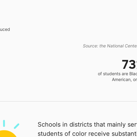
educed
Source: the National Center
7
of students are Bla
American, o
Schools in districts that mainly se
students of color receive substanti