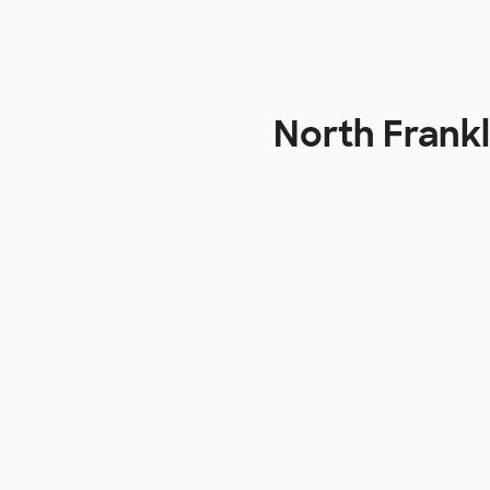
North Frankl