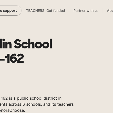
TEACHERS: Get funded
Partner with us
Abo
to support
lin School
1-162
162 is a public school district in
nts across 6 schools, and its teachers
onorsChoose.