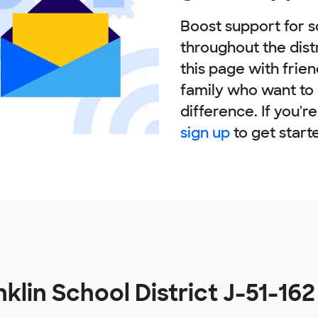
Boost support for s
throughout the dist
this page with frie
family who want to
difference. If you'r
sign up
to get start
klin School District J-51-16