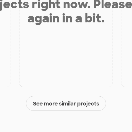
jects right now. Please
again in a bit.
See more similar projects