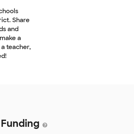
chools
rict. Share
nds and
 make a
e a teacher,
ed!
2 Funding