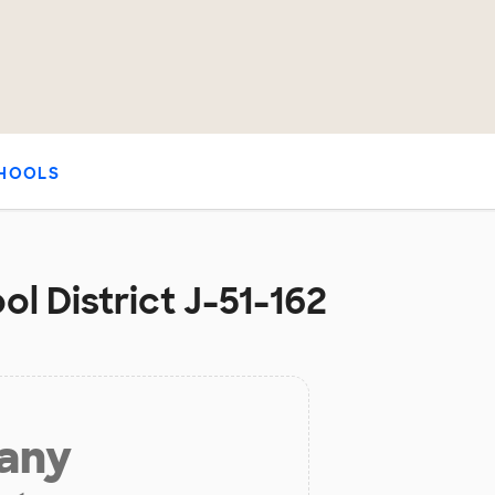
HOOLS
ol District J-51-162
 any