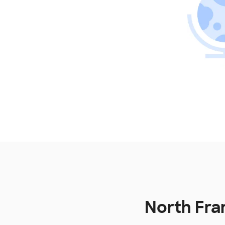
North Fran