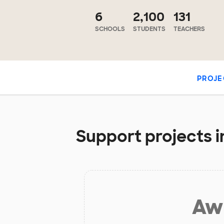
6
2,100
131
SCHOOLS
STUDENTS
TEACHERS
PROJE
Support projects in
Aw 