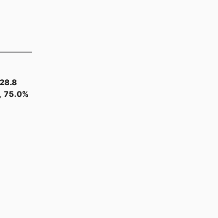
28.8
,
75.0%