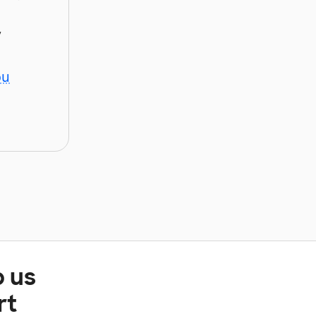
y
ou
p us
rt