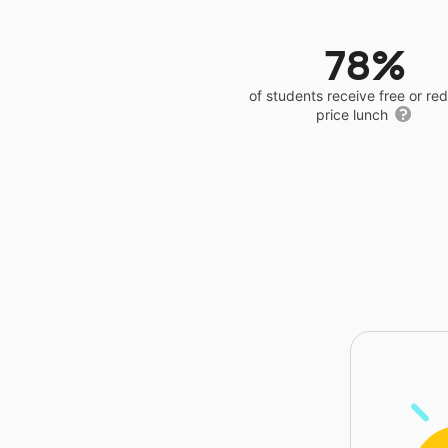
78%
of students receive free or r
price lunch