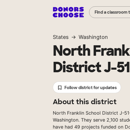
Find a classroom 
States
Washington
North Frank
District J-5
Follow district for updates
About this district
North Franklin School District J-51-
Washington. They serve 2,100 stude
have had 49 projects funded on D