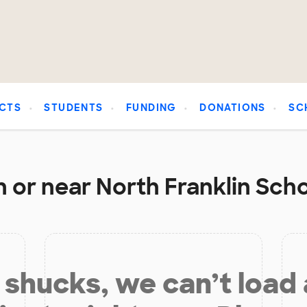
CTS
STUDENTS
FUNDING
DONATIONS
SC
 or near North Franklin Scho
shucks, we can’t load