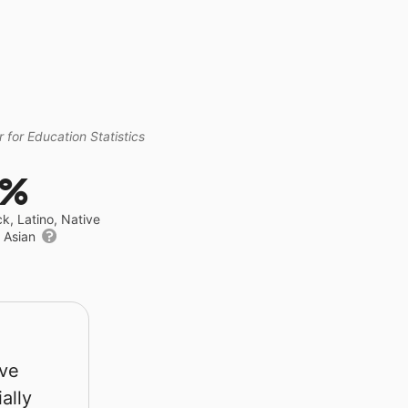
 for Education Statistics
3%
ck, Latino, Native
r Asian
rve
ally