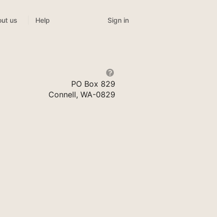
Sign in
ut us
Help
PO Box 829
Connell, WA-0829