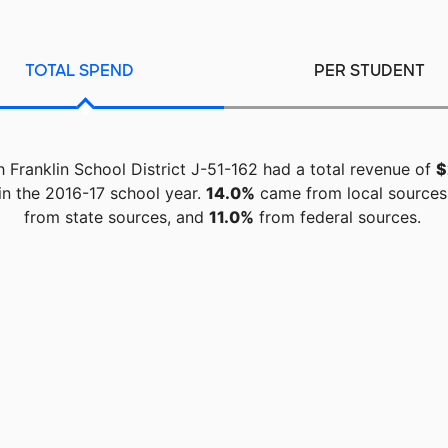
TOTAL SPEND
PER STUDENT
 Franklin School District J-51-162 had a total revenue of
$
in the 2016-17 school year.
14.0%
came from local sources
from state sources, and
11.0%
from federal sources.