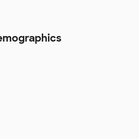
 Demographics