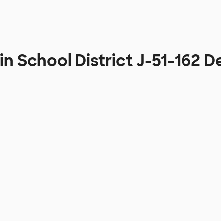
in School District J-51-162