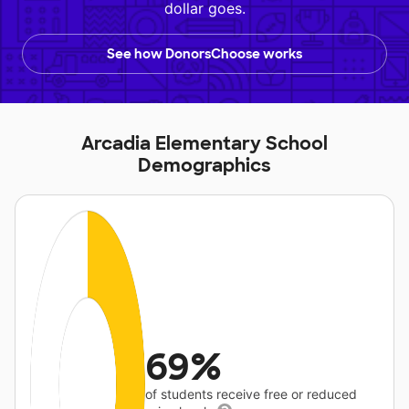
dollar goes.
See how DonorsChoose works
Arcadia Elementary School
Demographics
69%
of students receive free or reduced