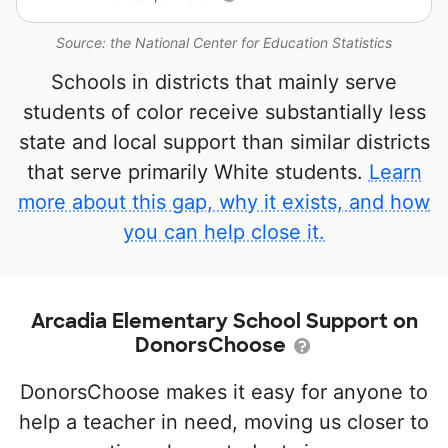
Source: the National Center for Education Statistics
Schools in districts that mainly serve
students of color receive substantially less
state and local support than similar districts
that serve primarily White students.
Learn
more about this gap, why it exists, and how
you can help close it.
Arcadia Elementary School Support on
DonorsChoose
DonorsChoose makes it easy for anyone to
help a teacher in need, moving us closer to