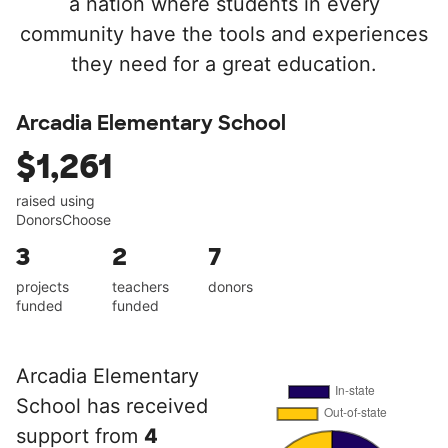
a nation where students in every
community have the tools and experiences
they need for a great education.
Arcadia Elementary School
$1,261
raised using
DonorsChoose
3
2
7
projects
teachers
donors
funded
funded
Arcadia Elementary
School has received
support from
4