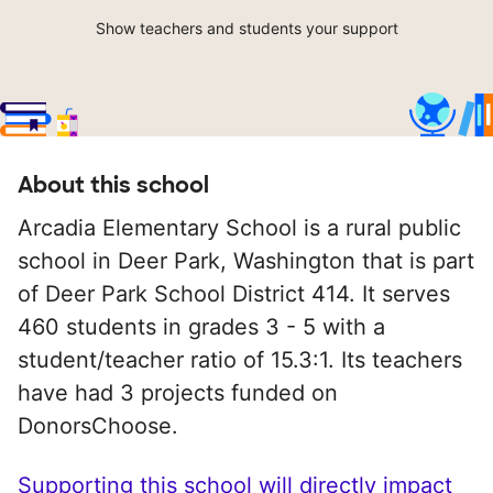
Show teachers and students your support
About this school
Arcadia Elementary School is a rural public
school in Deer Park, Washington that is part
of Deer Park School District 414. It serves
460 students in grades 3 - 5 with a
student/teacher ratio of 15.3:1. Its teachers
have had 3 projects funded on
DonorsChoose.
Supporting this school will directly impact