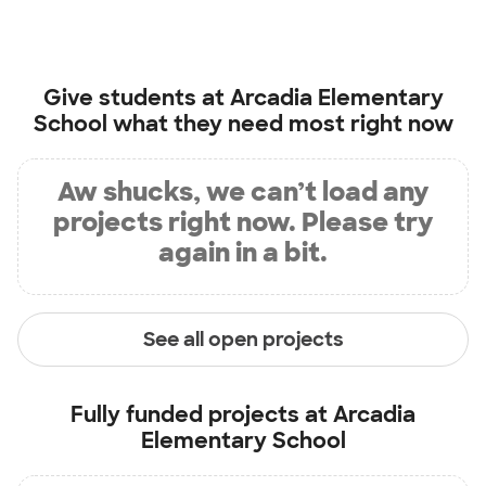
Give students at
Arcadia Elementary
School
what they need most right now
Aw shucks, we can’t load any
projects right now. Please try
again in a bit.
See all open projects
Fully funded projects at
Arcadia
Elementary School