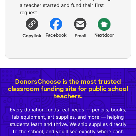
a teacher started and fund their first
request.
Facebook
Nextdoor
Copy link
Email
DonorsChoose is the most trusted
classroom funding site for public school
teachers.
Every donation funds real needs — pencils, books,
lab equipment, art supplies, and more — helping
students learn and thrive. We ship supplies directly
to the school, and you'll see exactly where each