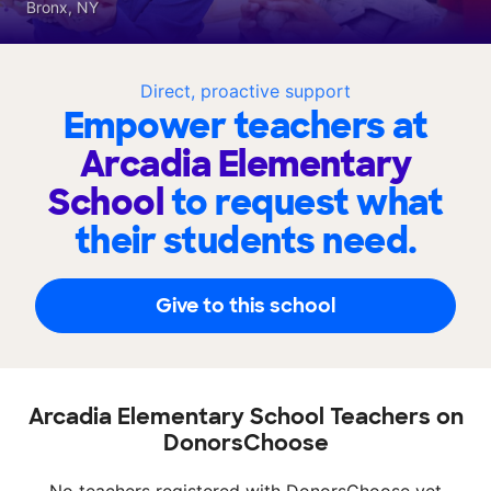
Bronx, NY
Direct, proactive support
Empower teachers at
Arcadia Elementary
School
to request what
their students need.
Give to this school
Arcadia Elementary School Teachers on
DonorsChoose