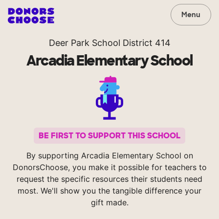
Menu
Deer Park School District 414
Arcadia Elementary School
BE FIRST TO SUPPORT THIS SCHOOL
By supporting Arcadia Elementary School on
DonorsChoose, you make it possible for teachers to
request the specific resources their students need
most. We'll show you the tangible difference your
gift made.