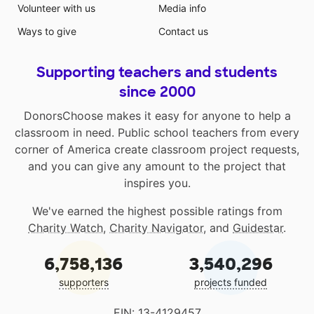
Volunteer with us
Media info
Ways to give
Contact us
Supporting teachers and students
since 2000
DonorsChoose makes it easy for anyone to help a
classroom in need. Public school teachers from every
corner of America create classroom project requests,
and you can give any amount to the project that
inspires you.
We've earned the highest possible ratings from
Charity Watch
,
Charity Navigator
, and
Guidestar
.
6,758,136
3,540,296
supporters
projects funded
EIN: 13-4129457