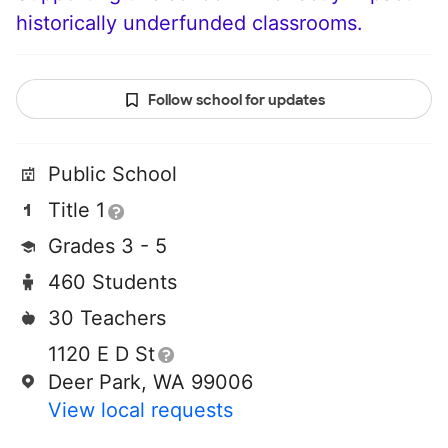
historically underfunded classrooms.
Follow school for updates
Public School
Title 1
Grades 3 - 5
460 Students
30 Teachers
1120 E D St
Deer Park, WA 99006
View local requests