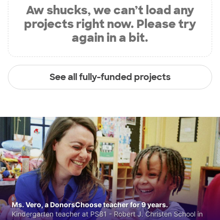
Aw shucks, we can’t load any
projects right now. Please try
again in a bit.
See all fully-funded projects
Ms. Vero, a DonorsChoose teacher for 9 years.
Kindergarten teacher at PS81 - Robert J. Christen School in