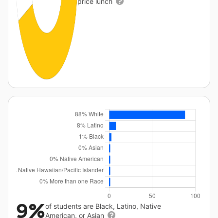
price lunch
9%
of students are Black, Latino, Native
American, or Asian