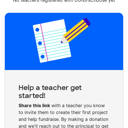
No teachers registered with DonorsChoose yet
Help a teacher get
started!
Share this link
with a teacher you know
to invite them to create their first project
and help fundraise. By making a donation
and we'll reach out to the principal to get