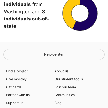
individuals
from
Washington and
3
individuals out-of-
state
.
Help center
Find a project
About us
Give monthly
Our student focus
Gift cards
Join our team
Partner with us
Communities
Support us
Blog