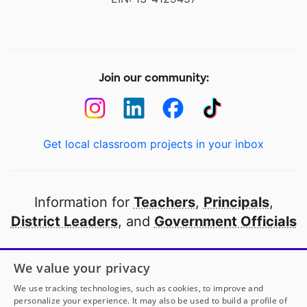
Join our community:
Get local classroom projects in your inbox
Information for
Teachers
,
Principals
,
District Leaders
, and
Government Officials
Open to every public school in America
We value your privacy
thanks to
our partners
We use tracking technologies, such as cookies, to improve and
personalize your experience. It may also be used to build a profile of