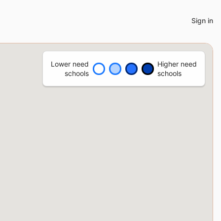
Sign in
Lower need
Higher need
schools
schools