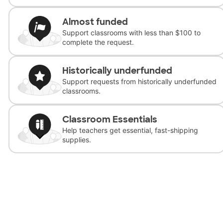
Almost funded
Support classrooms with less than $100 to
complete the request.
Historically underfunded
Support requests from historically underfunded
classrooms.
Classroom Essentials
Help teachers get essential, fast-shipping
supplies.