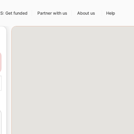
: Get funded
Partner with us
About us
Help