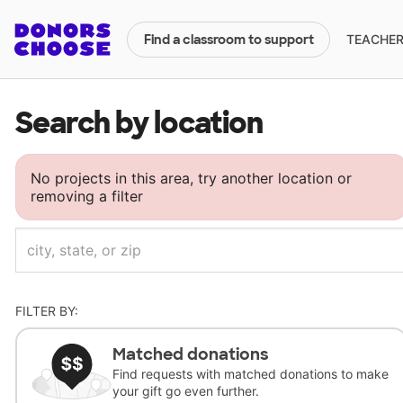
TEACHERS
Find a classroom to support
Search by location
No projects in this area, try another location or
removing a filter
FILTER BY:
Matched donations
Find requests with matched donations to make
your gift go even further.