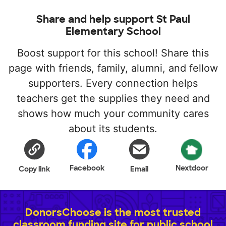
Share and help support St Paul
Elementary School
Boost support for this school! Share this
page with friends, family, alumni, and fellow
supporters. Every connection helps
teachers get the supplies they need and
shows how much your community cares
about its students.
Facebook
Nextdoor
Copy link
Email
DonorsChoose is the most trusted
classroom funding site for public school