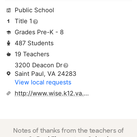
Public School
Title 1
Grades Pre-K - 8
487 Students
19 Teachers
3200 Deacon Dr
Saint Paul, VA 24283
View local requests
http://www.wise.k12.va.us/spe/default.htm
Notes of thanks from the teachers of