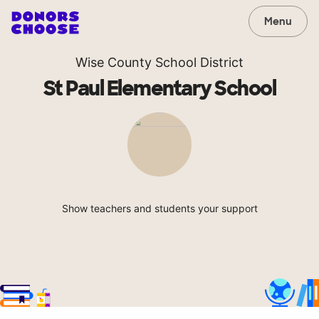
Menu
Wise County School District
St Paul Elementary School
Show teachers and students your support