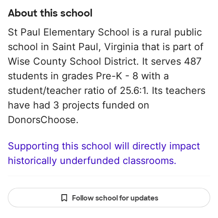
About this school
St Paul Elementary School is a rural public
school in Saint Paul, Virginia that is part of
Wise County School District. It serves 487
students in grades Pre-K - 8 with a
student/teacher ratio of 25.6:1. Its teachers
have had 3 projects funded on
DonorsChoose.
Supporting this school will directly impact
historically underfunded classrooms.
Follow school for updates