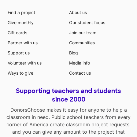
Find a project
About us
Give monthly
Our student focus
Gift cards
Join our team
Partner with us
Communities
Support us
Blog
Volunteer with us
Media info
Ways to give
Contact us
Supporting teachers and students
since 2000
DonorsChoose makes it easy for anyone to help a
classroom in need. Public school teachers from every
corner of America create classroom project requests,
and you can give any amount to the project that