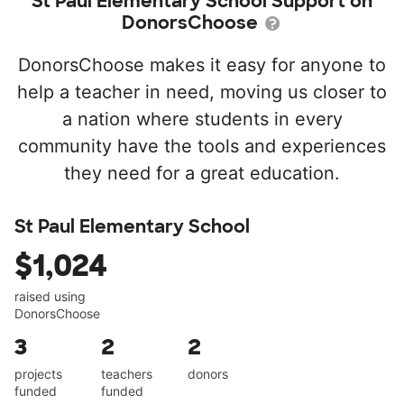
St Paul Elementary School Support on
DonorsChoose
DonorsChoose makes it easy for anyone to
help a teacher in need, moving us closer to
a nation where students in every
community have the tools and experiences
they need for a great education.
St Paul Elementary School
$1,024
raised using
DonorsChoose
3
2
2
projects
teachers
donors
funded
funded