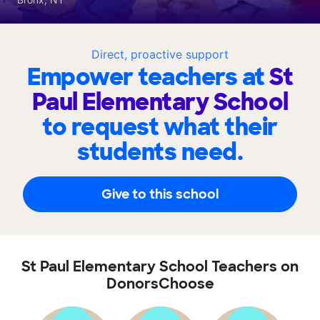
Direct, proactive support
Empower teachers at
St
Paul Elementary School
to request what their
students need.
Give to this school
St Paul Elementary School Teachers on
DonorsChoose