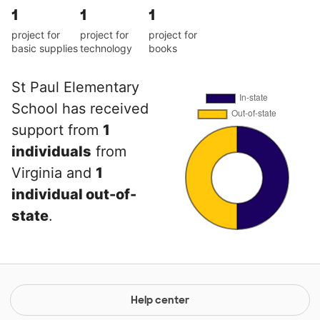
1
1
1
project for
project for
project for
basic supplies
technology
books
St Paul Elementary
School has received
support from
1
individuals
from
Virginia and
1
individual out-of-
state
.
Help center