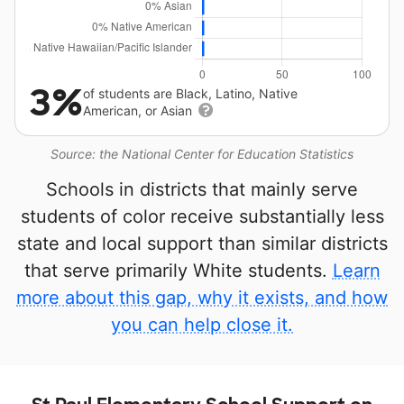
3%
of students are Black, Latino, Native
American, or Asian
Source: the National Center for Education Statistics
Schools in districts that mainly serve
students of color receive substantially less
state and local support than similar districts
that serve primarily White students.
Learn
more about this gap, why it exists, and how
you can help close it.