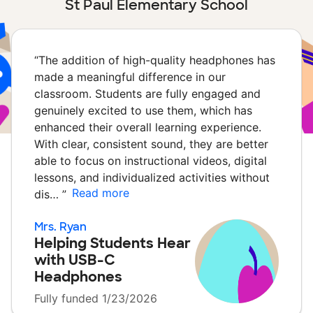
St Paul Elementary School
“
The addition of high-quality headphones has
made a meaningful difference in our
classroom. Students are fully engaged and
genuinely excited to use them, which has
enhanced their overall learning experience.
With clear, consistent sound, they are better
able to focus on instructional videos, digital
lessons, and individualized activities without
Read more
dis…
”
Mrs. Ryan
Helping Students Hear
with USB-C
Headphones
Fully funded 1/23/2026