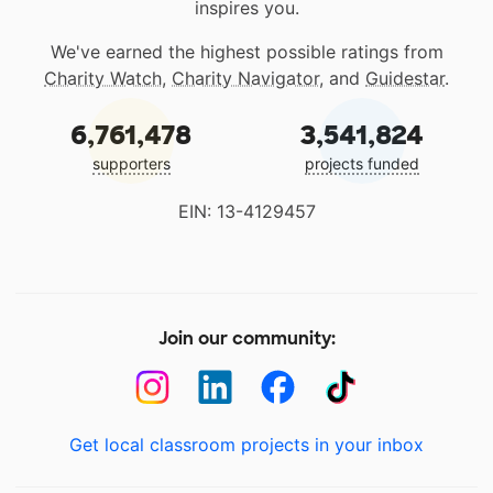
inspires you.
We've earned the highest possible ratings from
Charity Watch
,
Charity Navigator
, and
Guidestar
.
6,761,478
3,541,824
supporters
projects funded
EIN: 13-4129457
Join our community:
Get local classroom projects in your inbox