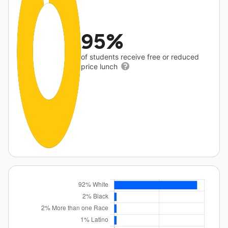
95%
of students receive free or reduced
price lunch