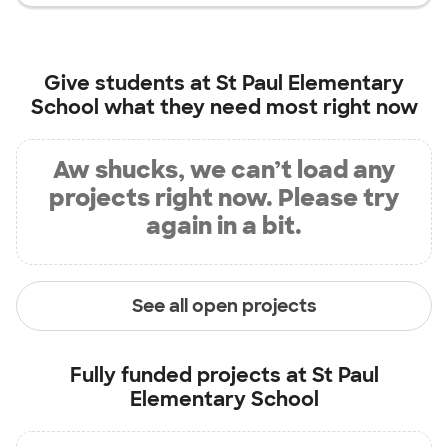
Give students at
St Paul Elementary
School
what they need most right now
Aw shucks, we can’t load any
projects right now. Please try
again in a bit.
See all open projects
Fully funded projects at
St Paul
Elementary School