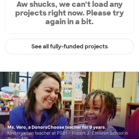
Aw shucks, we can’t load any
projects right now. Please try
again in a bit.
See all fully-funded projects
Ms. Vero, a DonorsChoose teacher for 9 years.
Kindergarten teacher at PS81 - Robert J. Christen School in
Bronx, NY