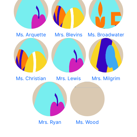
Ms. Arquette
Mrs. Blevins
Ms. Broadwater
Ms. Christian
Mrs. Lewis
Mrs. Milgrim
Mrs. Ryan
Ms. Wood