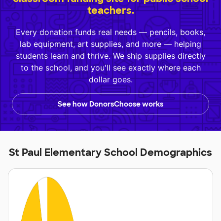
teachers.
Every donation funds real needs — pencils, books,
lab equipment, art supplies, and more — helping
students learn and thrive. We ship supplies directly
to the school, and you'll see exactly where each
dollar goes.
See how DonorsChoose works
St Paul Elementary School Demographics