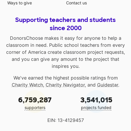
Ways to give
Contact us
Supporting teachers and students
since 2000
DonorsChoose makes it easy for anyone to help a
classroom in need. Public school teachers from every
corner of America create classroom project requests,
and you can give any amount to the project that
inspires you.
We've earned the highest possible ratings from
Charity Watch
,
Charity Navigator
, and
Guidestar
.
6,759,287
3,541,015
supporters
projects funded
EIN: 13-4129457