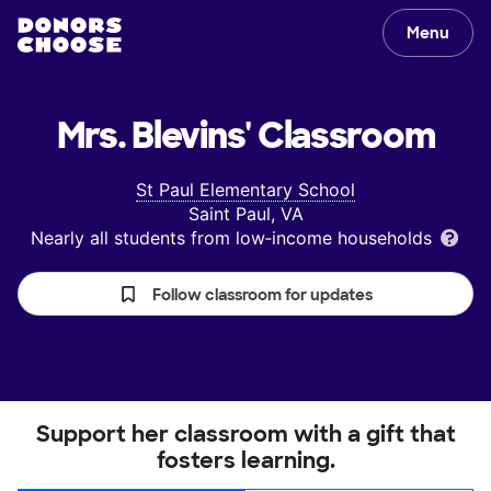
Menu
Mrs. Blevins'
Classroom
St Paul Elementary School
Saint Paul, VA
Nearly all students from low‑income households
Follow classroom for updates
Support her classroom with a gift that
fosters learning.