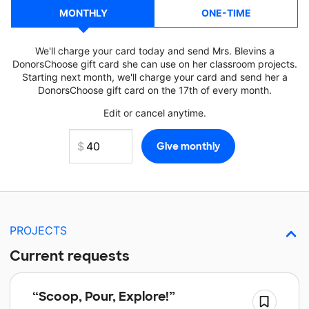
MONTHLY
ONE-TIME
We'll charge your card today and send Mrs. Blevins a
DonorsChoose gift card she can use on her classroom projects.
Starting next month, we'll charge your card and send her a
DonorsChoose gift card on the 17th of every month.
Edit or cancel anytime.
PROJECTS
Current requests
“Scoop, Pour, Explore!”