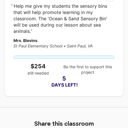
Help me give my students the sensory bins
that will help promote learning in my
classroom. The 'Ocean & Sand Sensory Bin'
will be used during our lesson about sea
animals.
Mrs. Blevins
St Paul Elementary School
•
Saint Paul, VA
$254
Be the first to support this
project
still needed
5
 DAYS LEFT!
Share this classroom