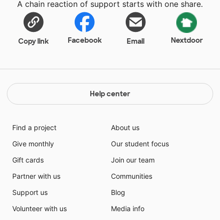
A chain reaction of support starts with one share.
Facebook
Nextdoor
Copy link
Email
Help center
Find a project
About us
Give monthly
Our student focus
Gift cards
Join our team
Partner with us
Communities
Support us
Blog
Volunteer with us
Media info