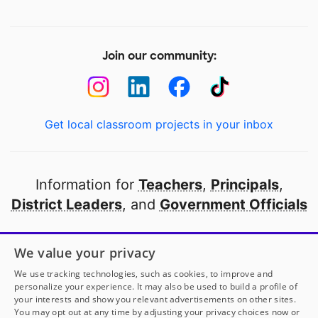
Join our community:
Get local classroom projects in your inbox
Information for
Teachers
,
Principals
,
District Leaders
, and
Government Officials
Open to every public school in America
We value your privacy
thanks to
our partners
We use tracking technologies, such as cookies, to improve and
personalize your experience. It may also be used to build a profile of
your interests and show you relevant advertisements on other sites.
Partner with DonorsChoose
You may opt out at any time by adjusting your privacy choices now or