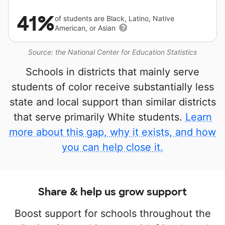
41%
of students are Black, Latino, Native
American, or Asian
Source: the National Center for Education Statistics
Schools in districts that mainly serve
students of color receive substantially less
state and local support than similar districts
that serve primarily White students.
Learn
more about this gap, why it exists, and how
you can help close it.
Share & help us grow support
Boost support for schools throughout the