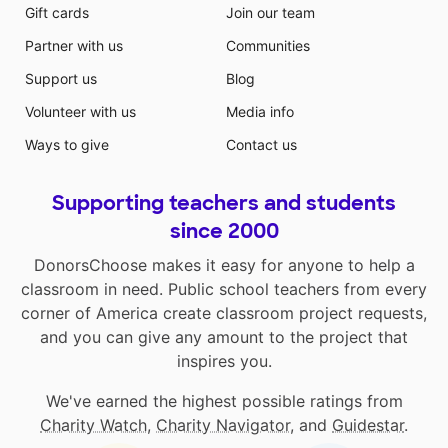
Gift cards
Join our team
Partner with us
Communities
Support us
Blog
Volunteer with us
Media info
Ways to give
Contact us
Supporting teachers and students
since 2000
DonorsChoose makes it easy for anyone to help a
classroom in need. Public school teachers from every
corner of America create classroom project requests,
and you can give any amount to the project that
inspires you.
We've earned the highest possible ratings from
Charity Watch
,
Charity Navigator
, and
Guidestar
.