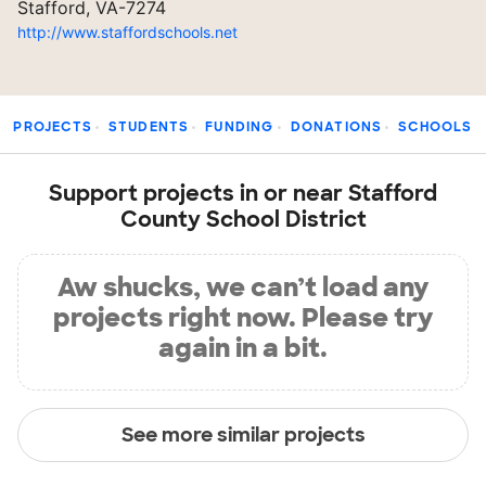
Stafford, VA-7274
http://www.staffordschools.net
PROJECTS
STUDENTS
FUNDING
DONATIONS
SCHOOLS
Support projects in or near Stafford
County School District
Aw shucks, we can’t load any
projects right now. Please try
again in a bit.
See more similar projects