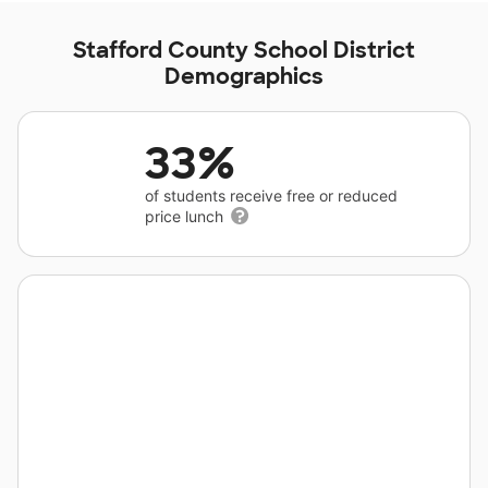
Stafford County School District
Demographics
33%
of students receive free or reduced
price lunch