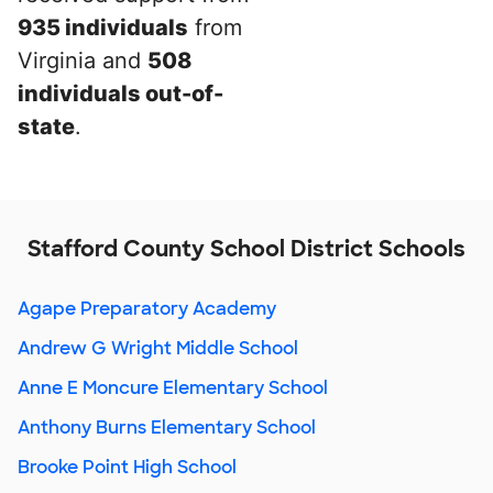
935 individuals
from
Virginia and
508
individuals out-of-
state
.
Stafford County School District Schools
Agape Preparatory Academy
Andrew G Wright Middle School
Anne E Moncure Elementary School
Anthony Burns Elementary School
Brooke Point High School