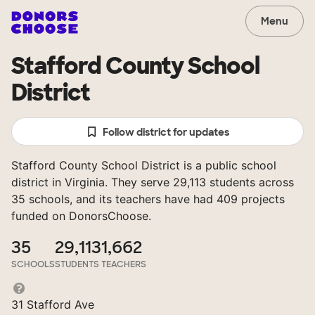
Menu
Stafford County School
District
Follow district for updates
Stafford County School District is a public school
district in Virginia. They serve 29,113 students across
35 schools, and its teachers have had 409 projects
funded on DonorsChoose.
35
29,113
1,662
SCHOOLS
STUDENTS
TEACHERS
31 Stafford Ave