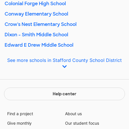
Colonial Forge High School
Conway Elementary School
Crow's Nest Elementary School
Dixon - Smith Middle School
Edward E Drew Middle School
See more schools in Stafford County School District
Help center
Find a project
About us
Give monthly
Our student focus