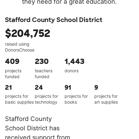
they need for a great education.
Stafford County School District
$204,752
raised using
DonorsChoose
409
230
1,443
projects
teachers
donors
funded
funded
21
24
91
9
projects for
projects for
projects for
projects for
basic supplies
technology
books
art supplies
Stafford County
School District has
received support from