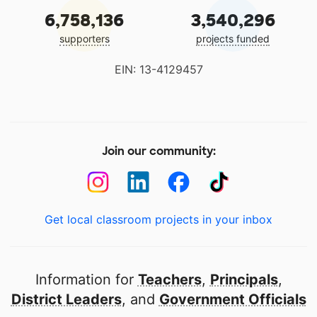
6,758,136
3,540,296
supporters
projects funded
EIN: 13-4129457
Join our community:
Get local classroom projects in your inbox
Information for
Teachers
,
Principals
,
District Leaders
, and
Government Officials