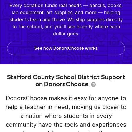
Every donation funds real needs — pencils, books,
lab equipment, art supplies, and more — helping
students learn and thrive. We ship supplies directly
to the school, and you'll see exactly where each
dollar goes.
See how DonorsChoose works
Stafford County School District Support
on DonorsChoose
DonorsChoose makes it easy for anyone to
help a teacher in need, moving us closer to
a nation where students in every
community have the tools and experiences