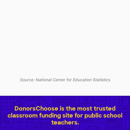
Source: National Center for Education Statistics
DonorsChoose is the most trusted
classroom funding site for public school
teachers.