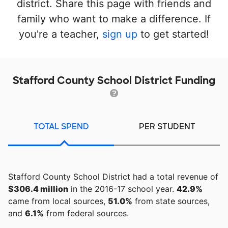
district. Share this page with friends and
family who want to make a difference. If
you're a teacher,
sign up
to get started!
Stafford County School District Funding
TOTAL SPEND
PER STUDENT
Stafford County School District had a total revenue of
$306.4 million
in the 2016-17 school year.
42.9%
came from local sources,
51.0%
from state sources,
and
6.1%
from federal sources.