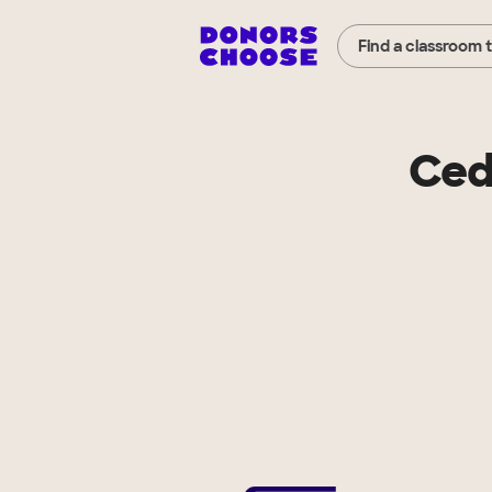
Find a classroom 
Ced