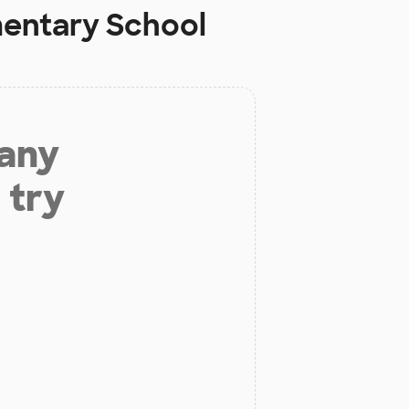
mentary School
 any
 try