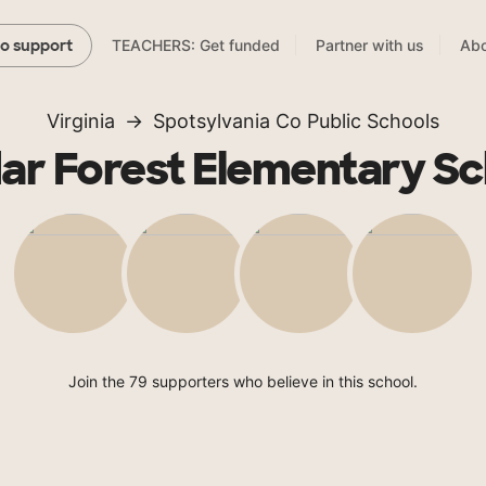
TEACHERS: Get funded
Partner with us
Abo
to support
Virginia
Spotsylvania Co Public Schools
ar Forest Elementary Sc
Join the 79 supporters who believe in this school.