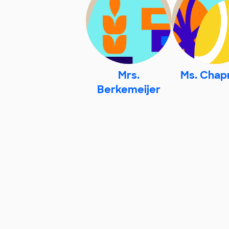
Mrs.
Ms. Cha
Berkemeijer