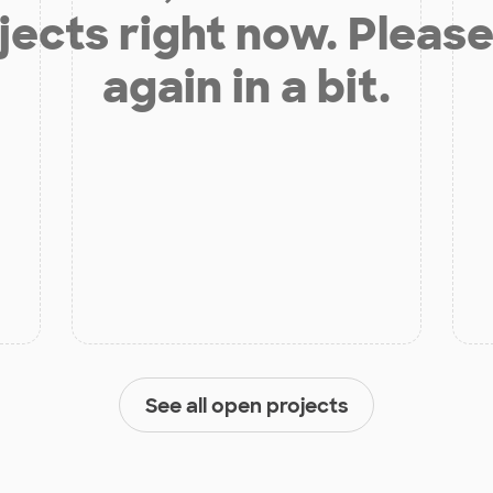
jects right now. Please
again in a bit.
See all open projects