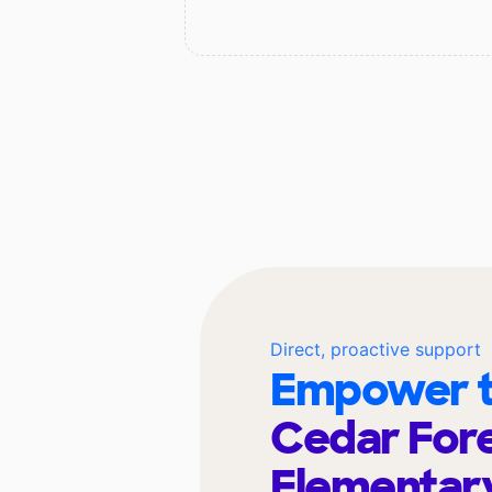
Direct, proactive support
Empower t
Cedar For
Elementar