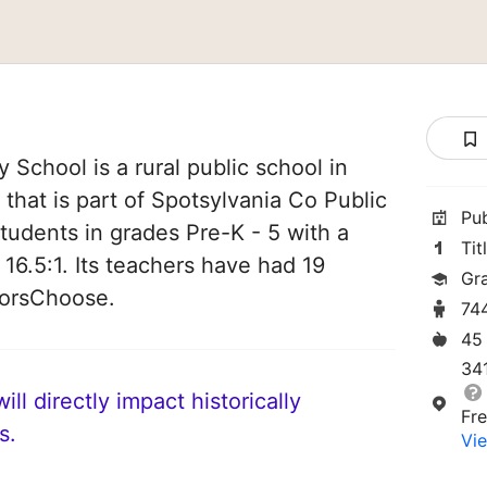
 School is a rural public school in
 that is part of Spotsylvania Co Public
Pu
students in grades Pre-K - 5 with a
Tit
 16.5:1. Its teachers have had 19
Gr
norsChoose.
74
45
34
ll directly impact historically
Fr
s.
Vie