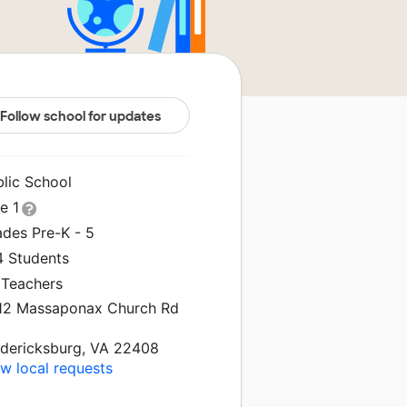
Follow school for updates
blic School
le 1
ades Pre-K - 5
4 Students
 Teachers
12 Massaponax Church Rd
edericksburg, VA 22408
w local requests