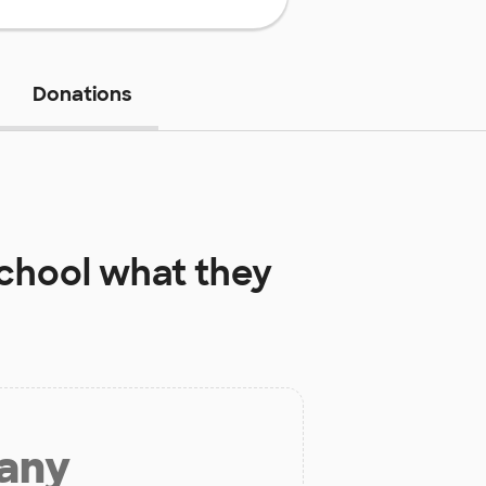
Donations
chool
what they
 any