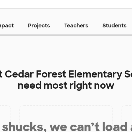
mpact
Projects
Teachers
Students
t
Cedar Forest Elementary S
need most right now
shucks, we can’t load