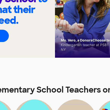
at their
eed.
Ms. Vero, a DonorsChoose tea
Kindergarten teacher at PS81 -
NY
lementary School Teachers 