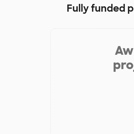
Fully funded p
Aw 
pro