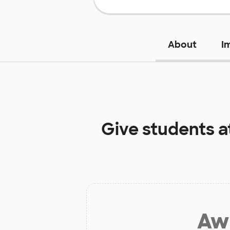
About
I
Give students a
Aw 