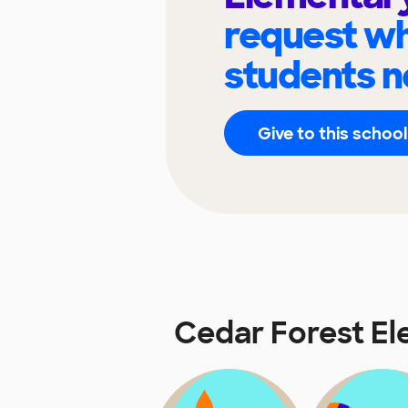
request wh
students n
Give to this school
Cedar Forest E