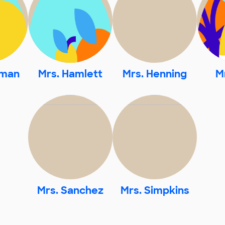
pman
Mrs. Hamlett
Mrs. Henning
M
Mrs. Sanchez
Mrs. Simpkins