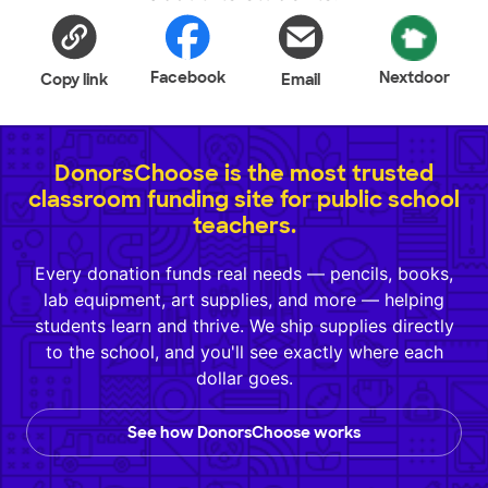
Facebook
Nextdoor
Copy link
Email
DonorsChoose is the most trusted
classroom funding site for public school
teachers.
Every donation funds real needs — pencils, books,
lab equipment, art supplies, and more — helping
students learn and thrive. We ship supplies directly
to the school, and you'll see exactly where each
dollar goes.
See how DonorsChoose works