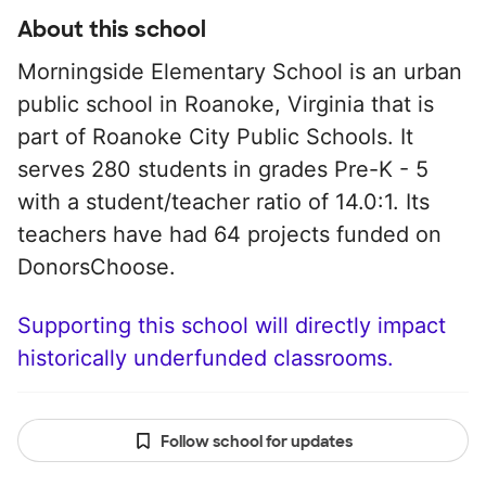
About this school
Morningside Elementary School is an urban
public school in Roanoke, Virginia that is
part of Roanoke City Public Schools. It
serves 280 students in grades Pre-K - 5
with a student/teacher ratio of 14.0:1. Its
teachers have had 64 projects funded on
DonorsChoose.
Supporting this school will directly impact
historically underfunded classrooms.
Follow school for updates