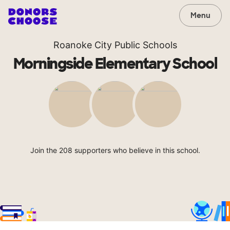
Menu
Roanoke City Public Schools
Morningside Elementary School
Join the 208 supporters who believe in this school.