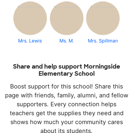
Mrs. Lewis
Ms. M.
Mrs. Spillman
Share and help support Morningside
Elementary School
Boost support for this school! Share this
page with friends, family, alumni, and fellow
supporters. Every connection helps
teachers get the supplies they need and
shows how much your community cares
about its students.