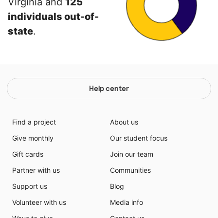
Virginia and
125
individuals out-of-
state
.
Help center
Find a project
About us
Give monthly
Our student focus
Gift cards
Join our team
Partner with us
Communities
Support us
Blog
Volunteer with us
Media info