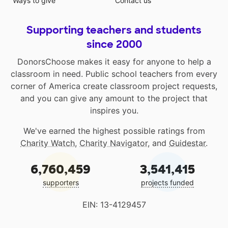
Ways to give
Contact us
Supporting teachers and students
since 2000
DonorsChoose makes it easy for anyone to help a
classroom in need. Public school teachers from every
corner of America create classroom project requests,
and you can give any amount to the project that
inspires you.
We've earned the highest possible ratings from
Charity Watch
,
Charity Navigator
, and
Guidestar
.
6,760,459
3,541,415
supporters
projects funded
EIN: 13-4129457