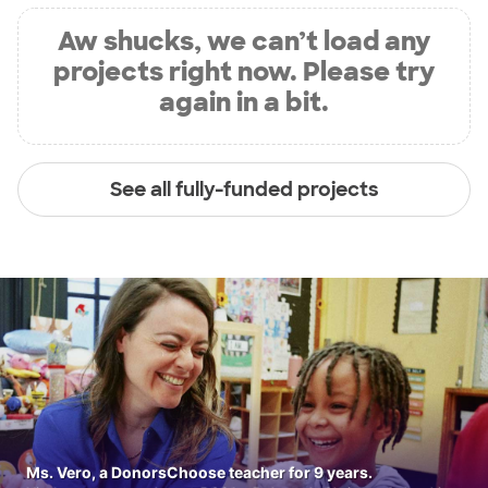
Aw shucks, we can’t load any
projects right now. Please try
again in a bit.
See all fully-funded projects
Ms. Vero, a DonorsChoose teacher for 9 years.