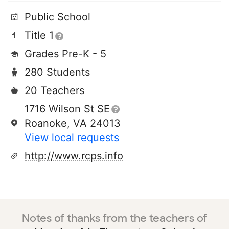
Public School
Title 1
Grades Pre-K - 5
280 Students
20 Teachers
1716 Wilson St SE
Roanoke, VA 24013
View local requests
http://www.rcps.info
Notes of thanks from the teachers of