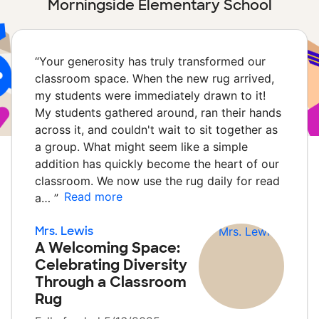
Morningside Elementary School
“
Your generosity has truly transformed our
classroom space. When the new rug arrived,
my students were immediately drawn to it!
My students gathered around, ran their hands
across it, and couldn't wait to sit together as
a group. What might seem like a simple
addition has quickly become the heart of our
classroom. We now use the rug daily for read
Read more
a…
”
Mrs. Lewis
A Welcoming Space:
Celebrating Diversity
Through a Classroom
Rug