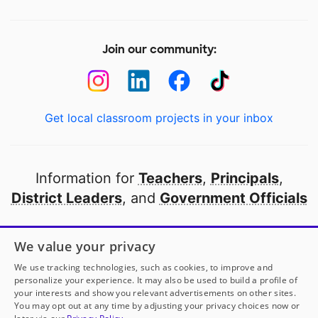
Join our community:
Get local classroom projects in your inbox
Information for
Teachers
,
Principals
,
District Leaders
, and
Government Officials
Open to every public school in America
We value your privacy
thanks to
our partners
We use tracking technologies, such as cookies, to improve and
personalize your experience. It may also be used to build a profile of
your interests and show you relevant advertisements on other sites.
Partner with DonorsChoose
You may opt out at any time by adjusting your privacy choices now or