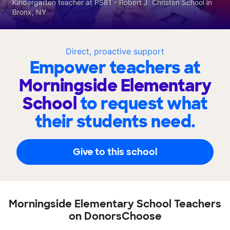
Kindergarten teacher at PS81 - Robert J. Christen School in
Bronx, NY
Direct, proactive support
Empower teachers at
Morningside Elementary
School
to request what
their students need.
Give to this school
Morningside Elementary School Teachers
on DonorsChoose