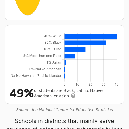
49%
of students are Black, Latino, Native
American, or Asian
Source: the National Center for Education Statistics
Schools in districts that mainly serve