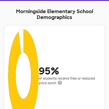
Morningside Elementary School
Demographics
95%
of students receive free or reduced
price lunch