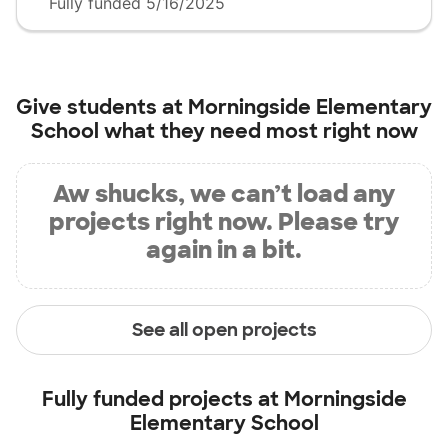
Fully funded 5/16/2025
Give students at
Morningside Elementary
School
what they need most right now
Aw shucks, we can’t load any
projects right now. Please try
again in a bit.
See all open projects
Fully funded projects at
Morningside
Elementary School