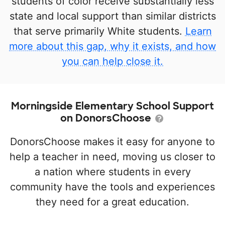
students of color receive substantially less
state and local support than similar districts
that serve primarily White students.
Learn
more about this gap, why it exists, and how
you can help close it.
Morningside Elementary School Support
on DonorsChoose
DonorsChoose makes it easy for anyone to
help a teacher in need, moving us closer to
a nation where students in every
community have the tools and experiences
they need for a great education.