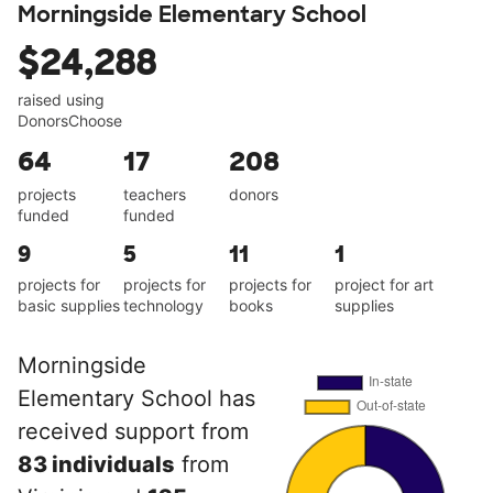
Morningside Elementary School
$24,288
raised using
DonorsChoose
64
17
208
projects
teachers
donors
funded
funded
9
5
11
1
projects for
projects for
projects for
project for art
basic supplies
technology
books
supplies
Morningside
Elementary School has
received support from
83 individuals
from