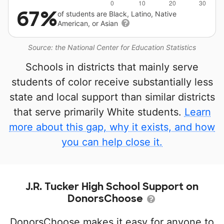
67%
of students are Black, Latino, Native
American, or Asian
Source: the National Center for Education Statistics
Schools in districts that mainly serve
students of color receive substantially less
state and local support than similar districts
that serve primarily White students.
Learn
more about this gap, why it exists, and how
you can help close it.
J.R. Tucker High School Support on
DonorsChoose
DonorsChoose makes it easy for anyone to