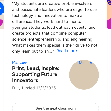
“
My students are creative problem-solvers
and passionate leaders who are eager to use
technology and innovation to make a
difference. They work hard to mentor
younger students, lead outreach events, and
create projects that combine computer
science, entrepreneurship, and engineering.
What makes them special is their drive to not
Read more
only learn but to sh…
”
Ms. Lee
Print, Lead, Inspire:
Supporting Future
Innovators
Fully funded 12/3/2025
See the next classroom