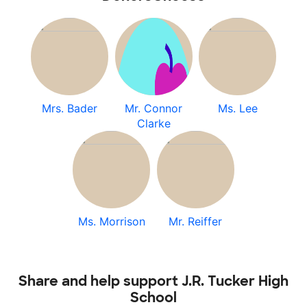
Mrs. Bader
Mr. Connor
Ms. Lee
Clarke
Ms. Morrison
Mr. Reiffer
Share and help support J.R. Tucker High
School