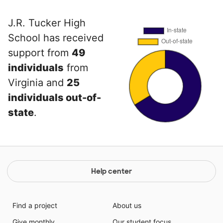
J.R. Tucker High
School has received
support from
49
individuals
from
Virginia and
25
individuals out-of-
state
.
Help center
Find a project
About us
Give monthly
Our student focus