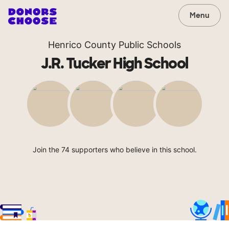
Menu
Henrico County Public Schools
J.R. Tucker High School
Join the 74 supporters who believe in this school.