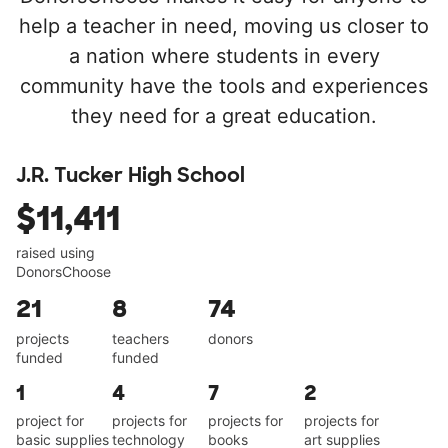
help a teacher in need, moving us closer to
a nation where students in every
community have the tools and experiences
they need for a great education.
J.R. Tucker High School
$11,411
raised using
DonorsChoose
21
8
74
projects
teachers
donors
funded
funded
1
4
7
2
project for
projects for
projects for
projects for
basic supplies
technology
books
art supplies