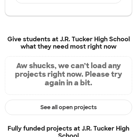
Give students at
J.R. Tucker High School
what they need most right now
Aw shucks, we can’t load any
projects right now. Please try
again in a bit.
See all open projects
Fully funded projects at
J.R. Tucker High
School