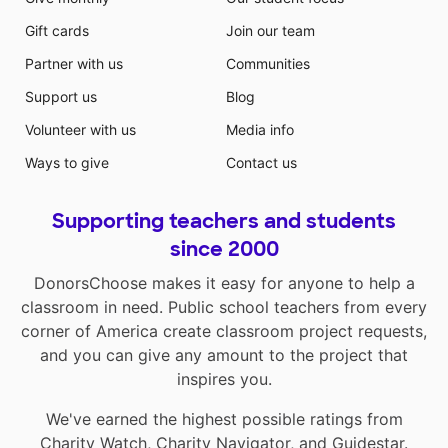
Gift cards
Join our team
Partner with us
Communities
Support us
Blog
Volunteer with us
Media info
Ways to give
Contact us
Supporting teachers and students
since 2000
DonorsChoose makes it easy for anyone to help a
classroom in need. Public school teachers from every
corner of America create classroom project requests,
and you can give any amount to the project that
inspires you.
We've earned the highest possible ratings from
Charity Watch
,
Charity Navigator
, and
Guidestar
.