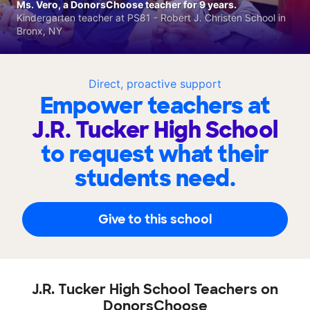
Ms. Vero, a DonorsChoose teacher for 9 years.
Kindergarten teacher at PS81 - Robert J. Christen School in
Bronx, NY
Direct, proactive support
Empower teachers at
J.R. Tucker High School
to request what their
students need.
Give to this school
J.R. Tucker High School Teachers on
DonorsChoose