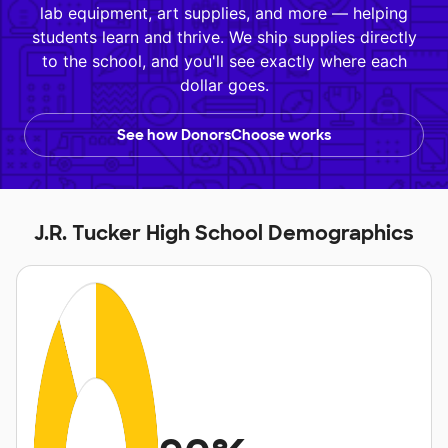
lab equipment, art supplies, and more — helping
students learn and thrive. We ship supplies directly
to the school, and you'll see exactly where each
dollar goes.
See how DonorsChoose works
J.R. Tucker High School Demographics