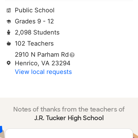
Public School
Grades 9 - 12
2,098 Students
102 Teachers
2910 N Parham Rd
Henrico, VA 23294
View local requests
Notes of thanks from the teachers of
J.R. Tucker High School