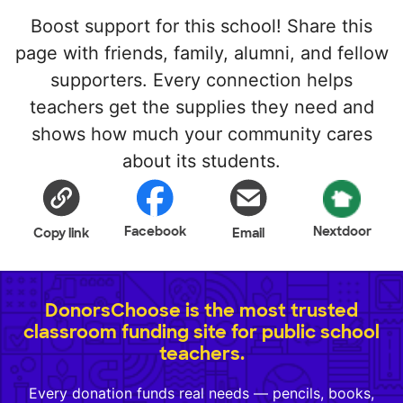
Boost support for this school! Share this
page with friends, family, alumni, and fellow
supporters. Every connection helps
teachers get the supplies they need and
shows how much your community cares
about its students.
Facebook
Nextdoor
Copy link
Email
DonorsChoose is the most trusted
classroom funding site for public school
teachers.
Every donation funds real needs — pencils, books,