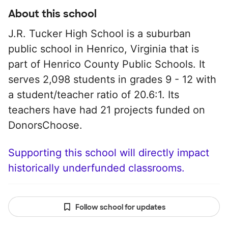
About this school
J.R. Tucker High School is a suburban
public school in Henrico, Virginia that is
part of Henrico County Public Schools. It
serves 2,098 students in grades 9 - 12 with
a student/teacher ratio of 20.6:1. Its
teachers have had 21 projects funded on
DonorsChoose.
Supporting this school will directly impact
historically underfunded classrooms.
Follow school for updates