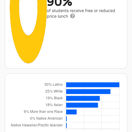
90%
of students receive free or reduced
price lunch