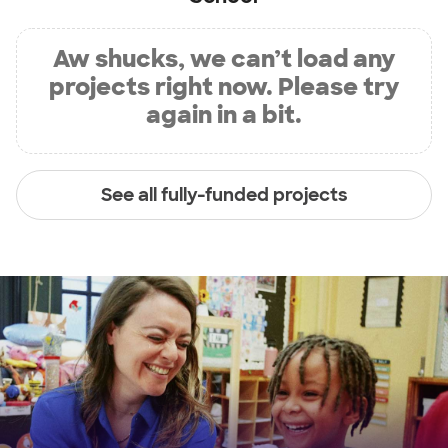
Aw shucks, we can’t load any
projects right now. Please try
again in a bit.
See all fully-funded projects