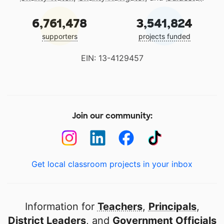
6,761,478
3,541,824
supporters
projects funded
EIN: 13-4129457
Join our community:
Get local classroom projects in your inbox
Information for
Teachers
,
Principals
,
District Leaders
, and
Government Officials