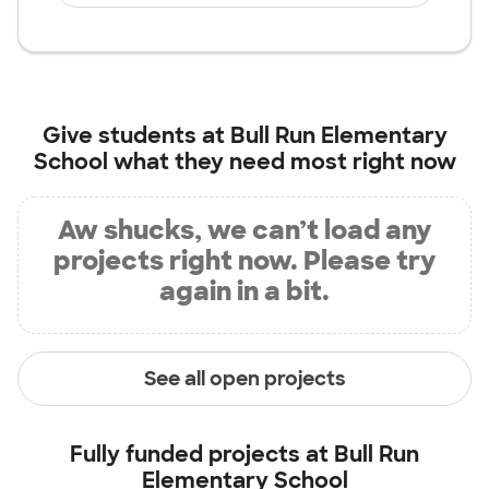
Give students at
Bull Run Elementary
School
what they need most right now
Aw shucks, we can’t load any
projects right now. Please try
again in a bit.
See all open projects
Fully funded projects at
Bull Run
Elementary School