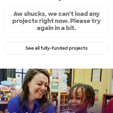
Aw shucks, we can’t load any
projects right now. Please try
again in a bit.
See all fully-funded projects