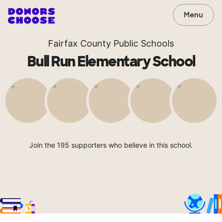
Menu
Fairfax County Public Schools
Bull Run Elementary School
Join the 195 supporters who believe in this school.