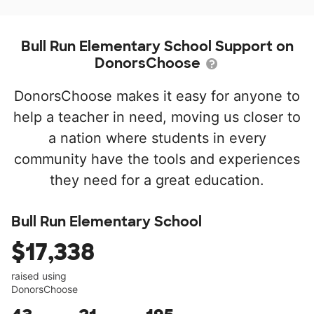
Bull Run Elementary School Support on
DonorsChoose
DonorsChoose makes it easy for anyone to
help a teacher in need, moving us closer to
a nation where students in every
community have the tools and experiences
they need for a great education.
Bull Run Elementary School
$17,338
raised using
DonorsChoose