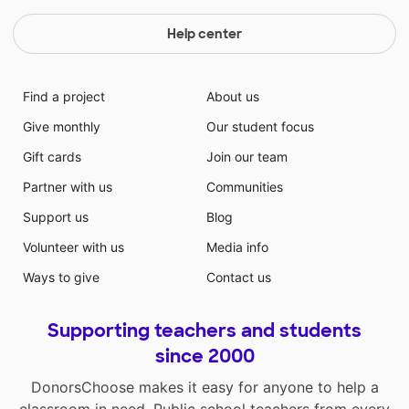
Help center
Find a project
About us
Give monthly
Our student focus
Gift cards
Join our team
Partner with us
Communities
Support us
Blog
Volunteer with us
Media info
Ways to give
Contact us
Supporting teachers and students
since 2000
DonorsChoose makes it easy for anyone to help a