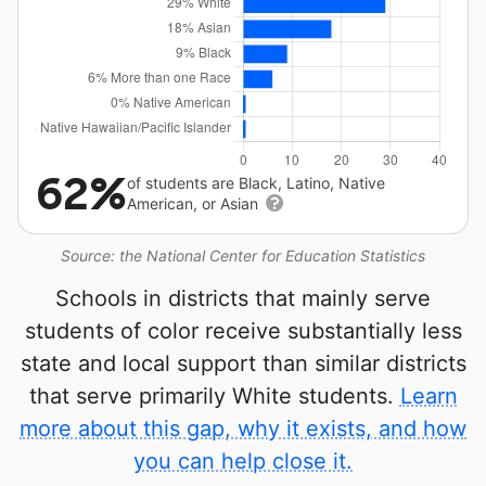
62%
of students are Black, Latino, Native
American, or Asian
Source: the National Center for Education Statistics
Schools in districts that mainly serve
students of color receive substantially less
state and local support than similar districts
that serve primarily White students.
Learn
more about this gap, why it exists, and how
you can help close it.