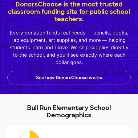
DonorsChoose is the most trusted
classroom funding site for public school
teachers.
Every donation funds real needs — pencils, books,
lab equipment, art supplies, and more — helping
students learn and thrive. We ship supplies directly
to the school, and you'll see exactly where each
dollar goes.
See how DonorsChoose works
Bull Run Elementary School
Demographics