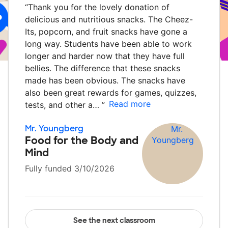
“
Thank you for the lovely donation of
delicious and nutritious snacks. The Cheez-
Its, popcorn, and fruit snacks have gone a
long way. Students have been able to work
longer and harder now that they have full
bellies. The difference that these snacks
made has been obvious. The snacks have
also been great rewards for games, quizzes,
Read more
tests, and other a…
”
Mr. Youngberg
Food for the Body and
Mind
Fully funded 3/10/2026
See the next classroom