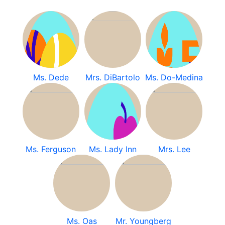
Ms. Dede
Mrs. DiBartolo
Ms. Do-Medina
Ms. Ferguson
Ms. Lady Inn
Mrs. Lee
Ms. Oas
Mr. Youngberg