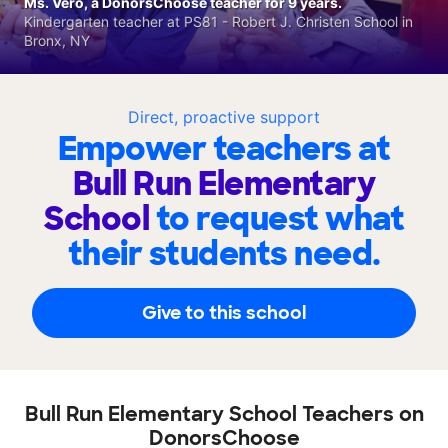
Ms. Vero, a DonorsChoose teacher for 9 years.
Kindergarten teacher at PS81 - Robert J. Christen School in
Bronx, NY
Direct, proactive support
Empower teachers at
Bull Run Elementary
School
to request what
their students need.
Give to this school
Bull Run Elementary School Teachers on
DonorsChoose