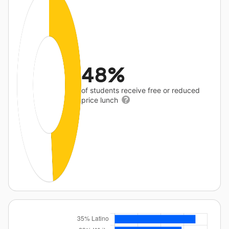
48%
of students receive free or reduced
price lunch