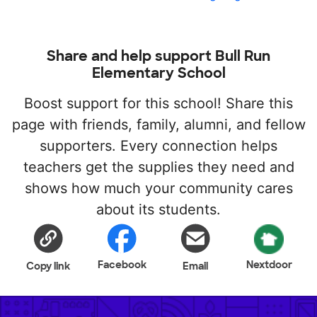
Share and help support Bull Run
Elementary School
Boost support for this school! Share this
page with friends, family, alumni, and fellow
supporters. Every connection helps
teachers get the supplies they need and
shows how much your community cares
about its students.
Facebook
Nextdoor
Copy link
Email