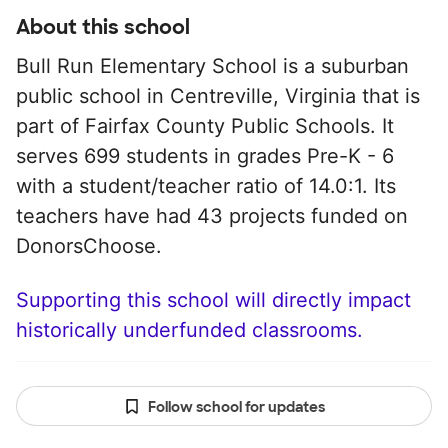
About this school
Bull Run Elementary School is a suburban
public school in Centreville, Virginia that is
part of Fairfax County Public Schools. It
serves 699 students in grades Pre-K - 6
with a student/teacher ratio of 14.0:1. Its
teachers have had 43 projects funded on
DonorsChoose.
Supporting this school will directly impact
historically underfunded classrooms.
Follow school for updates