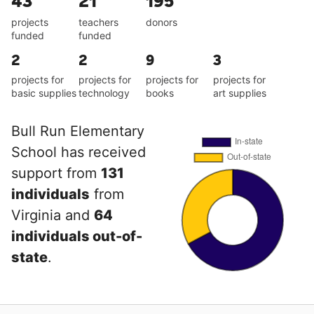
43
21
195
projects
teachers
donors
funded
funded
2
2
9
3
projects for
projects for
projects for
projects for
basic supplies
technology
books
art supplies
Bull Run Elementary
School has received
support from
131
individuals
from
Virginia and
64
individuals out-of-
state
.