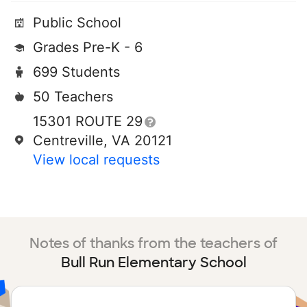
Public School
Grades Pre-K - 6
699 Students
50 Teachers
15301 ROUTE 29
Centreville, VA 20121
View local requests
Notes of thanks from the teachers of
Bull Run Elementary School