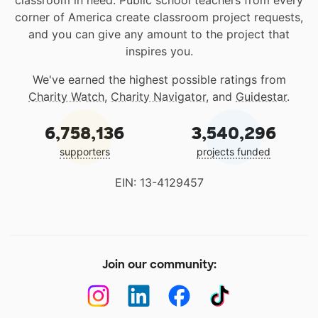
classroom in need. Public school teachers from every
corner of America create classroom project requests,
and you can give any amount to the project that
inspires you.
We've earned the highest possible ratings from
Charity Watch
,
Charity Navigator
, and
Guidestar
.
6,758,136
3,540,296
supporters
projects funded
EIN: 13-4129457
Join our community: