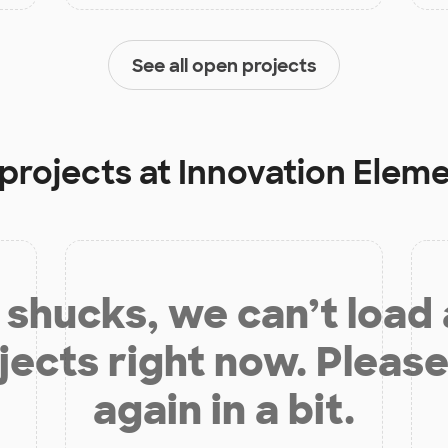
See all open projects
 projects at
Innovation Elem
shucks, we can’t load
jects right now. Please
again in a bit.