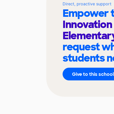
Direct, proactive support
Empower t
Innovation
Elementar
request wh
students n
Give to this school