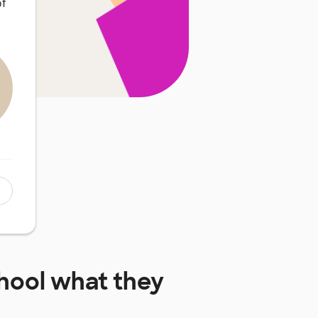
of
hool
what they