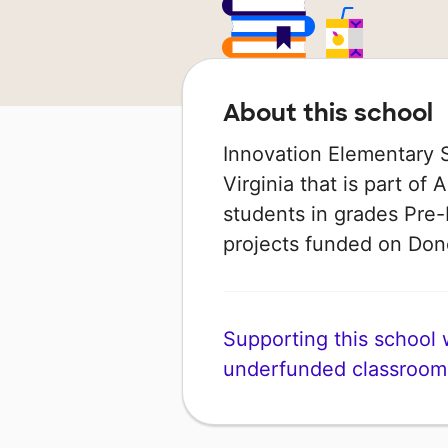
About this school
Innovation Elementary S
Virginia that is part of 
students in grades Pre-
projects funded on Do
Supporting this school wi
underfunded classroom