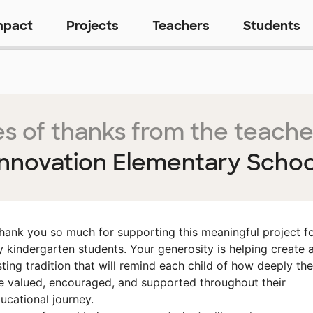
mpact
Projects
Teachers
Students
s of thanks from the teache
Innovation Elementary Schoo
hank you so much for supporting this meaningful project f
 kindergarten students. Your generosity is helping create 
sting tradition that will remind each child of how deeply th
e valued, encouraged, and supported throughout their
ucational journey.