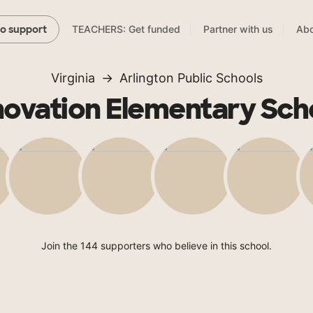
TEACHERS: Get funded
Partner with us
Abo
to support
Virginia
Arlington Public Schools
novation Elementary Sch
Join the 144 supporters who believe in this school.