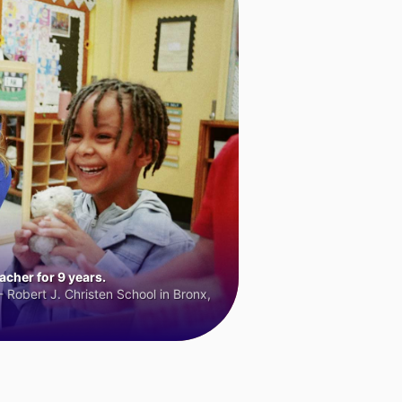
cher for 9 years.
 Robert J. Christen School in Bronx,