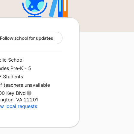
Follow school for updates
blic School
ades Pre-K - 5
7 Students
f teachers unavailable
00 Key Blvd
lington, VA 22201
w local requests