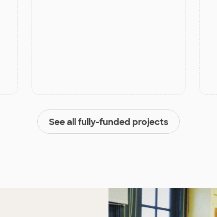
See all fully-funded projects