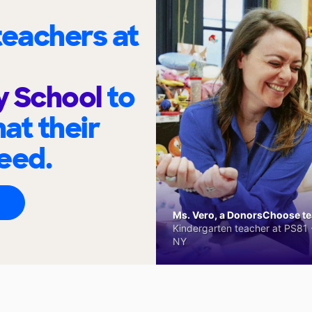
eachers at
y School
to
at their
eed.
Ms. Vero, a DonorsChoose tea
Kindergarten teacher at PS81 -
NY