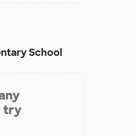
entary School
 any
 try