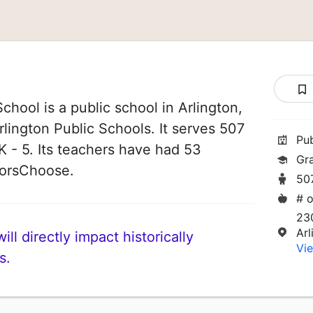
chool is a public school in Arlington,
Arlington Public Schools. It serves 507
Pu
K - 5. Its teachers have had 53
Gr
norsChoose.
50
# o
23
Ar
ll directly impact historically
Vie
s.