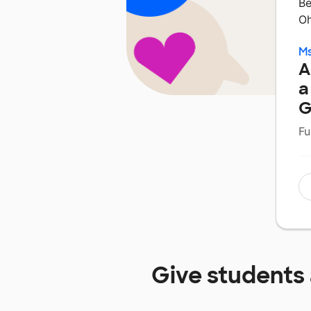
Be
Oh
Ms
A
a
G
Fu
Give students