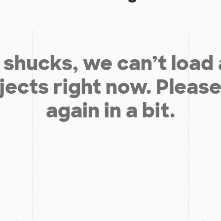
shucks, we can’t load
jects right now. Please
again in a bit.