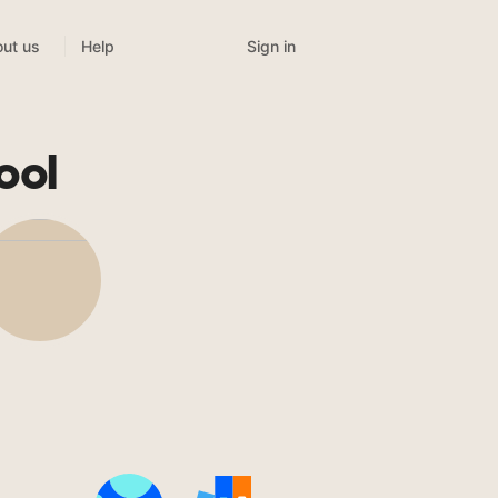
Sign in
ut us
Help
ool