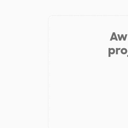
Aw 
pro