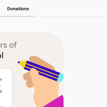
Donations
rs of
l
or
a
ey