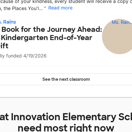
cause of your kindness, every student will receive a copy 
Read more
, the Places You'l…
”
. Rains
 Book for the Journey Ahead:
 Kindergarten End-of-Year
ift
lly funded 4/19/2026
See the next classroom
 at
Innovation Elementary Sc
need most right now