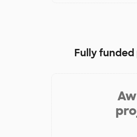
Fully funded
Aw 
pro