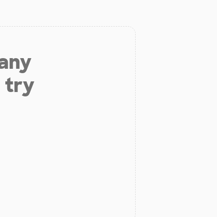
 any
 try