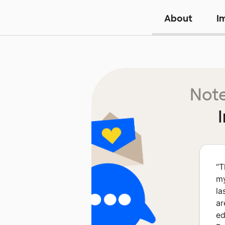
About
I
Note
“
T
my
la
ar
ed