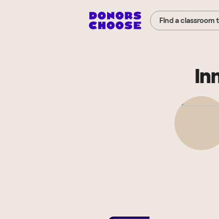
Find a classroom 
In