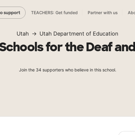
TEACHERS: Get funded
Partner with us
Abo
to support
Utah
Utah Department of Education
Schools for the Deaf and
Join the 34 supporters who believe in this school.