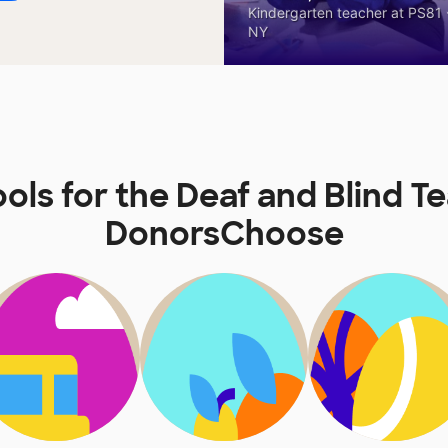
Kindergarten teacher at PS81 -
NY
ols for the Deaf and Blind T
DonorsChoose