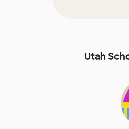
Utah Scho