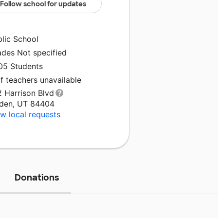
Follow school for updates
blic School
ades Not specified
005 Students
f teachers unavailable
2 Harrison Blvd
den, UT 84404
w local requests
Donations