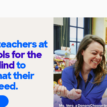
eachers at
ls for the
lind
to
at their
eed.
Ms. Vero, a DonorsChoose tea