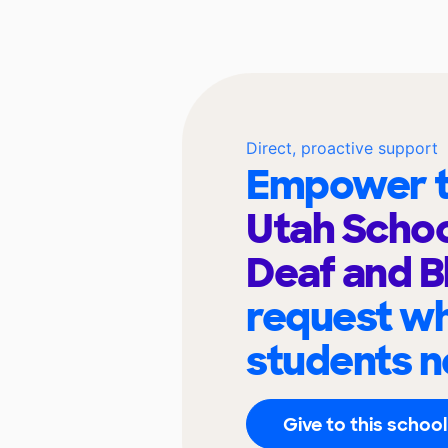
Direct, proactive support
Empower t
Utah Schoo
Deaf and B
request wh
students n
Give to this school