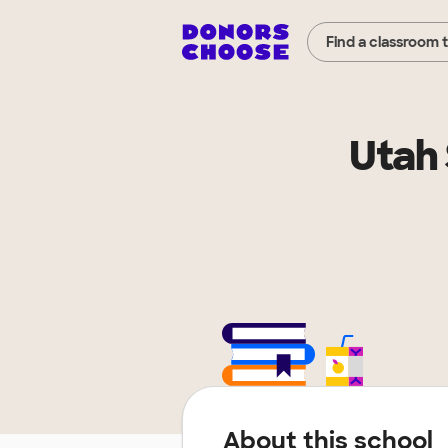
Find a classroom 
Utah 
About this school