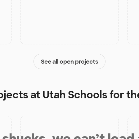
See all open projects
ojects at
Utah Schools for th
shucks, we can’t load