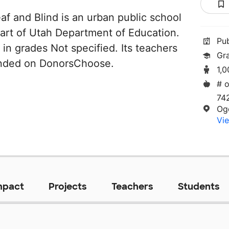
af and Blind is an urban public school
part of Utah Department of Education.
Pu
 in grades Not specified. Its teachers
Gr
unded on DonorsChoose.
1,
# o
74
Og
Vie
mpact
Projects
Teachers
Students