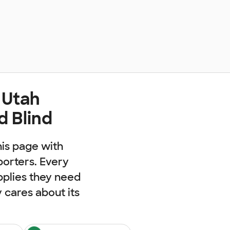
 Utah
d Blind
his page with
porters. Every
pplies they need
cares about its