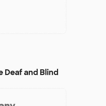
e Deaf and Blind
 any