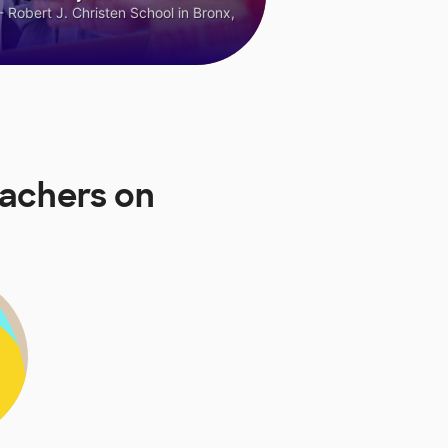
 Robert J. Christen School in Bronx,
eachers on