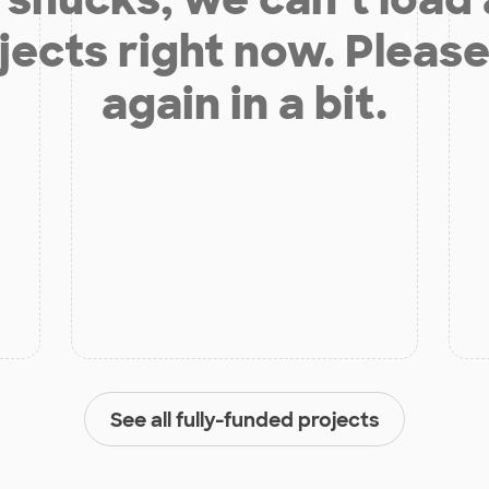
jects right now. Please
again in a bit.
See all fully-funded projects