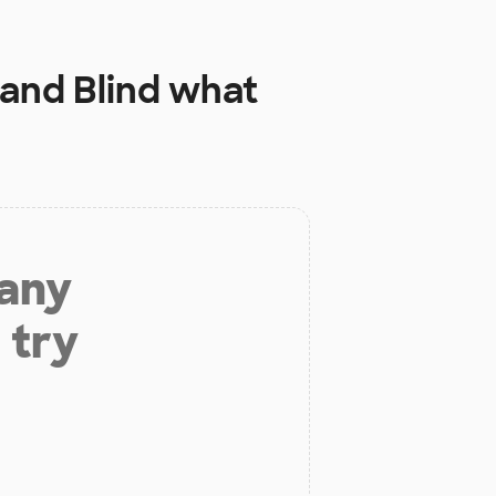
 and Blind
what
 any
 try