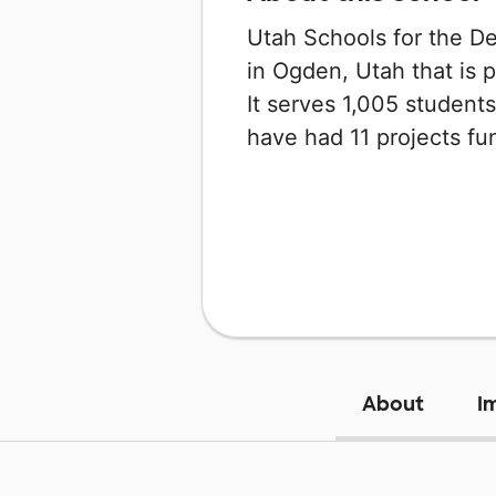
Utah Schools for the De
in Ogden, Utah that is 
It serves 1,005 students
have had 11 projects f
About
I