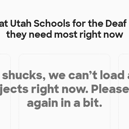
 at
Utah Schools for the Deaf
they need most right now
shucks, we can’t load
jects right now. Please
again in a bit.