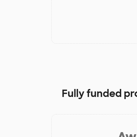
Fully funded pr
Aw 