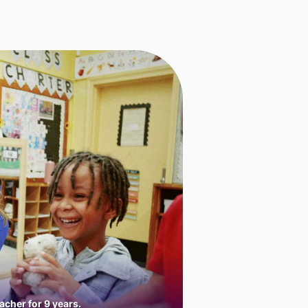
cher for 9 years.