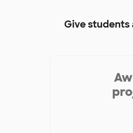
Give students
Aw 
pro