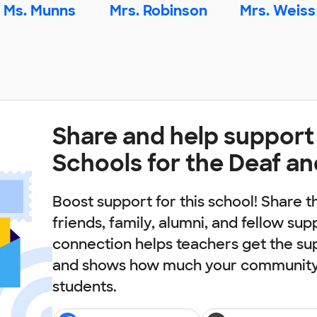
Ms. Munns
Mrs. Robinson
Mrs. Weiss
Share and help support
Schools for the Deaf an
Boost support for this school! Share t
friends, family, alumni, and fellow sup
connection helps teachers get the su
and shows how much your community 
students.