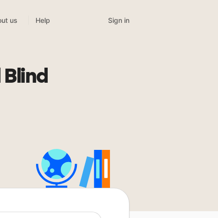
Sign in
ut us
Help
 Blind