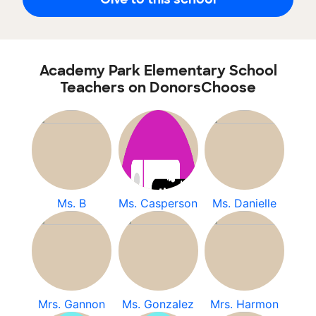
Academy Park Elementary School
Teachers on DonorsChoose
Ms. B
Ms. Casperson
Ms. Danielle
Mrs. Gannon
Ms. Gonzalez
Mrs. Harmon