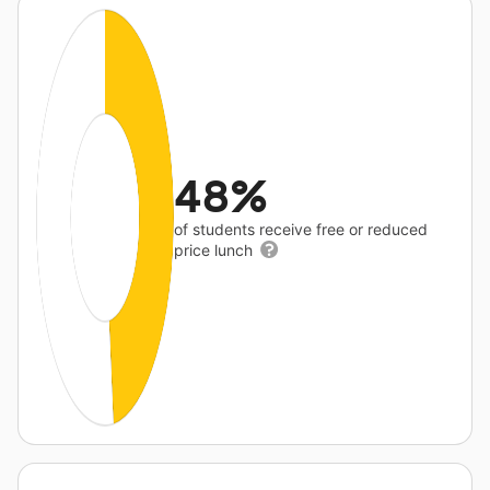
48%
of students receive free or reduced
price lunch