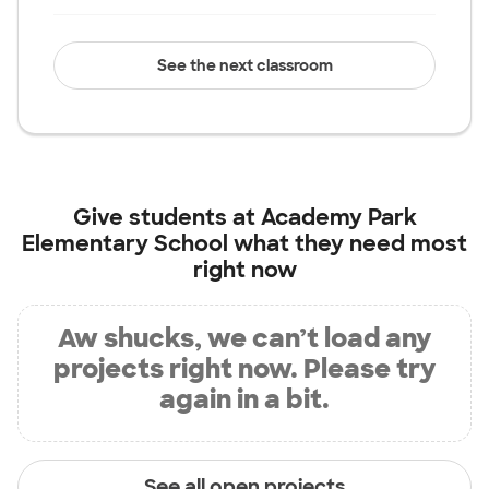
See the next classroom
Give students at
Academy Park
Elementary School
what they need most
right now
Aw shucks, we can’t load any
projects right now. Please try
again in a bit.
See all open projects