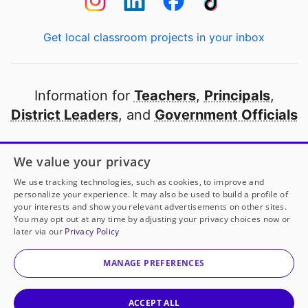
Get local classroom projects in your inbox
Information for
Teachers
,
Principals
,
District Leaders
, and
Government Officials
Open to every public school in America
We value your privacy
thanks to
our partners
We use tracking technologies, such as cookies, to improve and
personalize your experience. It may also be used to build a profile of
your interests and show you relevant advertisements on other sites.
Partner with DonorsChoose
You may opt out at any time by adjusting your privacy choices now or
later via our
Privacy Policy
© 2000-
2026
DonorsChoose, a 501(c)(3) not-for-profit
corporation.
MANAGE PREFERENCES
Privacy policy
|
Manage Cookies
|
Terms of use
|
Schools
ACCEPT ALL