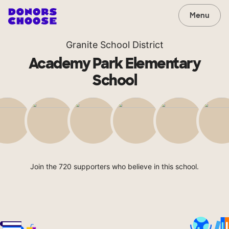
Menu
Granite School District
Academy Park Elementary
School
Join the 720 supporters who believe in this school.