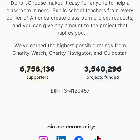
DonorsChoose makes it easy for anyone to help a
classroom in need. Public school teachers from every
corner of America create classroom project requests,
and you can give any amount to the project that
inspires you.
We've earned the highest possible ratings from
Charity Watch
,
Charity Navigator
, and
Guidestar
.
6,758,136
3,540,296
supporters
projects funded
EIN: 13-4129457
Join our community: