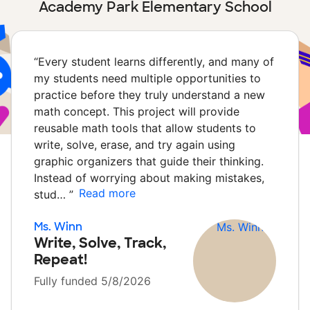
Academy Park Elementary School
“
Every student learns differently, and many of
my students need multiple opportunities to
practice before they truly understand a new
math concept. This project will provide
reusable math tools that allow students to
write, solve, erase, and try again using
graphic organizers that guide their thinking.
Instead of worrying about making mistakes,
Read more
stud…
”
Ms. Winn
Write, Solve, Track,
Repeat!
Fully funded 5/8/2026