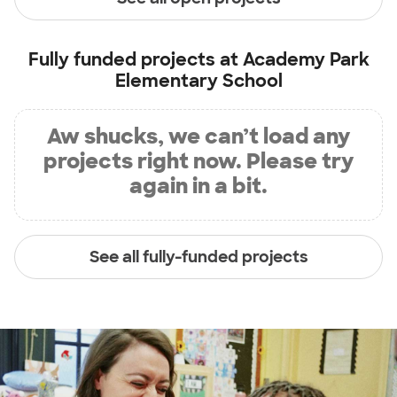
Fully funded projects at
Academy Park
Elementary School
Aw shucks, we can’t load any
projects right now. Please try
again in a bit.
See all fully-funded projects