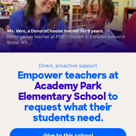
Ms. Vero, a DonorsChoose teacher for 9 years.
Kindergarten teacher at PS81 - Robert J. Christen School in
Bronx, NY
Direct, proactive support
Empower teachers at
Academy Park
Elementary School
to
request what their
students need.
Give to this school