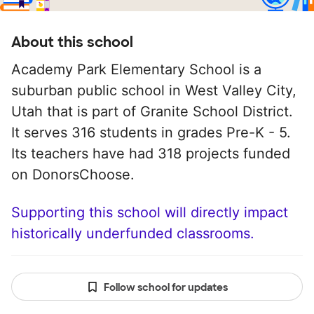
About this school
Academy Park Elementary School is a
suburban public school in West Valley City,
Utah that is part of Granite School District.
It serves 316 students in grades Pre-K - 5.
Its teachers have had 318 projects funded
on DonorsChoose.
Supporting this school will directly impact
historically underfunded classrooms.
Follow school for updates