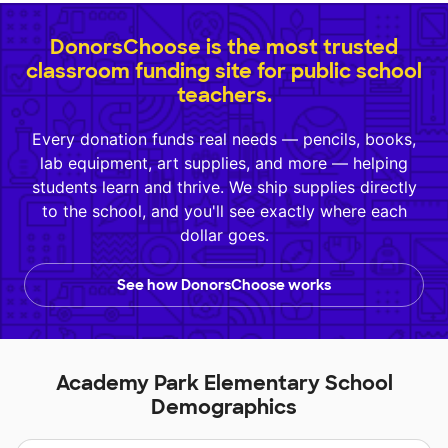
DonorsChoose is the most trusted
classroom funding site for public school
teachers.
Every donation funds real needs — pencils, books,
lab equipment, art supplies, and more — helping
students learn and thrive. We ship supplies directly
to the school, and you'll see exactly where each
dollar goes.
See how DonorsChoose works
Academy Park Elementary School
Demographics