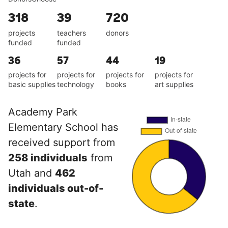
318
39
720
projects
teachers
donors
funded
funded
36
57
44
19
projects for
projects for
projects for
projects for
basic supplies
technology
books
art supplies
Academy Park
Elementary School has
received support from
258 individuals
from
Utah and
462
individuals out-of-
state
.