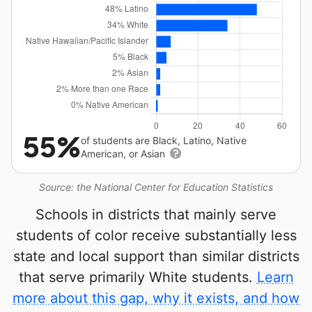
55%
of students are Black, Latino, Native
American, or Asian
Source: the National Center for Education Statistics
Schools in districts that mainly serve
students of color receive substantially less
state and local support than similar districts
that serve primarily White students.
Learn
more about this gap, why it exists, and how