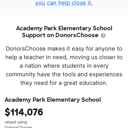
you can help close it.
Academy Park Elementary School
Support on DonorsChoose
DonorsChoose makes it easy for anyone to
help a teacher in need, moving us closer to
a nation where students in every
community have the tools and experiences
they need for a great education.
Academy Park Elementary School
$114,076
raised using
DonorsChoose