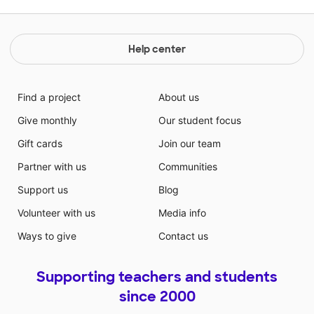
Help center
Find a project
About us
Give monthly
Our student focus
Gift cards
Join our team
Partner with us
Communities
Support us
Blog
Volunteer with us
Media info
Ways to give
Contact us
Supporting teachers and students
since 2000