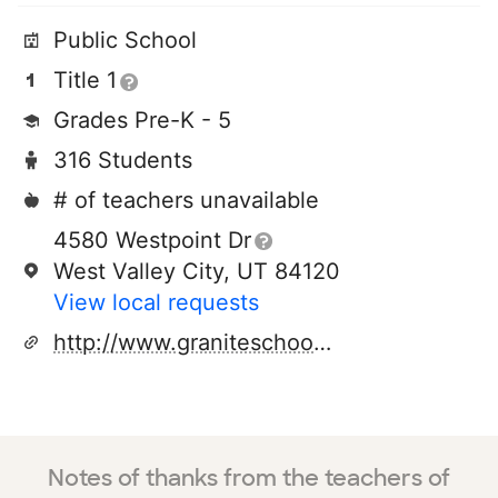
Public School
Title 1
Grades Pre-K - 5
316 Students
# of teachers unavailable
4580 Westpoint Dr
West Valley City, UT 84120
View local requests
http://www.graniteschools.org/el/academypark/
Notes of thanks from the teachers of