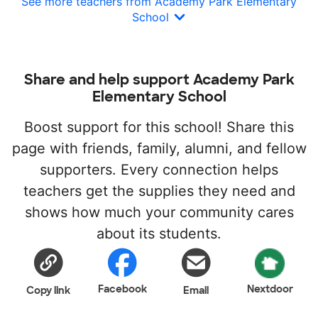
See more teachers from Academy Park Elementary
School
Share and help support Academy Park
Elementary School
Boost support for this school! Share this
page with friends, family, alumni, and fellow
supporters. Every connection helps
teachers get the supplies they need and
shows how much your community cares
about its students.
Facebook
Nextdoor
Copy link
Email