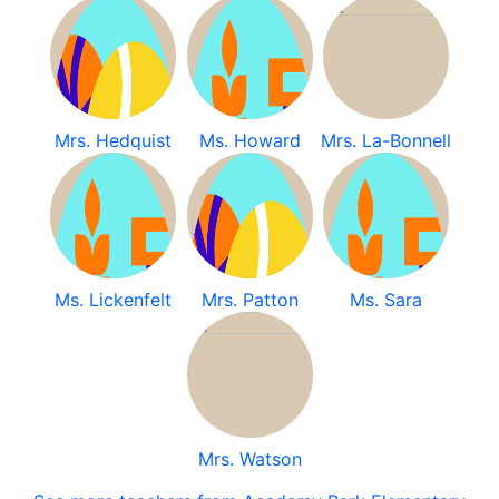
Mrs. Hedquist
Ms. Howard
Mrs. La-Bonnell
Ms. Lickenfelt
Mrs. Patton
Ms. Sara
Mrs. Watson