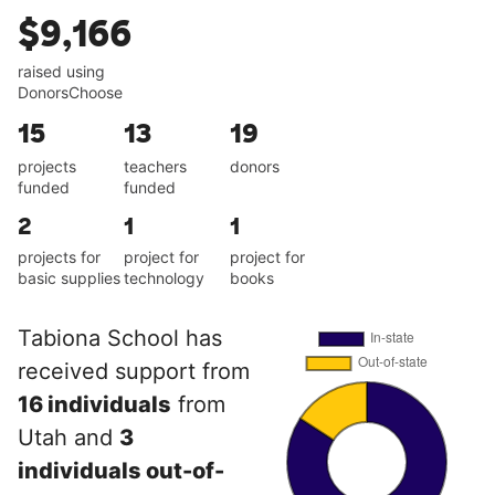
$9,166
raised using
DonorsChoose
15
13
19
projects
teachers
donors
funded
funded
2
1
1
projects for
project for
project for
basic supplies
technology
books
Tabiona School has
received support from
16 individuals
from
Utah and
3
individuals out-of-