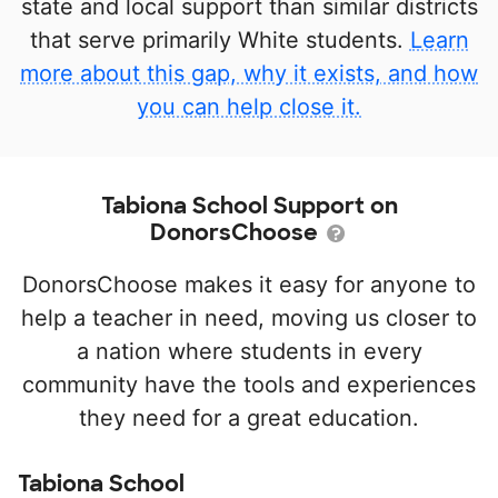
state and local support than similar districts
that serve primarily White students.
Learn
more about this gap, why it exists, and how
you can help close it.
Tabiona School Support on
DonorsChoose
DonorsChoose makes it easy for anyone to
help a teacher in need, moving us closer to
a nation where students in every
community have the tools and experiences
they need for a great education.
Tabiona School