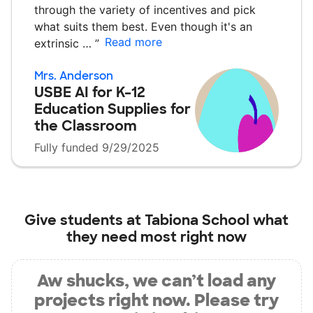
through the variety of incentives and pick
what suits them best. Even though it's an
Read more
extrinsic …
”
Mrs. Anderson
USBE AI for K–12
Education Supplies for
the Classroom
Fully funded 9/29/2025
Give students at
Tabiona School
what
they need most right now
Aw shucks, we can’t load any
projects right now. Please try