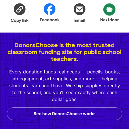
Facebook
Nextdoor
Copy link
Email
DonorsChoose is the most trusted
classroom funding site for public school
teachers.
Every donation funds real needs — pencils, books,
lab equipment, art supplies, and more — helping
students learn and thrive. We ship supplies directly
to the school, and you'll see exactly where each
dollar goes.
See how DonorsChoose works