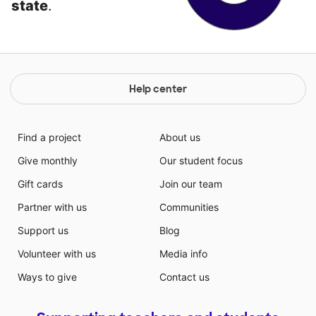
state
.
Help center
Find a project
About us
Give monthly
Our student focus
Gift cards
Join our team
Partner with us
Communities
Support us
Blog
Volunteer with us
Media info
Ways to give
Contact us