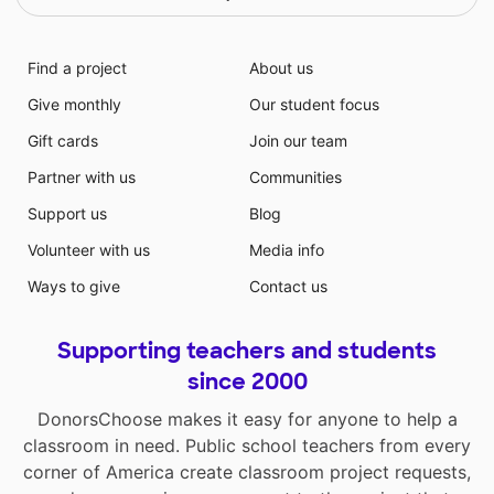
Find a project
About us
Give monthly
Our student focus
Gift cards
Join our team
Partner with us
Communities
Support us
Blog
Volunteer with us
Media info
Ways to give
Contact us
Supporting teachers and students
since 2000
DonorsChoose makes it easy for anyone to help a
classroom in need. Public school teachers from every
corner of America create classroom project requests,