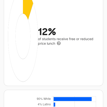
12%
of students receive free or reduced
price lunch