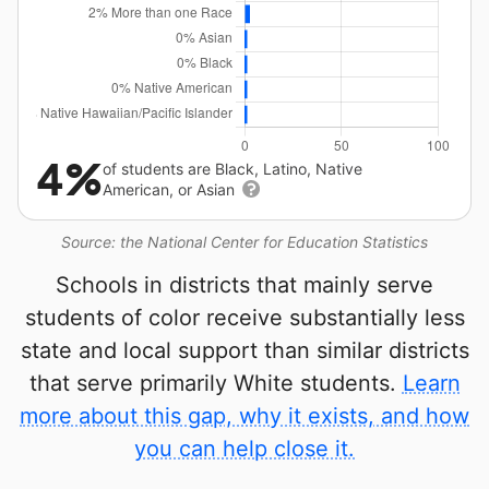
4%
of students are Black, Latino, Native
American, or Asian
Source: the National Center for Education Statistics
Schools in districts that mainly serve
students of color receive substantially less
state and local support than similar districts
that serve primarily White students.
Learn
more about this gap, why it exists, and how
you can help close it.