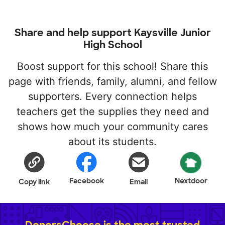
Share and help support Kaysville Junior
High School
Boost support for this school! Share this
page with friends, family, alumni, and fellow
supporters. Every connection helps
teachers get the supplies they need and
shows how much your community cares
about its students.
Facebook
Nextdoor
Copy link
Email