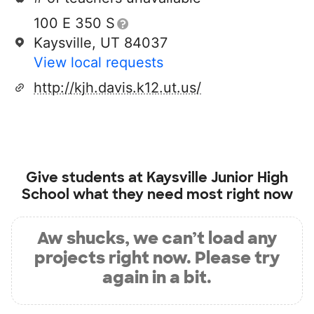
100 E 350 S
Kaysville, UT 84037
View local requests
http://kjh.davis.k12.ut.us/
Give students at
Kaysville Junior High
School
what they need most right now
Aw shucks, we can’t load any
projects right now. Please try
again in a bit.