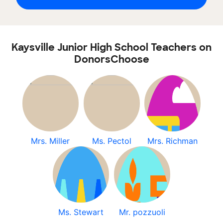
Kaysville Junior High School Teachers on
DonorsChoose
Mrs. Miller
Ms. Pectol
Mrs. Richman
Ms. Stewart
Mr. pozzuoli