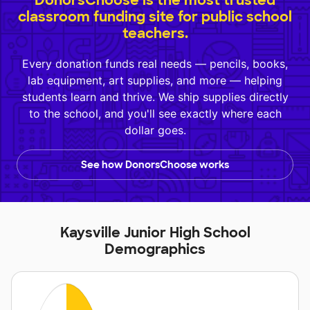
DonorsChoose is the most trusted
classroom funding site for public school
teachers.
Every donation funds real needs — pencils, books,
lab equipment, art supplies, and more — helping
students learn and thrive. We ship supplies directly
to the school, and you'll see exactly where each
dollar goes.
See how DonorsChoose works
Kaysville Junior High School
Demographics