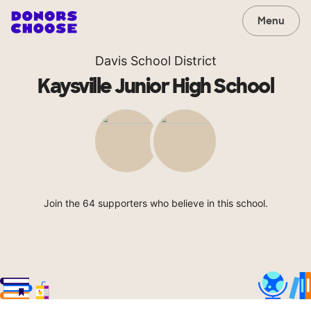
Menu
Davis School District
Kaysville Junior High School
Join the 64 supporters who believe in this school.