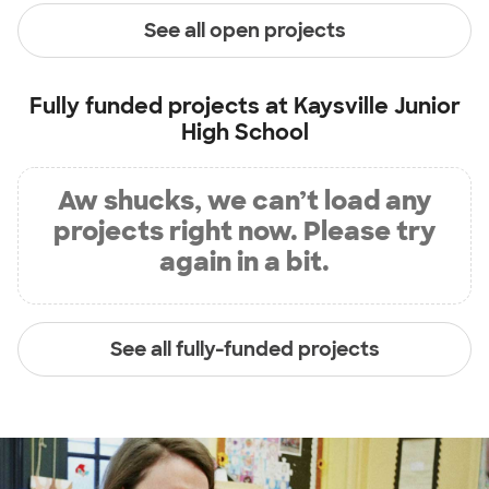
See all open projects
Fully funded projects at
Kaysville Junior
High School
Aw shucks, we can’t load any
projects right now. Please try
again in a bit.
See all fully-funded projects