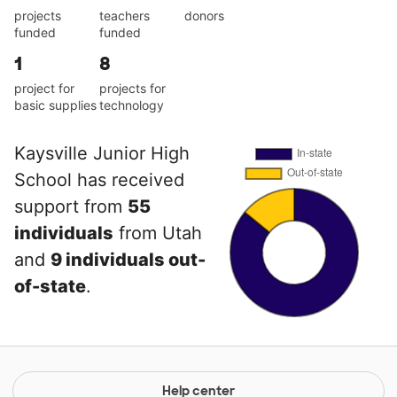
projects
teachers
donors
funded
funded
1
8
project for
projects for
basic supplies
technology
Kaysville Junior High
School has received
support from
55
individuals
from Utah
and
9 individuals out-
of-state
.
Help center