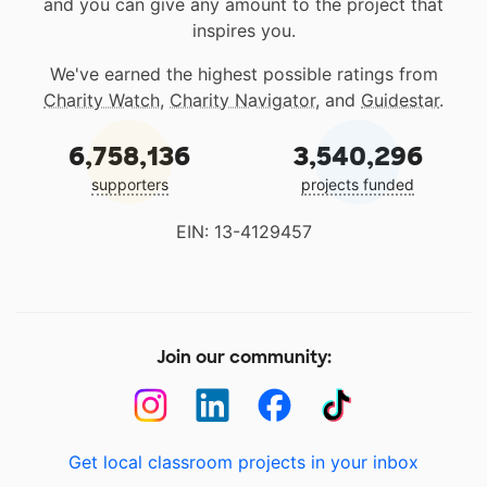
and you can give any amount to the project that
inspires you.
We've earned the highest possible ratings from
Charity Watch
,
Charity Navigator
, and
Guidestar
.
6,758,136
3,540,296
supporters
projects funded
EIN: 13-4129457
Join our community:
Get local classroom projects in your inbox