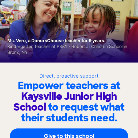
Ms. Vero, a DonorsChoose teacher for 9 years.
Kindergarten teacher at PS81 - Robert J. Christen School in
Bronx, NY
Direct, proactive support
Empower teachers at
Kaysville Junior High
School
to request what
their students need.
Give to this school