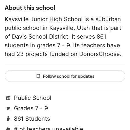
About this school
Kaysville Junior High School is a suburban
public school in Kaysville, Utah that is part
of Davis School District. It serves 861
students in grades 7 - 9. Its teachers have
had 23 projects funded on DonorsChoose.
Follow school for updates
Public School
Grades 7 - 9
861 Students
# of teachers unavailable