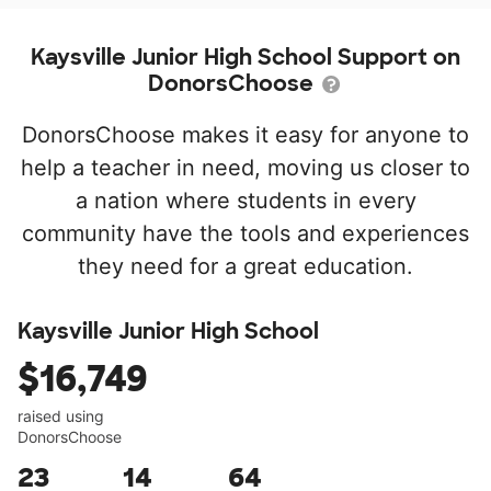
Kaysville Junior High School Support on
DonorsChoose
DonorsChoose makes it easy for anyone to
help a teacher in need, moving us closer to
a nation where students in every
community have the tools and experiences
they need for a great education.
Kaysville Junior High School
$16,749
raised using
DonorsChoose
23
14
64