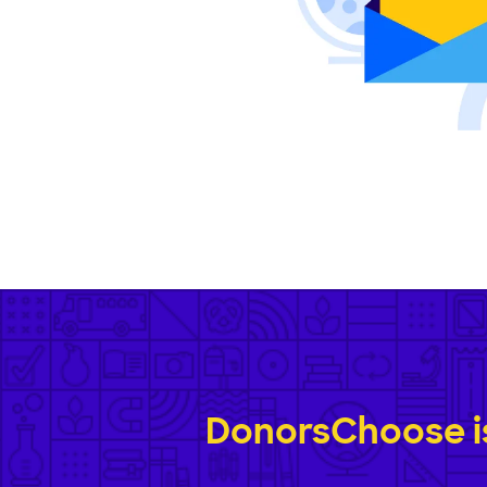
DonorsChoose is