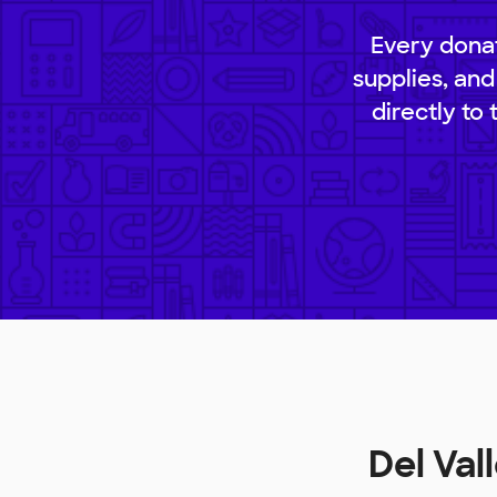
Every donat
supplies, and
directly to
Del Va