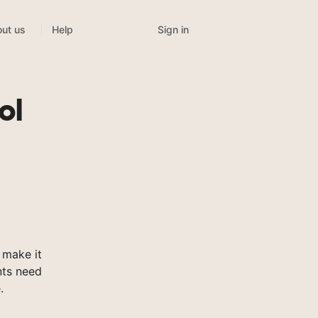
Sign in
ut us
Help
ol
 make it
nts need
.