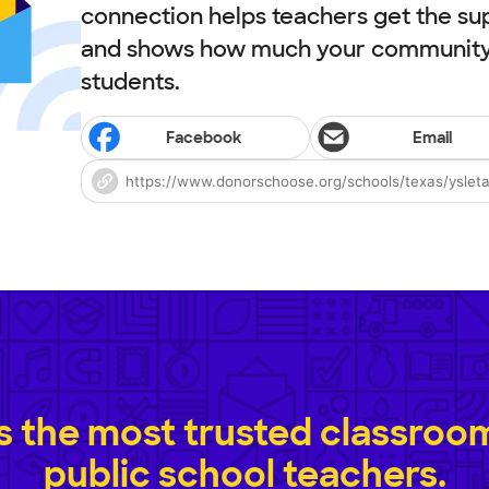
connection helps teachers get the su
and shows how much your community 
students.
Facebook
Email
 the most trusted classroom 
public school teachers.