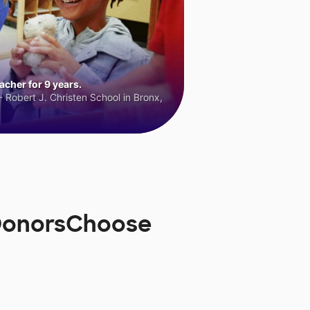
cher for 9 years.
 Robert J. Christen School in Bronx,
 DonorsChoose