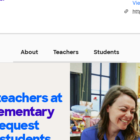
Vie
About
Teachers
Students
eachers at
Elementary
request
 students