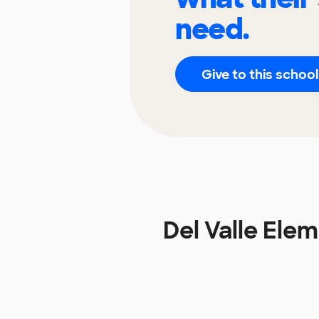
need.
Give to this school
Del Valle El