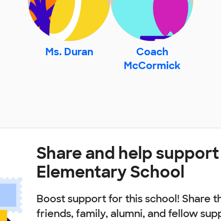
Ms. Duran
Coach
McCormick
Share and help support 
Elementary School
Boost support for this school! Share t
friends, family, alumni, and fellow sup