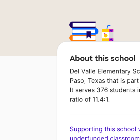
About this school
Del Valle Elementary Sch
Paso, Texas that is part
It serves 376 students 
ratio of 11.4:1.
Supporting this school wi
underfunded classroom