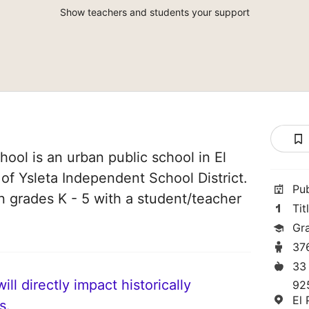
Show teachers and students your support
ool is an urban public school in El
 of Ysleta Independent School District.
Pu
in grades K - 5 with a student/teacher
Tit
Gr
37
33
ll directly impact historically
92
El
s.