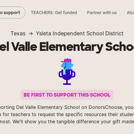
TEACHERS: Get funded
Partner with us
Abo
to support
Texas
Ysleta Independent School District
el Valle Elementary Scho
BE FIRST TO SUPPORT THIS SCHOOL
orting Del Valle Elementary School on DonorsChoose, you
e for teachers to request the specific resources their stude
most. We'll show you the tangible difference your gift made