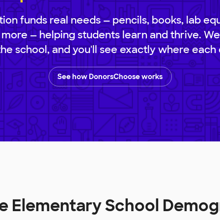
ion funds real needs — pencils, books, lab eq
 more — helping students learn and thrive. We
 the school, and you'll see exactly where each 
See how DonorsChoose works
lle Elementary School Demog