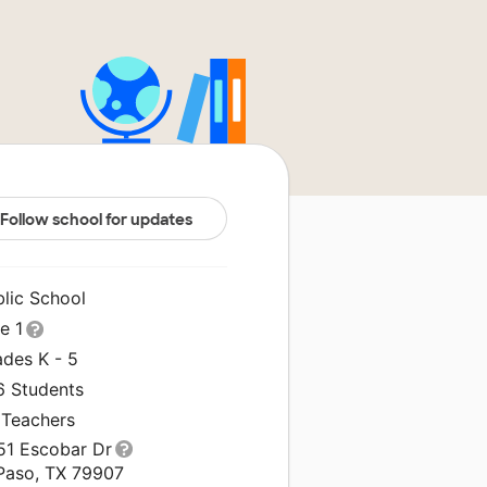
Follow school for updates
blic School
le 1
ades K - 5
6 Students
 Teachers
51 Escobar Dr
 Paso, TX 79907