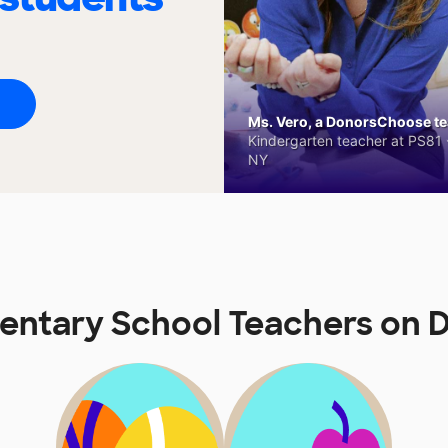
Ms. Vero, a DonorsChoose tea
Kindergarten teacher at PS81 -
NY
ementary School Teachers on