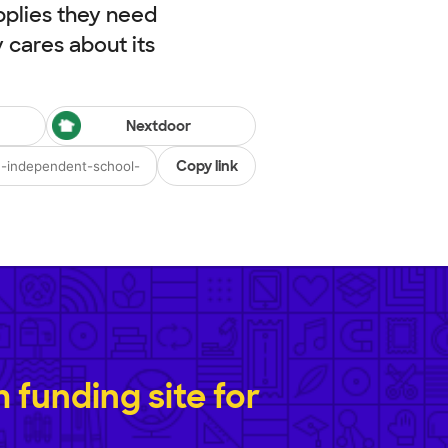
pplies they need
cares about its
Nextdoor
Copy link
funding site for