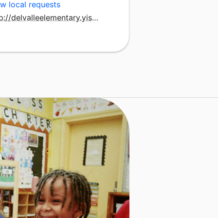
w local requests
http://delvalleelementary.yisd.net/