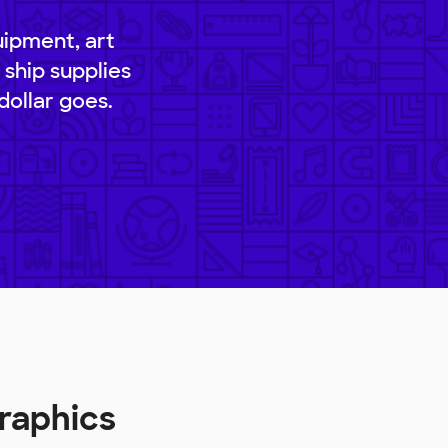
uipment, art
 ship supplies
dollar goes.
raphics