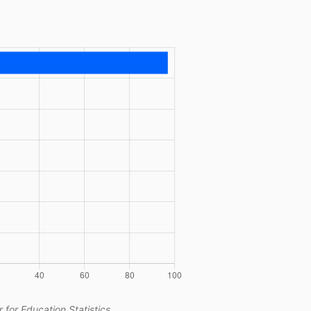
 for Education Statistics