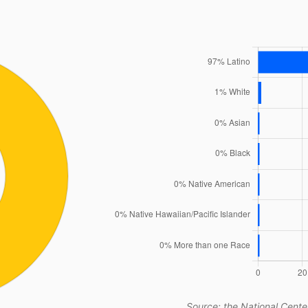
Source: the National Center