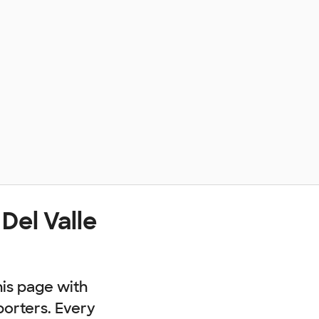
Del Valle
his page with
porters. Every