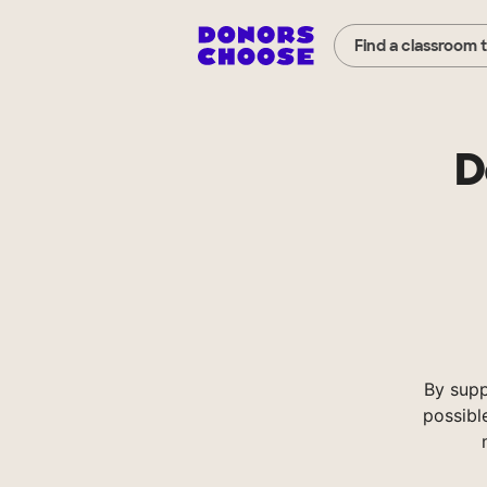
Find a classroom 
D
By supp
possibl