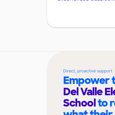
Direct, proactive support
Empower t
Del Valle 
School
to 
what their