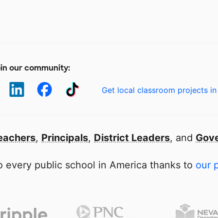
in our community:
Get local classroom projects in
eachers
,
Principals
,
District Leaders
, and
Gove
 every public school in America thanks to
our 