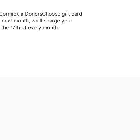
cCormick a DonorsChoose gift card
g next month, we'll charge your
the 17th of every month.
eir next classroom project.