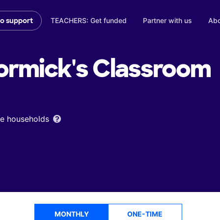
TEACHERS: Get funded
Partner with us
Abo
to support
rmick's
Classroom
ome households
MONTHLY
ONE-TIME