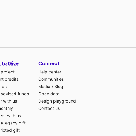
 to Give
Connect
 project
Help center
t credits
Communities
ards
Media
/
Blog
-advised funds
Open data
r with us
Design playground
monthly
Contact us
eer with us
a legacy gift
ricted gift