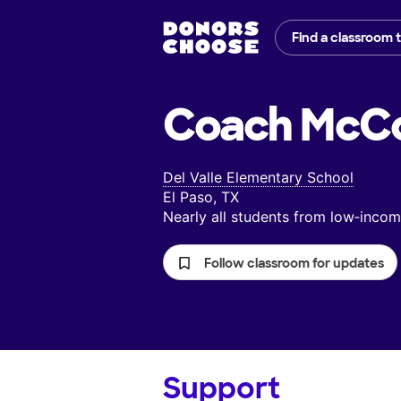
Find a classroom 
Coach McCo
Del Valle Elementary School
El Paso, TX
Nearly all students from low‑inc
Follow classroom for updates
Support