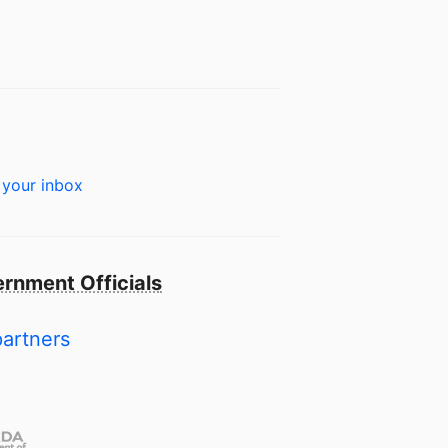
 your inbox
rnment Officials
partners