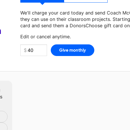
We'll charge your card today and send Coach M
they can use on their classroom projects. Startin
card and send them a DonorsChoose gift card on 
Make a donation
Coach McCormick
can use on th
a
Edit or cancel anytime.
m
ts