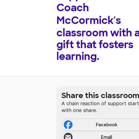
Coach
McCormick's
classroom with 
gift that fosters
learning.
Share this classroo
A chain reaction of support star
with one share.
Facebook
Email