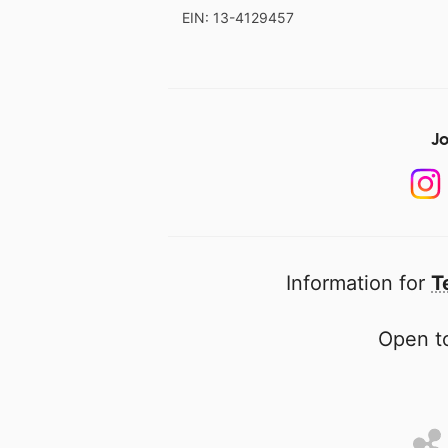
EIN: 13-4129457
Jo
Information for
T
Open to