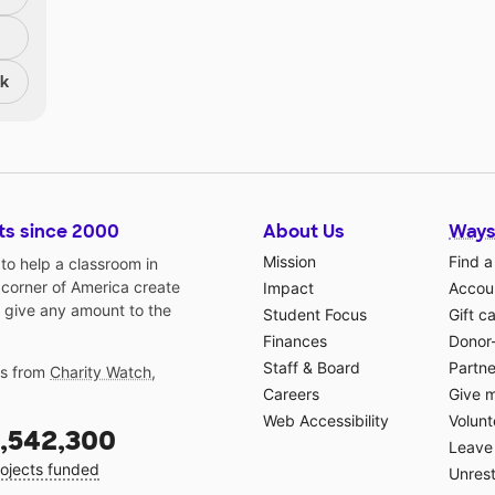
nk
ts since 2000
About Us
Ways
Mission
Find a
o help a classroom in
 corner of America create
Impact
Accoun
 give any amount to the
Student Focus
Gift c
Finances
Donor
Staff & Board
Partne
gs from
Charity Watch
,
Careers
Give 
Web Accessibility
Volunt
,542,300
Leave 
ojects funded
Unrest