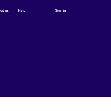
Sign in
ut us
Help