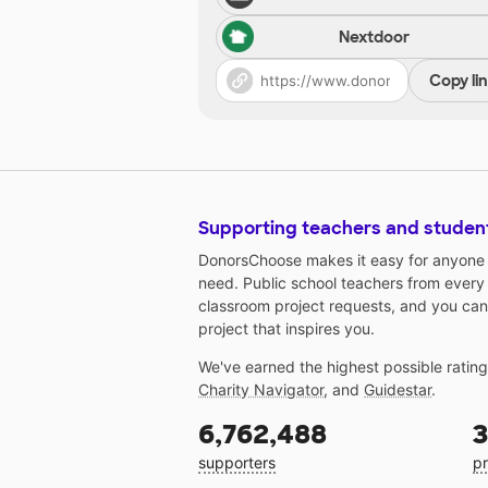
Nextdoor
Copy li
Supporting teachers and studen
DonorsChoose makes it easy for anyone t
need. Public school teachers from every
classroom project requests, and you can
project that inspires you.
We've earned the highest possible ratin
Charity Navigator
, and
Guidestar
.
6,762,488
3
supporters
pr