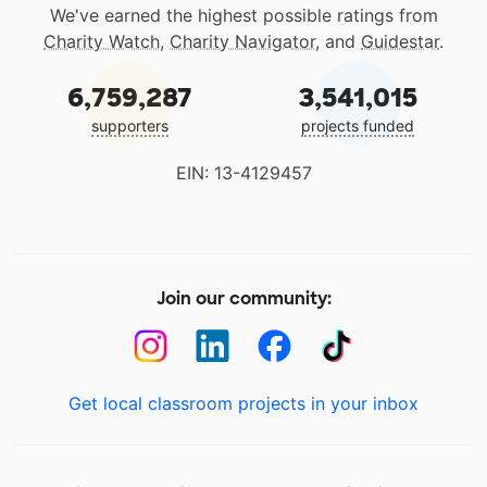
We've earned the highest possible ratings from
Charity Watch
,
Charity Navigator
, and
Guidestar
.
6,759,287
3,541,015
supporters
projects funded
EIN: 13-4129457
Join our community:
Get local classroom projects in your inbox