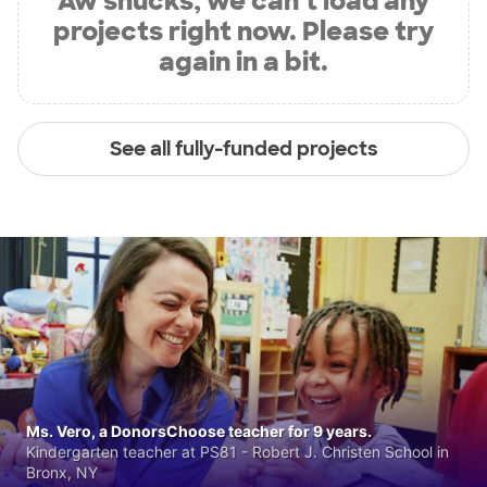
Aw shucks, we can’t load any
projects right now. Please try
again in a bit.
See all fully-funded projects
Ms. Vero, a DonorsChoose teacher for 9 years.
Kindergarten teacher at PS81 - Robert J. Christen School in
Bronx, NY