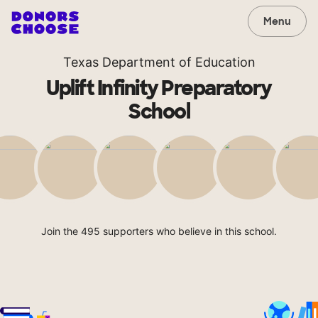
Menu
Texas Department of Education
Uplift Infinity Preparatory
School
Join the 495 supporters who believe in this school.