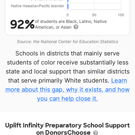
92%
of students are Black, Latino, Native
American, or Asian
Source: the National Center for Education Statistics
Schools in districts that mainly serve
students of color receive substantially less
state and local support than similar districts
that serve primarily White students.
Learn
more about this gap, why it exists, and how
you can help close it.
Uplift Infinity Preparatory School Support
on DonorsChoose