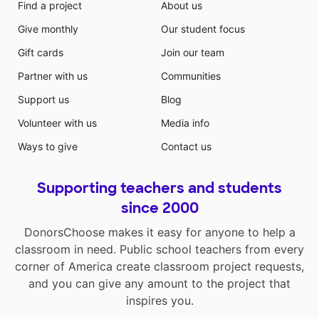
Find a project
About us
Give monthly
Our student focus
Gift cards
Join our team
Partner with us
Communities
Support us
Blog
Volunteer with us
Media info
Ways to give
Contact us
Supporting teachers and students
since 2000
DonorsChoose makes it easy for anyone to help a
classroom in need. Public school teachers from every
corner of America create classroom project requests,
and you can give any amount to the project that
inspires you.