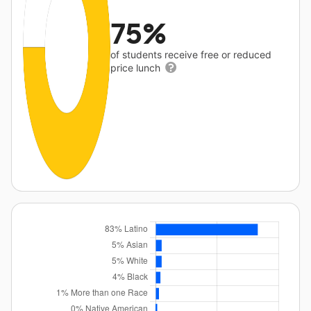
75%
of students receive free or reduced
price lunch