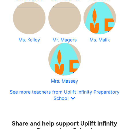
Ms. Kelley
Mr. Magers
Ms. Malik
Mrs. Massey
See more teachers from Uplift Infinity Preparatory
School
Share and help support Uplift Infinity