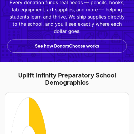
Every donation funds real needs — pencils, books,
lab equipment, art supplies, and more — helping
students learn and thrive. We ship supplies directly
to the school, and you'll see exactly where each
dollar goes.
See how DonorsChoose works
Uplift Infinity Preparatory School
Demographics