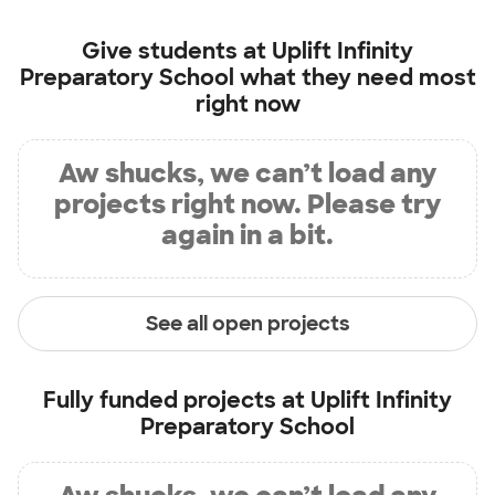
Give students at
Uplift Infinity
Preparatory School
what they need most
right now
Aw shucks, we can’t load any
projects right now. Please try
again in a bit.
See all open projects
Fully funded projects at
Uplift Infinity
Preparatory School