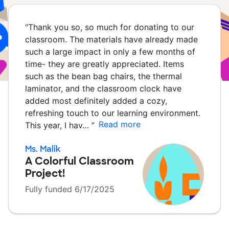
“
Thank you so, so much for donating to our
classroom. The materials have already made
such a large impact in only a few months of
time- they are greatly appreciated. Items
such as the bean bag chairs, the thermal
laminator, and the classroom clock have
added most definitely added a cozy,
refreshing touch to our learning environment.
Read more
This year, I hav…
”
Ms. Malik
A Colorful Classroom
Project!
Fully funded 6/17/2025