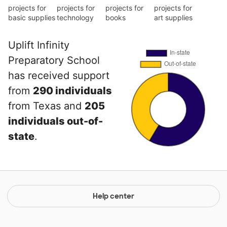
projects for
projects for
projects for
projects for
basic supplies
technology
books
art supplies
Uplift Infinity
Preparatory School
has received support
from
290 individuals
from Texas and
205
individuals out-of-
state
.
Help center