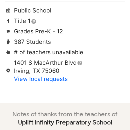
Public School
Title 1
Grades Pre-K - 12
387 Students
# of teachers unavailable
1401 S MacArthur Blvd
Irving, TX 75060
View local requests
Notes of thanks from the teachers of
Uplift Infinity Preparatory School