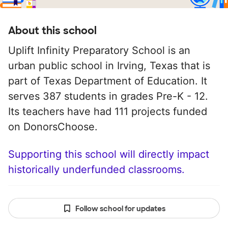
About this school
Uplift Infinity Preparatory School is an
urban public school in Irving, Texas that is
part of Texas Department of Education. It
serves 387 students in grades Pre-K - 12.
Its teachers have had 111 projects funded
on DonorsChoose.
Supporting this school will directly impact
historically underfunded classrooms.
Follow school for updates