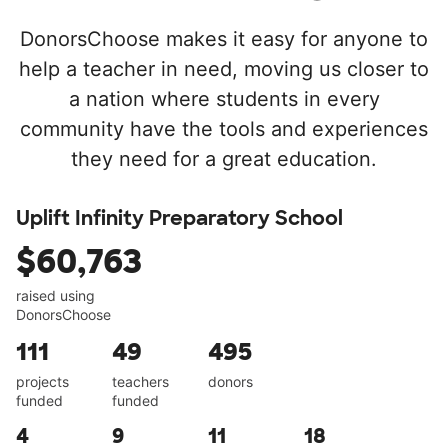
DonorsChoose makes it easy for anyone to
help a teacher in need, moving us closer to
a nation where students in every
community have the tools and experiences
they need for a great education.
Uplift Infinity Preparatory School
$60,763
raised using
DonorsChoose
111
49
495
projects
teachers
donors
funded
funded
4
9
11
18