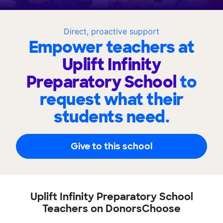
Direct, proactive support
Empower teachers at
Uplift Infinity
Preparatory School
to
request what their
students need.
Give to this school
Uplift Infinity Preparatory School
Teachers on DonorsChoose