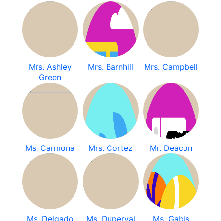
Mrs. Ashley
Mrs. Barnhill
Mrs. Campbell
Green
Ms. Carmona
Mrs. Cortez
Mr. Deacon
Ms. Delgado
Ms. Duperval
Ms. Gabis