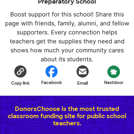
Preparatory School
Boost support for this school! Share this
page with friends, family, alumni, and fellow
supporters. Every connection helps
teachers get the supplies they need and
shows how much your community cares
about its students.
Facebook
Nextdoor
Copy link
Email
DonorsChoose is the most trusted
classroom funding site for public school
teachers.