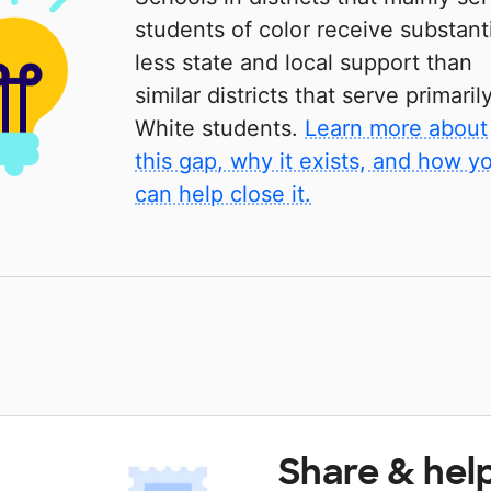
students of color receive substanti
less state and local support than
similar districts that serve primaril
White students.
Learn more about
this gap, why it exists, and how y
can help close it.
Share & hel