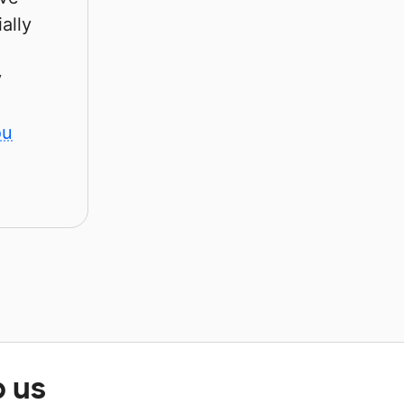
ally
y
ou
p us