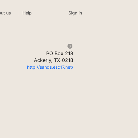
Sign in
ut us
Help
PO Box 218
Ackerly, TX-0218
http://sands.esc17.net/