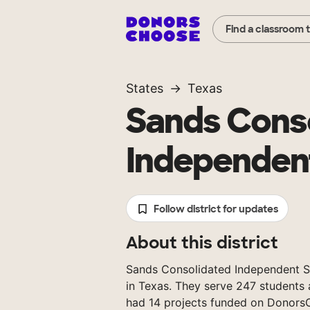
Find a classroom 
States
Texas
Sands Cons
Independent
Follow district for updates
About this district
Sands Consolidated Independent Sch
in Texas. They serve 247 students 
had 14 projects funded on Donors