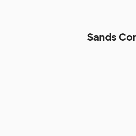
Sands Con