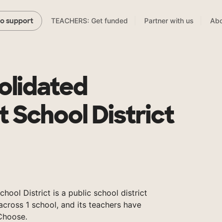
TEACHERS: Get funded
Partner with us
Abo
to support
olidated
 School District
ool District is a public school district
across 1 school, and its teachers have
Choose.