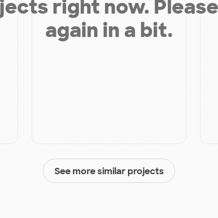
jects right now. Please
again in a bit.
See more similar projects