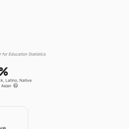
 for Education Statistics
1%
ck, Latino, Native
r Asian
rve