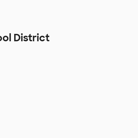
l District