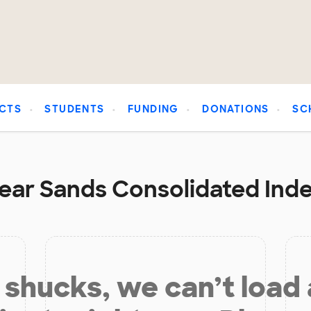
CTS
STUDENTS
FUNDING
DONATIONS
SC
near Sands Consolidated Ind
shucks, we can’t load