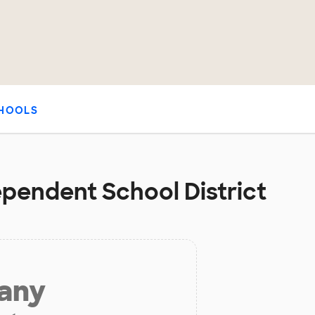
HOOLS
ependent School District
 any