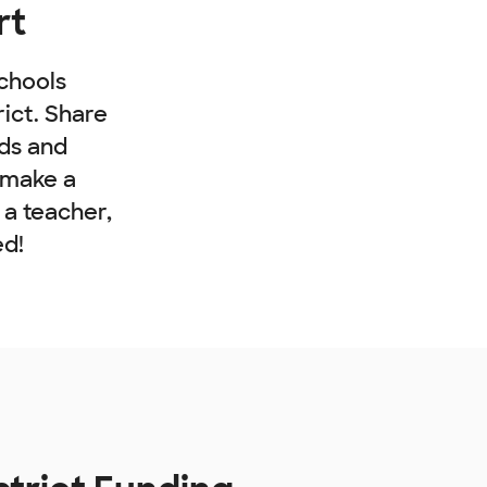
rt
chools
rict. Share
nds and
 make a
e a teacher,
ed!