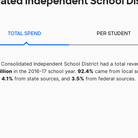
ated Independent School Di
TOTAL SPEND
PER STUDENT
Consolidated Independent School District had a total reve
llion
in the 2016-17 school year.
92.4%
came from local s
4.1%
from state sources, and
3.5%
from federal sources.