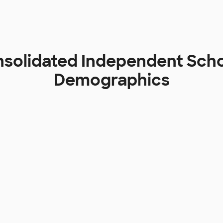
solidated Independent Schoo
Demographics