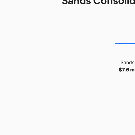
Sands Consolid
Sands 
$7.6 mi