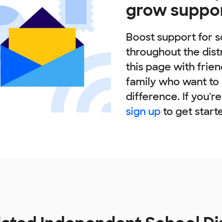
grow suppo
Boost support for s
throughout the dist
this page with frie
family who want to
difference. If you'r
sign up
to get start