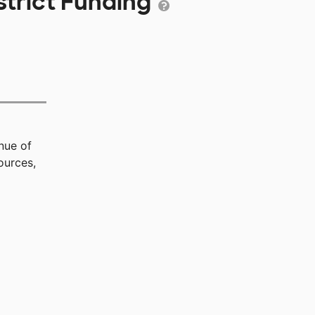
strict Funding
nue of
ources,