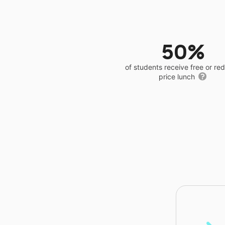
50%
of students receive free or r
price lunch