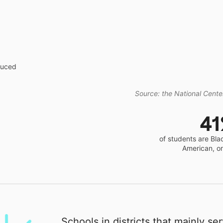
educed
Source: the National Center
4
of students are Bla
American, o
Schools in districts that mainly se