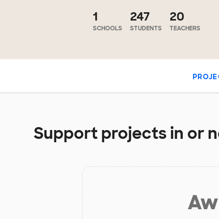
1
247
20
SCHOOLS
STUDENTS
TEACHERS
PROJE
Support projects in or 
Aw 