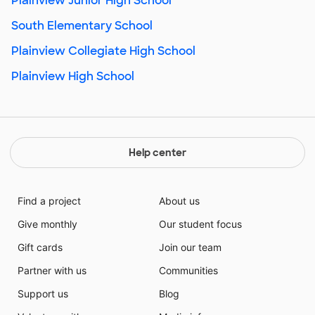
Plainview Junior High School
South Elementary School
Plainview Collegiate High School
Plainview High School
Help center
Find a project
About us
Give monthly
Our student focus
Gift cards
Join our team
Partner with us
Communities
Support us
Blog