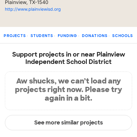
Plainview, TX-1540
http://www.plainviewisd.org
PROJECTS
STUDENTS
FUNDING
DONATIONS
SCHOOLS
Support projects in or near Plainview
Independent School District
Aw shucks, we can’t load any
projects right now. Please try
again in a bit.
See more similar projects