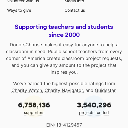
Volunteer with us
Media info
Ways to give
Contact us
Supporting teachers and students
since 2000
DonorsChoose makes it easy for anyone to help a
classroom in need. Public school teachers from every
corner of America create classroom project requests,
and you can give any amount to the project that
inspires you.
We've earned the highest possible ratings from
Charity Watch
,
Charity Navigator
, and
Guidestar
.
6,758,136
3,540,296
supporters
projects funded
EIN: 13-4129457