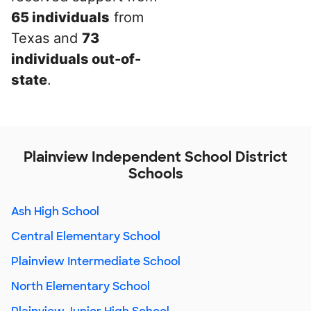
65 individuals
from
Texas and
73
individuals out-of-
state
.
Plainview Independent School District
Schools
Ash High School
Central Elementary School
Plainview Intermediate School
North Elementary School