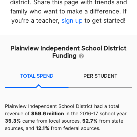
district. Share this page with friends and
family who want to make a difference. If
you're a teacher,
sign up
to get started!
Plainview Independent School District
Funding
TOTAL SPEND
PER STUDENT
Plainview Independent School District had a total
revenue of
$59.6 million
in the 2016-17 school year.
35.3%
came from local sources,
52.7%
from state
sources, and
12.1%
from federal sources.