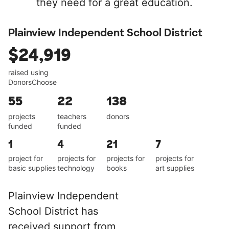
they need for a great education.
Plainview Independent School District
$24,919
raised using
DonorsChoose
55
22
138
projects
teachers
donors
funded
funded
1
4
21
7
project for
projects for
projects for
projects for
basic supplies
technology
books
art supplies
Plainview Independent
School District has
received support from