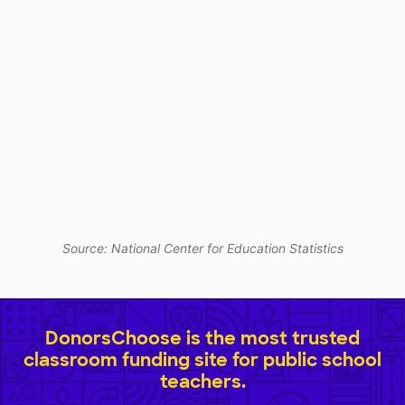
Source: National Center for Education Statistics
DonorsChoose is the most trusted
classroom funding site for public school
teachers.