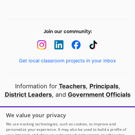
Join our community:
Get local classroom projects in your inbox
Information for
Teachers
,
Principals
,
District Leaders
, and
Government Officials
Open to every public school in America
We value your privacy
thanks to
our partners
We use tracking technologies, such as cookies, to improve and
personalize your experience. It may also be used to build a profile of
your interests and show you relevant advertisements on other sites.