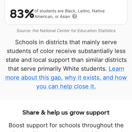
83%
of students are Black, Latino, Native
American, or Asian
Source: the National Center for Education Statistics
Schools in districts that mainly serve
students of color receive substantially less
state and local support than similar districts
that serve primarily White students.
Learn
more about this gap, why it exists, and how
you can help close it.
Share & help us grow support
Boost support for schools throughout the