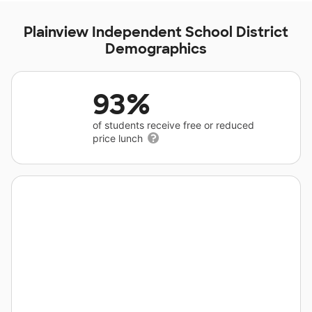
Plainview Independent School District
Demographics
93%
of students receive free or reduced
price lunch