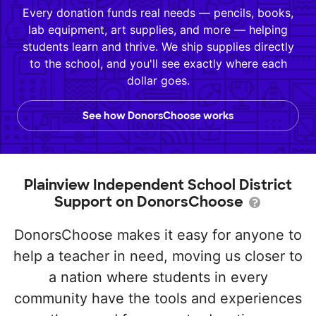
Every donation funds real needs — pencils, books,
lab equipment, art supplies, and more — helping
students learn and thrive. We ship supplies directly
to the school, and you'll see exactly where each
dollar goes.
See how DonorsChoose works
Plainview Independent School District
Support on DonorsChoose
DonorsChoose makes it easy for anyone to
help a teacher in need, moving us closer to
a nation where students in every
community have the tools and experiences