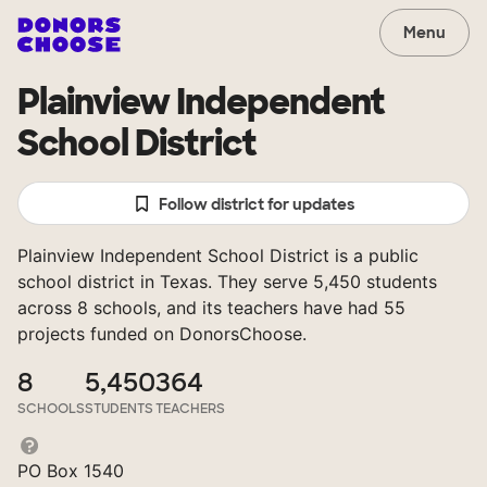
Menu
Plainview Independent
School District
Follow district for updates
Plainview Independent School District is a public
school district in Texas. They serve 5,450 students
across 8 schools, and its teachers have had 55
projects funded on DonorsChoose.
8
5,450
364
SCHOOLS
STUDENTS
TEACHERS
PO Box 1540