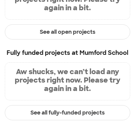
again in a bit.
See all open projects
Fully funded projects at
Mumford School
Aw shucks, we can’t load any
projects right now. Please try
again in a bit.
See all fully-funded projects