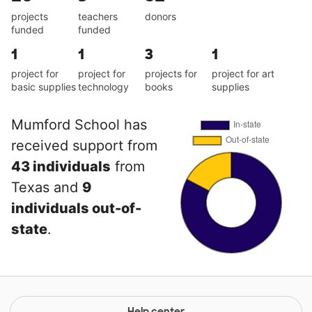
projects
teachers
donors
funded
funded
1
1
3
1
project for
project for
projects for
project for art
basic supplies
technology
books
supplies
Mumford School has
received support from
43 individuals
from
Texas and
9
individuals out-of-
state
.
Help center