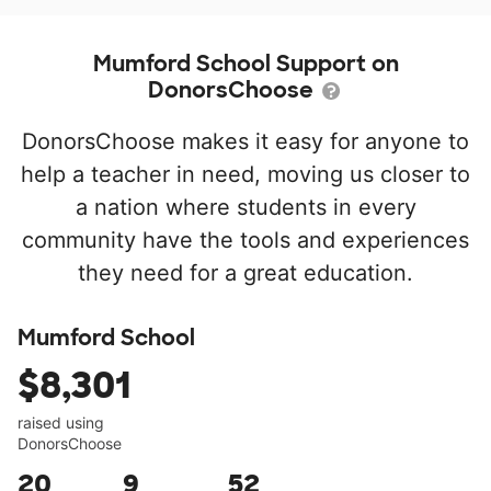
Mumford School Support on
DonorsChoose
DonorsChoose makes it easy for anyone to
help a teacher in need, moving us closer to
a nation where students in every
community have the tools and experiences
they need for a great education.
Mumford School
$8,301
raised using
DonorsChoose
20
9
52