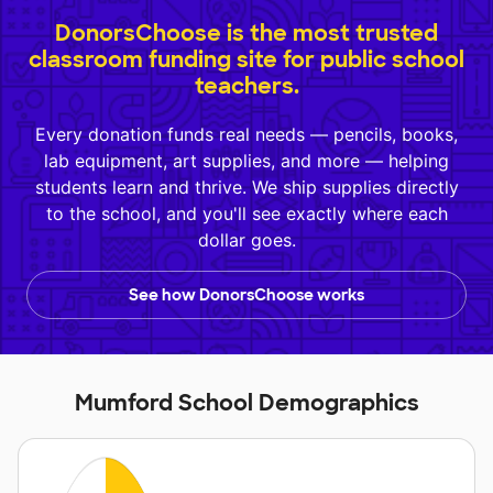
DonorsChoose is the most trusted
classroom funding site for public school
teachers.
Every donation funds real needs — pencils, books,
lab equipment, art supplies, and more — helping
students learn and thrive. We ship supplies directly
to the school, and you'll see exactly where each
dollar goes.
See how DonorsChoose works
Mumford School Demographics