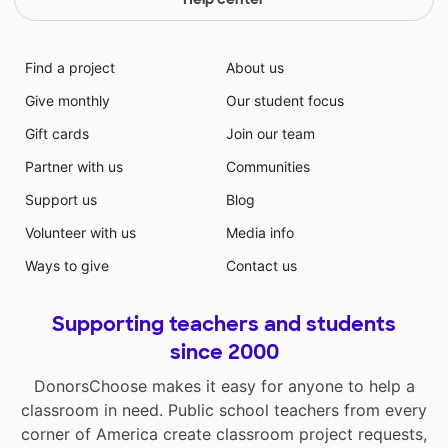
Find a project
About us
Give monthly
Our student focus
Gift cards
Join our team
Partner with us
Communities
Support us
Blog
Volunteer with us
Media info
Ways to give
Contact us
Supporting teachers and students
since 2000
DonorsChoose makes it easy for anyone to help a
classroom in need. Public school teachers from every
corner of America create classroom project requests,