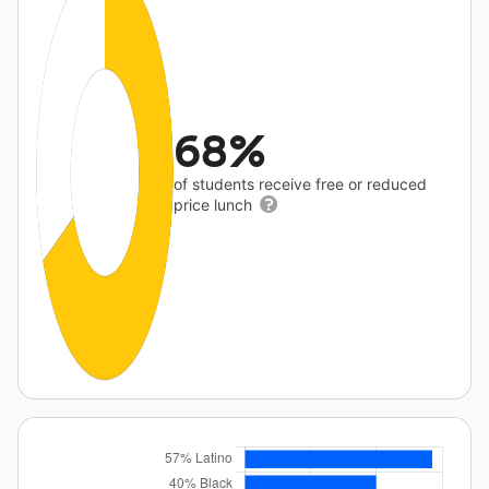
68%
of students receive free or reduced
price lunch