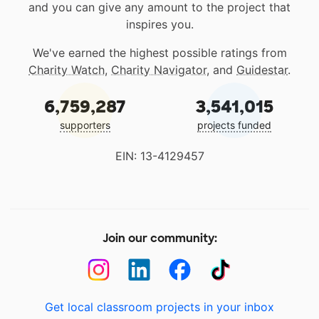
and you can give any amount to the project that
inspires you.
We've earned the highest possible ratings from
Charity Watch
,
Charity Navigator
, and
Guidestar
.
6,759,287
3,541,015
supporters
projects funded
EIN: 13-4129457
Join our community:
Get local classroom projects in your inbox