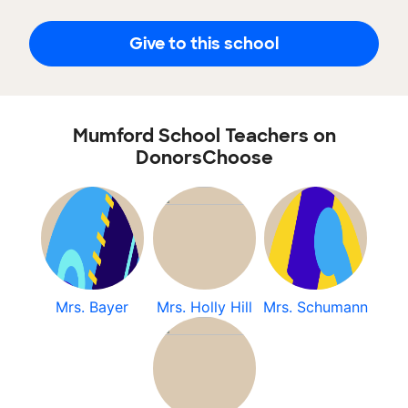
Give to this school
Mumford School Teachers on
DonorsChoose
Mrs. Bayer
Mrs. Holly Hill
Mrs. Schumann