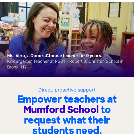
Ms. Vero, a DonorsChoose teacher for 9 years.
Kindergarten teacher at PS81 - Robert J. Christen School in
Bronx, NY
Direct, proactive support
Empower teachers at
Mumford School
to
request what their
students need.