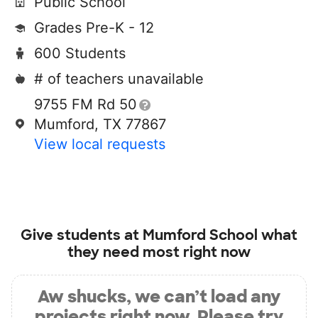
Public School
Grades Pre-K - 12
600 Students
# of teachers unavailable
9755 FM Rd 50
Mumford, TX 77867
View local requests
Give students at
Mumford School
what
they need most right now
Aw shucks, we can’t load any
projects right now. Please try