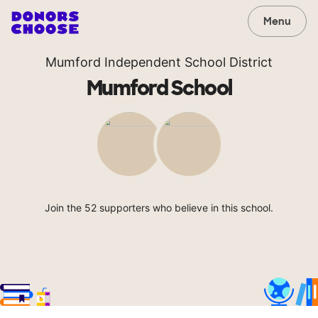
Menu
Mumford Independent School District
Mumford School
Join the 52 supporters who believe in this school.