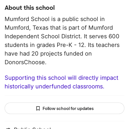
About this school
Mumford School is a public school in
Mumford, Texas that is part of Mumford
Independent School District. It serves 600
students in grades Pre-K - 12. Its teachers
have had 20 projects funded on
DonorsChoose.
Supporting this school will directly impact
historically underfunded classrooms.
Follow school for updates