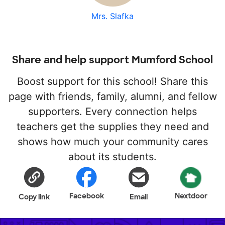
Mrs. Slafka
Share and help support Mumford School
Boost support for this school! Share this
page with friends, family, alumni, and fellow
supporters. Every connection helps
teachers get the supplies they need and
shows how much your community cares
about its students.
Facebook
Nextdoor
Copy link
Email