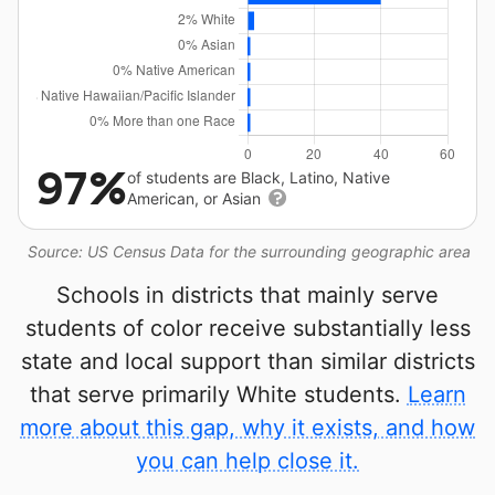
97%
of students are Black, Latino, Native
American, or Asian
Source: US Census Data for the surrounding geographic area
Schools in districts that mainly serve
students of color receive substantially less
state and local support than similar districts
that serve primarily White students.
Learn
more about this gap, why it exists, and how
you can help close it.