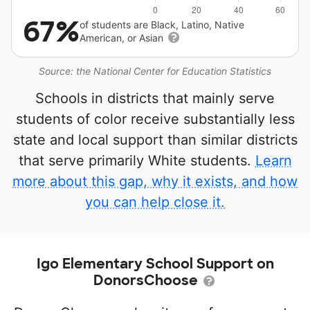
67%
of students are Black, Latino, Native
American, or Asian
Source: the National Center for Education Statistics
Schools in districts that mainly serve
students of color receive substantially less
state and local support than similar districts
that serve primarily White students.
Learn
more about this gap, why it exists, and how
you can help close it.
Igo Elementary School Support on
DonorsChoose