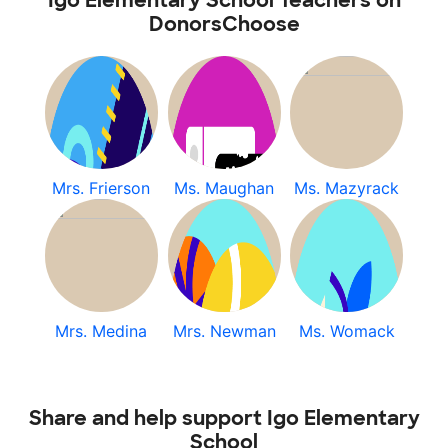
Igo Elementary School Teachers on
DonorsChoose
Mrs. Frierson
Ms. Maughan
Ms. Mazyrack
Mrs. Medina
Mrs. Newman
Ms. Womack
Share and help support Igo Elementary
School