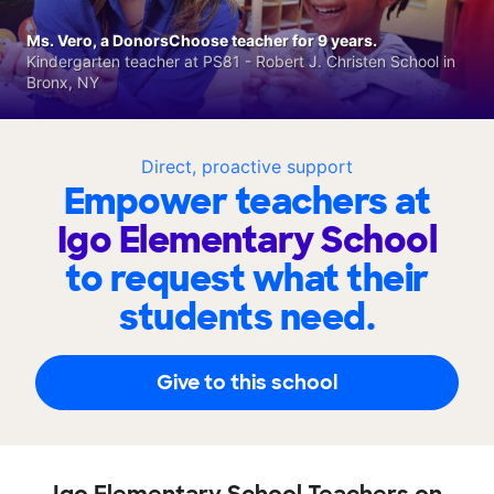
Ms. Vero, a DonorsChoose teacher for 9 years.
Kindergarten teacher at PS81 - Robert J. Christen School in
Bronx, NY
Direct, proactive support
Empower teachers at
Igo Elementary School
to request what their
students need.
Give to this school