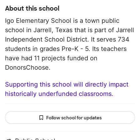
About this school
Igo Elementary School is a town public
school in Jarrell, Texas that is part of Jarrell
Independent School District. It serves 734
students in grades Pre-K - 5. Its teachers
have had 11 projects funded on
DonorsChoose.
Supporting this school will directly impact
historically underfunded classrooms.
Follow school for updates