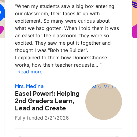
“
When my students saw a big box entering
our classroom, their faces lit up with
excitement. So many were curious about
what we had gotten. When I told them it was
an easel for the classroom, they were so
excited. They saw me put it together and
thought I was "Bob the Builder".
I explained to them how DonorsChoose
works, how their teacher requeste…
”
Read more
Mrs. Medina
Easel Power!: Helping
2nd Graders Learn,
Lead and Create
Fully funded 2/21/2026