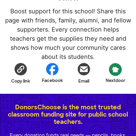
Boost support for this school! Share this
page with friends, family, alumni, and fellow
supporters. Every connection helps
teachers get the supplies they need and
shows how much your community cares
about its students.
Facebook
Nextdoor
Copy link
Email
DonorsChoose is the most trusted
classroom funding site for public school
teachers.
Every donation funds real needs — pencils, books,