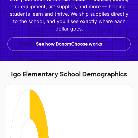
lab equipment, art supplies, and more — helping
students learn and thrive. We ship supplies directly
to the school, and you'll see exactly where each
dollar goes.
See how DonorsChoose works
Igo Elementary School Demographics