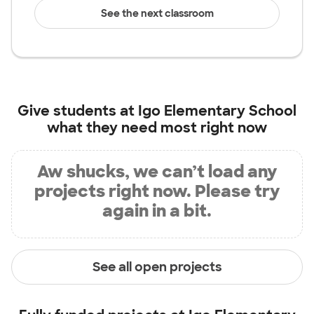
See the next classroom
Give students at
Igo Elementary School
what they need most right now
Aw shucks, we can’t load any
projects right now. Please try
again in a bit.
See all open projects