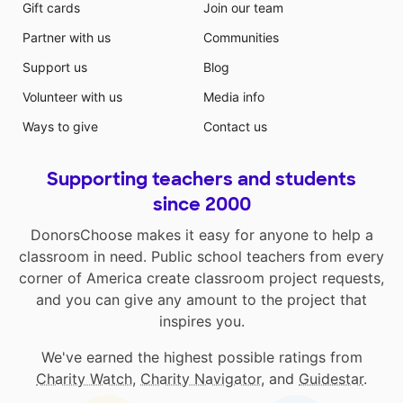
Gift cards
Join our team
Partner with us
Communities
Support us
Blog
Volunteer with us
Media info
Ways to give
Contact us
Supporting teachers and students
since 2000
DonorsChoose makes it easy for anyone to help a
classroom in need. Public school teachers from every
corner of America create classroom project requests,
and you can give any amount to the project that
inspires you.
We've earned the highest possible ratings from
Charity Watch
,
Charity Navigator
, and
Guidestar
.