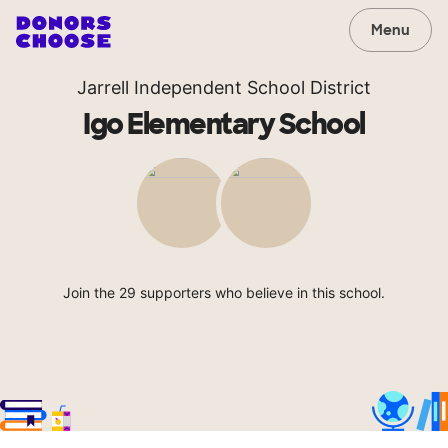
Menu
Jarrell Independent School District
Igo Elementary School
Join the 29 supporters who believe in this school.