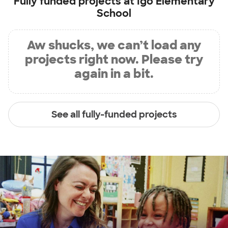
Fully funded projects at
Igo Elementary
School
Aw shucks, we can’t load any
projects right now. Please try
again in a bit.
See all fully-funded projects