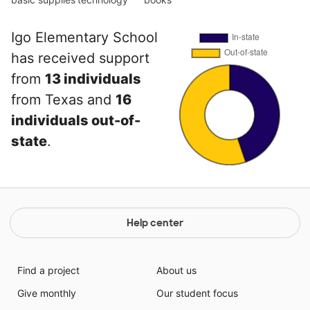
Igo Elementary School
has received support
from
13 individuals
from Texas and
16
individuals out-of-
state
.
Help center
Find a project
About us
Give monthly
Our student focus