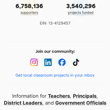
6,758,136
3,540,296
supporters
projects funded
EIN: 13-4129457
Join our community:
Get local classroom projects in your inbox
Information for
Teachers
,
Principals
,
District Leaders
, and
Government Officials