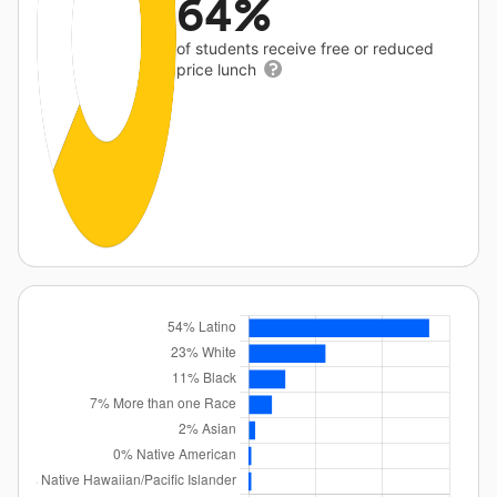
64%
of students receive free or reduced
price lunch