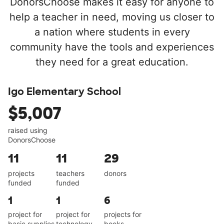
DonorsChoose makes it easy for anyone to
help a teacher in need, moving us closer to
a nation where students in every
community have the tools and experiences
they need for a great education.
Igo Elementary School
$5,007
raised using
DonorsChoose
11
11
29
projects
teachers
donors
funded
funded
1
1
6
project for
project for
projects for
basic supplies
technology
books