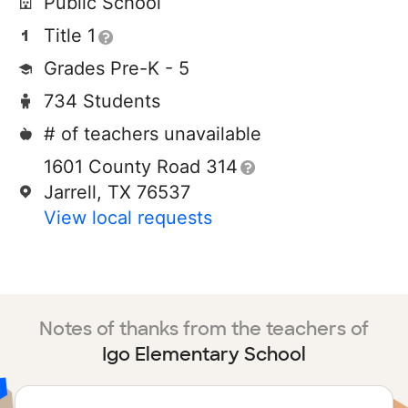
Public School
Title 1
Grades Pre-K - 5
734 Students
# of teachers unavailable
1601 County Road 314
Jarrell, TX 76537
View local requests
Notes of thanks from the teachers of
Igo Elementary School